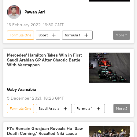
deal
Bahrain
Pawan Atri
16 February 2022, 16:30 GMT
Formula One
Sport
formula 1
More
11
Formula 1
Formula One
Red Bull
Red Bull Racing
crypto
Mercedes' Hamilton Takes Win in First
Saudi Arabian GP After Chaotic Battle
cryptocurrency exchange
crypto currency
With Verstappen
Sputnik
sponsorship
deal
contract
Gaby Arancibia
5 December 2021, 18:26 GMT
Formula One
Saudi Arabia
Formula 1
More
2
Sport
Lewis Hamilton
F1’s Romain Grosjean Reveals He ‘Saw
Death Coming,’ Recalled Niki Lauda