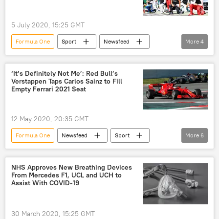
5 July 2020, 15:25 GMT
Formula One
Sport
Newsfeed
More
4
Austria
Formula 1
Grand Prix
driver
‘It’s Definitely Not Me’: Red Bull’s
Verstappen Taps Carlos Sainz to Fill
Empty Ferrari 2021 Seat
12 May 2020, 20:35 GMT
Formula One
Newsfeed
Sport
More
6
Ferrari
racing
motoracing
racing car
Formula 1
NHS Approves New Breathing Devices
From Mercedes F1, UCL and UCH to
Sebastian Vettel
Assist With COVID-19
30 March 2020, 15:25 GMT