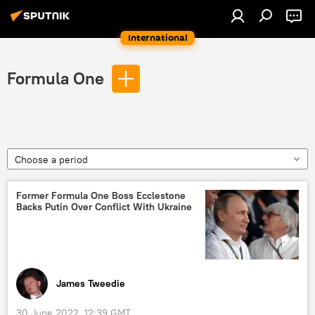
International
Formula One
Choose a period
Former Formula One Boss Ecclestone
Backs Putin Over Conflict With Ukraine
James Tweedie
30 June 2022, 12:39 GMT