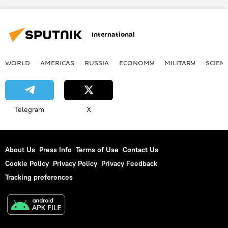
International
WORLD
AMERICAS
RUSSIA
ECONOMY
MILITARY
SCIEN
Telegram
X
About Us
Press Info
Terms of Use
Contact Us
Cookie Policy
Privacy Policy
Privacy Feedback
Tracking preferences