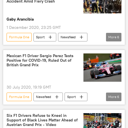
Accident Amid Fiery Crash
Gaby Arancibia
1 December 2020, 23:25 GMT
Formula One
Sport
Newsfeed
More
6
Bahrain
Formula 1
racing
motoracing
Romain Grosjean
Mexican F1 Driver Sergio Perez Tests
Positive for COVID-19, Ruled Out of
Niki Lauda
British Grand Prix
30 July 2020, 19:19 GMT
Formula One
Newsfeed
Sport
More
6
Formula 1
racing car
racing
motoracing
Sergio Perez
Mexico
Six F1 Drivers Refuse to Kneel in
Support of Black Lives Matter Ahead of
Austrian Grand Prix - Video