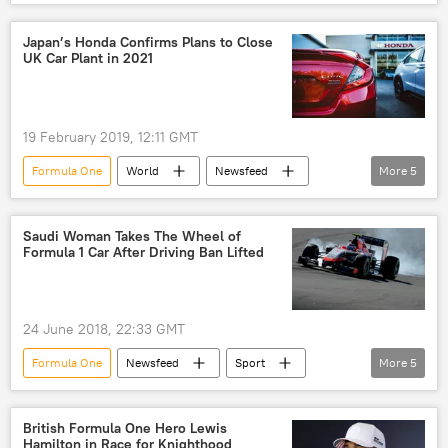
Europe
Russia
Britain
Vladimir Putin
Bernie Ecclestone
Japan’s Honda Confirms Plans to Close
UK Car Plant in 2021
Skripal case
allegations
baseless allegations
19 February 2019, 12:11 GMT
Formula One
World
Newsfeed
More
5
Europe
United Kingdom (UK)
Japan
Honda
cars
Saudi Woman Takes The Wheel of
Formula 1 Car After Driving Ban Lifted
24 June 2018, 22:33 GMT
Formula One
Newsfeed
Sport
More
5
France
Saudi Arabia
Aseel Al-Hamad
Grand Prix
British Formula One Hero Lewis
Hamilton in Race for Knighthood