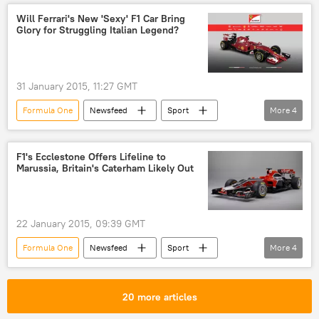
Circuit de Barcelona-Catalunya
Will Ferrari's New 'Sexy' F1 Car Bring
Glory for Struggling Italian Legend?
Fernando Alonso
Jose Luis
Ron Dennis
Ferrari
31 January 2015, 11:27 GMT
Formula One
Newsfeed
Sport
More
4
Italy
Ferrari
car
engine
F1's Ecclestone Offers Lifeline to
Marussia, Britain's Caterham Likely Out
22 January 2015, 09:39 GMT
Formula One
Newsfeed
Sport
More
4
United Kingdom (UK)
Russia
Bernie Ecclestone
Marussia
20 more articles