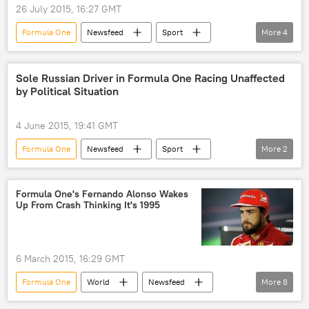
26 July 2015, 16:27 GMT
Formula One
Newsfeed
Sport
More
4
Hungary
Daniil Kvyat
auto rally
victory
Sole Russian Driver in Formula One Racing Unaffected
by Political Situation
4 June 2015, 19:41 GMT
Formula One
Newsfeed
Sport
More
2
Russia
Daniil Kvyat
Formula One's Fernando Alonso Wakes
Up From Crash Thinking It's 1995
6 March 2015, 16:29 GMT
Formula One
World
Newsfeed
More
8
Europe
Sport
Spain