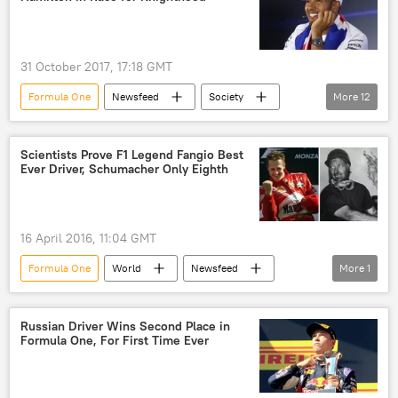
driving ban
31 October 2017, 17:18 GMT
Formula One
Newsfeed
Society
More
12
Sport
United Kingdom (UK)
Britain
Lewis Hamilton
Scientists Prove F1 Legend Fangio Best
Ever Driver, Schumacher Only Eighth
Queen Elizabeth II
Formula One Grand Prix
Formula 1
Formula One Championship
knighthood
UK royal family
16 April 2016, 11:04 GMT
racing
sports cars
Formula One
World
Newsfeed
More
1
race
Russian Driver Wins Second Place in
Formula One, For First Time Ever