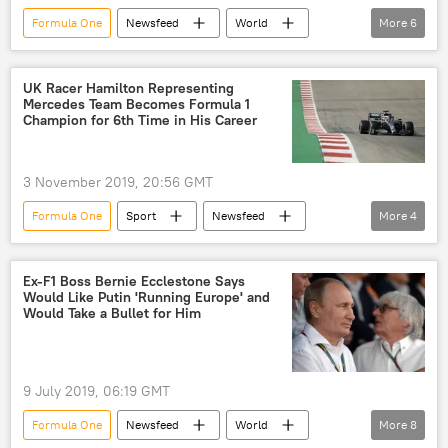
Formula One
Newsfeed
World
More
6
Europe
COVID-19
coronavirus
University College London (UCL)
UK Racer Hamilton Representing
Mercedes Team Becomes Formula 1
University College Hospital in London
Champion for 6th Time in His Career
United Kingdom (UK)
3 November 2019, 20:56 GMT
Formula One
Sport
Newsfeed
More
4
Lewis Hamilton
Formula 1
championship
mercedes
Ex-F1 Boss Bernie Ecclestone Says
Would Like Putin 'Running Europe' and
Would Take a Bullet for Him
9 July 2019, 06:19 GMT
Formula One
Newsfeed
World
More
8