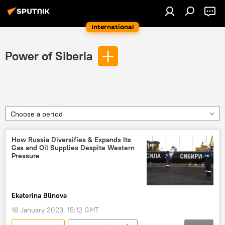
International
Power of Siberia
Choose a period
How Russia Diversifies & Expands Its
Gas and Oil Supplies Despite Western
Pressure
Ekaterina Blinova
18 January 2023, 15:12 GMT