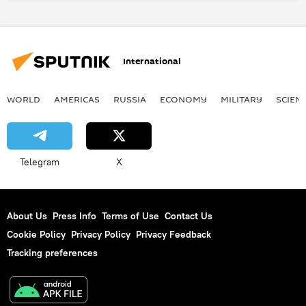
gas transmission
Russia
World
Newsfeed
Business
International
WORLD
AMERICAS
RUSSIA
ECONOMY
MILITARY
SCIEN
Telegram
X
About Us
Press Info
Terms of Use
Contact Us
Cookie Policy
Privacy Policy
Privacy Feedback
Tracking preferences