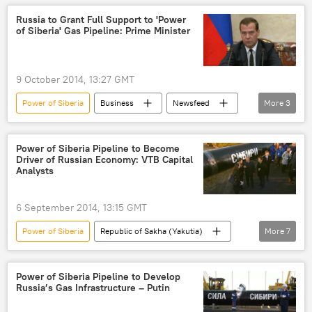
Russia to Grant Full Support to 'Power
of Siberia' Gas Pipeline: Prime Minister
9 October 2014, 13:27 GMT
Power of Siberia
Business
Newsfeed
More
3
Russia
World
gas pipeline
Power of Siberia Pipeline to Become
Driver of Russian Economy: VTB Capital
Analysts
6 September 2014, 13:15 GMT
Power of Siberia
Republic of Sakha (Yakutia)
More
7
Irkutsk region
VTB Capital
investments
Business
Newsfeed
Power of Siberia Pipeline to Develop
Russia’s Gas Infrastructure – Putin
gas pipeline
GDP