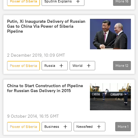
Power of Siberia
Sputnik Explains
More
16
Russia
US
Europe
gas
Oil
oil prices
inflation
Putin, Xi Inaugurate Delivery of Russian
Gas to China Via Power of Siberia
diesel
Nord Stream
Pipeline
Power of Siberia-2
China
India
G7
US sanctions
sanctions
2 December 2019, 10:09 GMT
Ukraine
2022 Russian oil price cap
Power of Siberia
Russia
World
More
12
Newsfeed
Business
Asia
Russia
China
Siberia
China to Start Construction of Pipeline
for Russian Gas Delivery in 2015
Power of Siberia
Power of Siberia
gas
gas pipeline
Vladimir Putin
Xi Jinping
9 October 2014, 16:15 GMT
Power of Siberia
Business
Newsfeed
More
1
gas pipeline