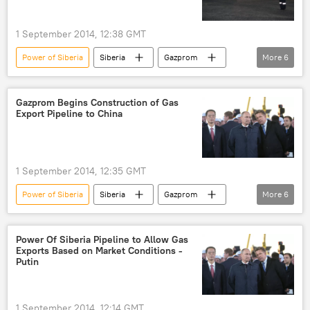
1 September 2014, 12:38 GMT
Power of Siberia
Siberia
Gazprom
More
6
Russia
World
Newsfeed
Vladimir Putin
gas
gas pipeline
Gazprom Begins Construction of Gas
Export Pipeline to China
1 September 2014, 12:35 GMT
Power of Siberia
Siberia
Gazprom
More
6
Russia
World
Newsfeed
Vladimir Putin
gas
gas pipeline
Power Of Siberia Pipeline to Allow Gas
Exports Based on Market Conditions -
Putin
1 September 2014, 12:14 GMT