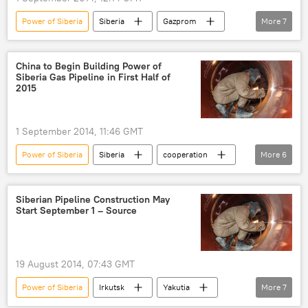
Power of Siberia
Siberia
Gazprom
More
7
Business
Newsfeed
World
Russia
Vladimir Putin
gas
China to Begin Building Power of
Siberia Gas Pipeline in First Half of
gas pipeline
2015
1 September 2014, 11:46 GMT
Power of Siberia
Siberia
cooperation
More
6
Business
Newsfeed
World
Russia
gas
gas pipeline
Siberian Pipeline Construction May
Start September 1 – Source
19 August 2014, 07:43 GMT
Power of Siberia
Irkutsk
Yakutia
More
7
Alexei Miller
Gazprom