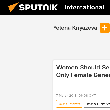
International
Yelena Knyazeva
Women Should Serv
Only Female Gener
7 March 2013, 09:08 GMT
Yelena Knyazeva
Defense Ministry’s