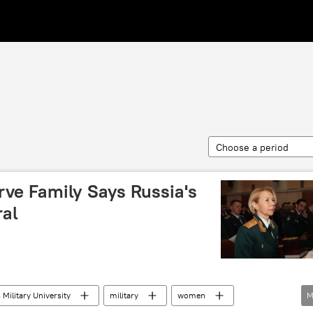
Choose a period
e Family Says Russia's
al
 Military University
military
women
M