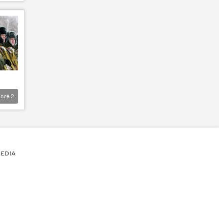
ore
2
EDIA