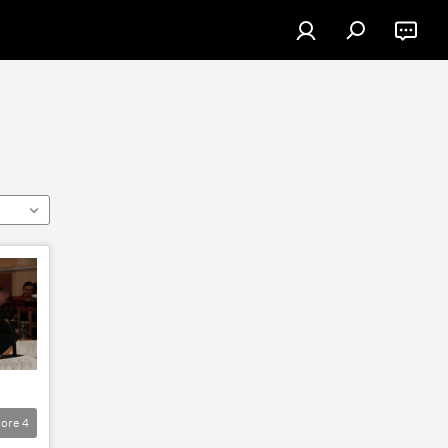
ore
4