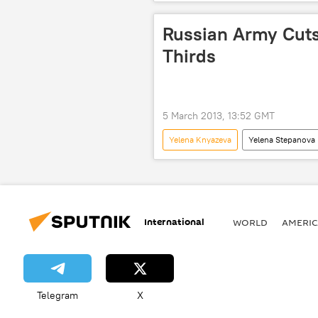
Military & Intelligence
Newsf
Russian Army Cuts
Thirds
5 March 2013, 13:52 GMT
Yelena Knyazeva
Yelena Stepanova
Military & Intelligence
Newsf
International
WORLD
AMERIC
Telegram
X