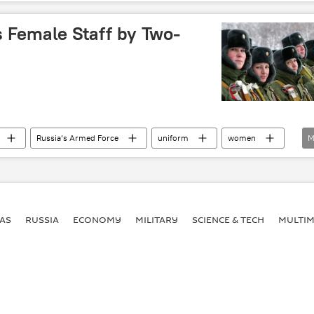
eed
Russia
World
 Female Staff by Two-
Russia’s Armed Force
uniform
women
M
eed
AS
RUSSIA
ECONOMY
MILITARY
SCIENCE & TECH
MULTIM