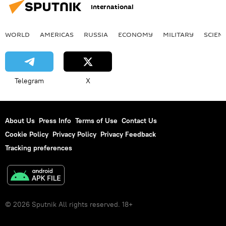
International
WORLD
AMERICAS
RUSSIA
ECONOMY
MILITARY
SCIEN
Telegram
X
About Us
Press Info
Terms of Use
Contact Us
Cookie Policy
Privacy Policy
Privacy Feedback
Tracking preferences
© 2026 Sputnik All rights reserved. 18+