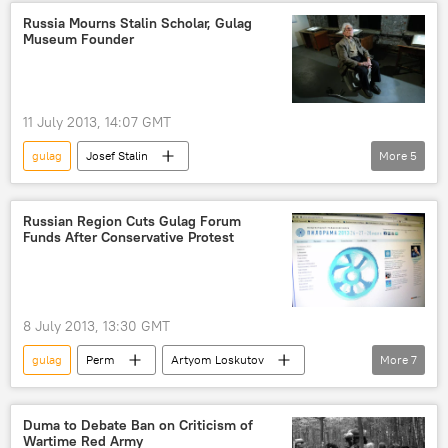
Russia Mourns Stalin Scholar, Gulag
Museum Founder
11 July 2013, 14:07 GMT
gulag
Josef Stalin
More
5
Anton Antonov-Ovseyenko
Great Purge
Russia
World
Newsfeed
Russian Region Cuts Gulag Forum
Funds After Conservative Protest
8 July 2013, 13:30 GMT
gulag
Perm
Artyom Loskutov
More
7
Sut Vremeni
Pilorama forum
Pussy Riot
Russia
World
Duma to Debate Ban on Criticism of
Wartime Red Army