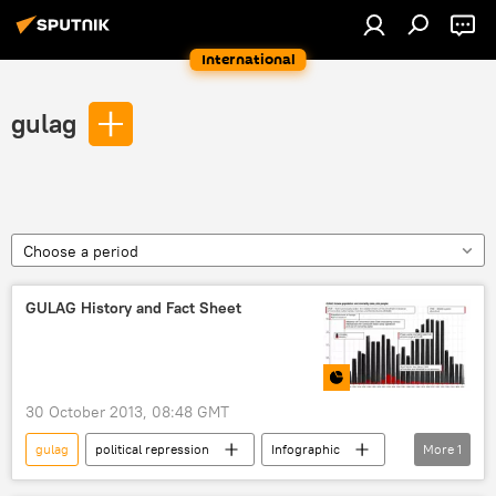
International
gulag
Choose a period
GULAG History and Fact Sheet
30 October 2013, 08:48 GMT
gulag
political repression
Infographic
More
1
Multimedia