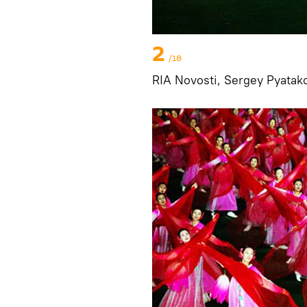
2
/18
RIA Novosti, Sergey Pyatak