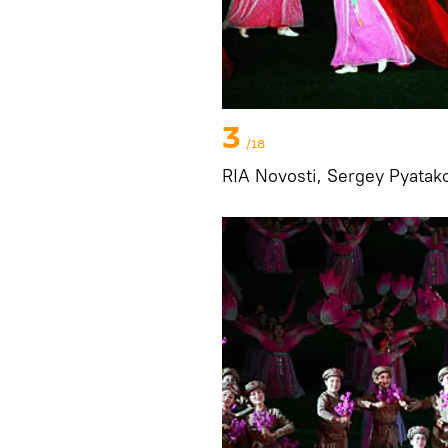
3
/18
RIA Novosti, Sergey Pyatak