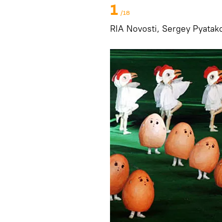
1
/18
RIA Novosti, Sergey Pyatak