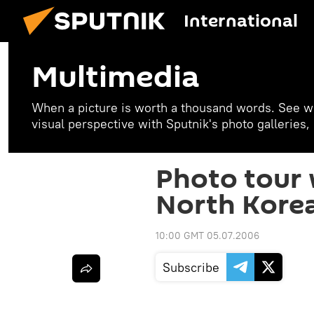
International
Multimedia
When a picture is worth a thousand words. See w
visual perspective with Sputnik's photo galleries
Photo tour 
North Kore
10:00 GMT 05.07.2006
Subscribe