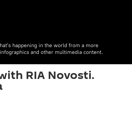
hat's happening in the world from a more
, infographics and other multimedia content.
with RIA Novosti.
a