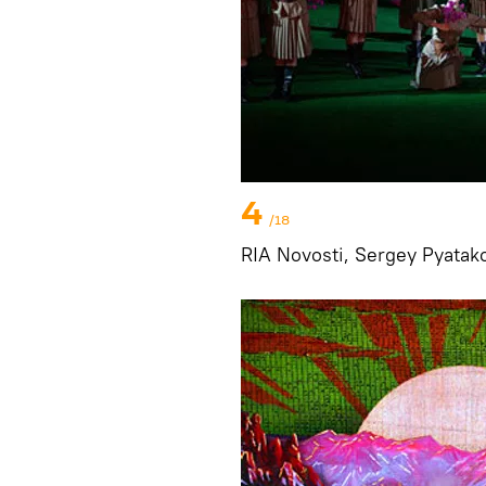
4
/18
RIA Novosti, Sergey Pyatak