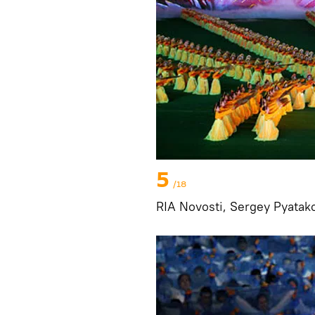
5
/18
RIA Novosti, Sergey Pyatak