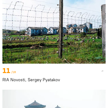
11
/18
RIA Novosti, Sergey Pyatakov