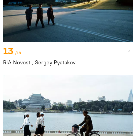
13
/18
RIA Novosti, Sergey Pyatakov