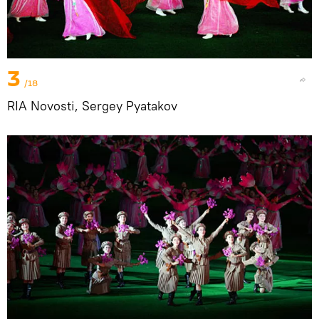
3
/18
RIA Novosti, Sergey Pyatakov