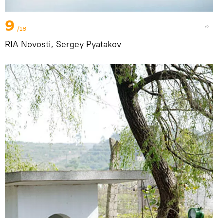
9
/18
RIA Novosti, Sergey Pyatakov