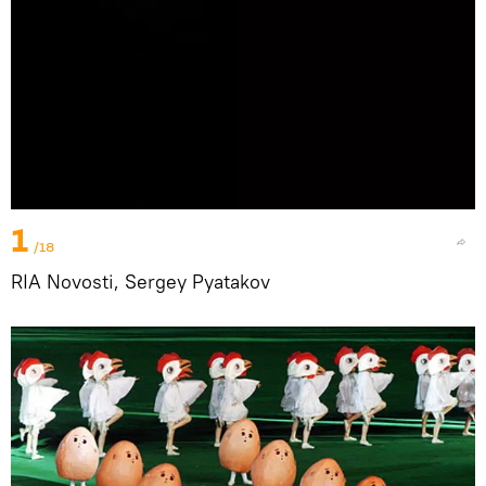
1
/18
RIA Novosti, Sergey Pyatakov