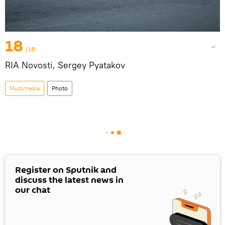
18
/18
RIA Novosti, Sergey Pyatakov
Multimedia
Photo
Register on Sputnik and
discuss the latest news in
our chat