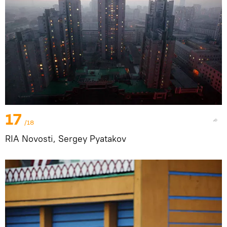
17
/18
RIA Novosti, Sergey Pyatakov