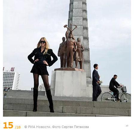
15
/18
© РИА Новости. Фото Сергея Пятакова