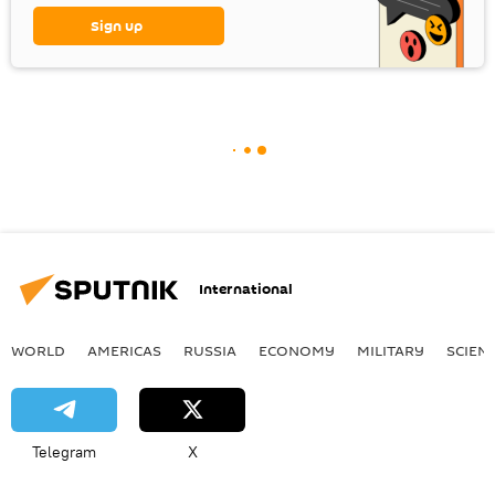
Sign up
International
WORLD
AMERICAS
RUSSIA
ECONOMY
MILITARY
SCIEN
Telegram
X