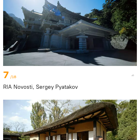
7
/18
RIA Novosti, Sergey Pyatakov