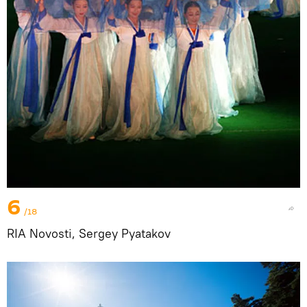
6
/18
RIA Novosti, Sergey Pyatakov