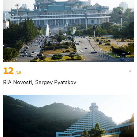
12
/18
RIA Novosti, Sergey Pyatakov