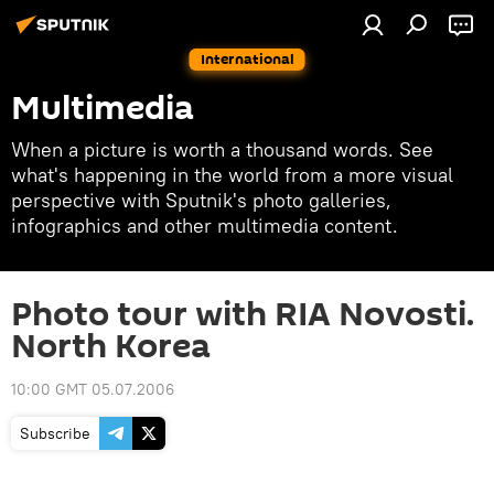
International
Multimedia
When a picture is worth a thousand words. See
what's happening in the world from a more visual
perspective with Sputnik's photo galleries,
infographics and other multimedia content.
Photo tour with RIA Novosti.
North Korea
10:00 GMT 05.07.2006
Subscribe