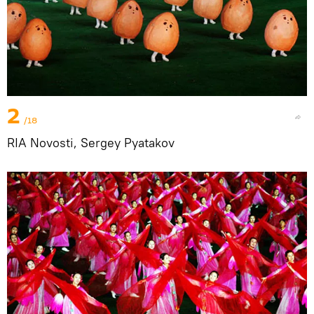
2
/18
RIA Novosti, Sergey Pyatakov