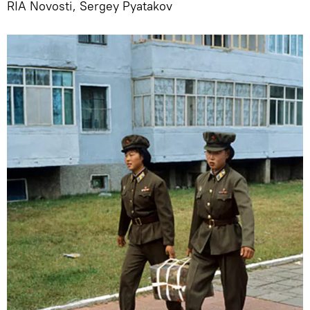
RIA Novosti, Sergey Pyatakov