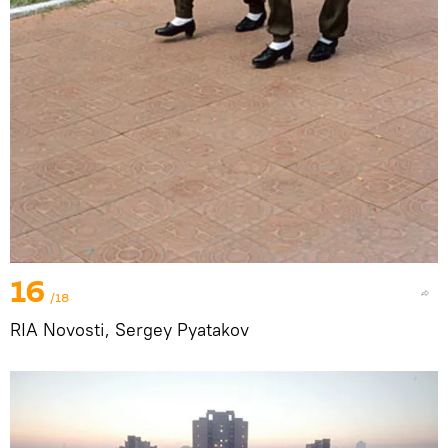
16
/18
RIA Novosti, Sergey Pyatakov