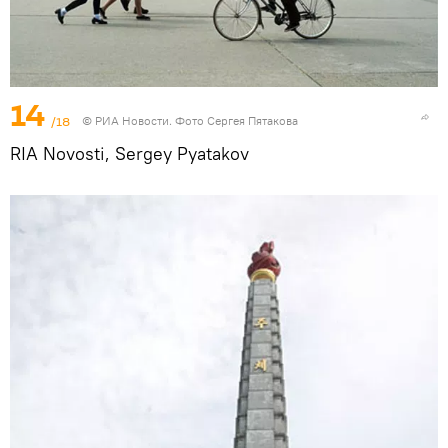
14
/18
© РИА Новости. Фото Сергея Пятакова
RIA Novosti, Sergey Pyatakov