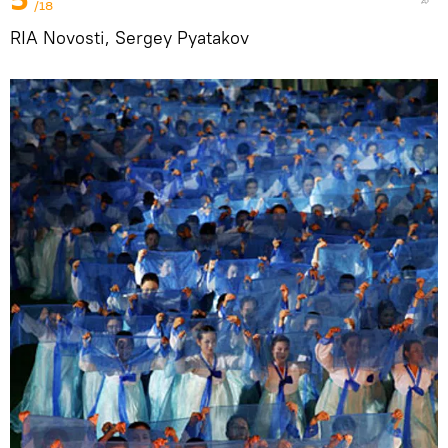
/18
RIA Novosti, Sergey Pyatakov