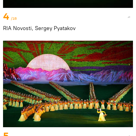
4
/18
RIA Novosti, Sergey Pyatakov
5