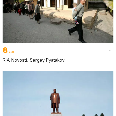
8
/18
RIA Novosti, Sergey Pyatakov