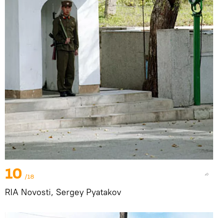
10
/18
RIA Novosti, Sergey Pyatakov