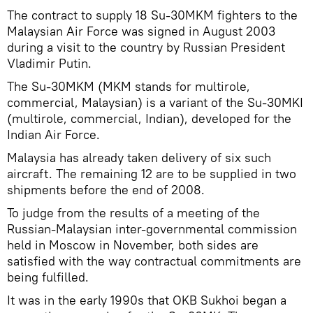
The contract to supply 18 Su-30MKM fighters to the
Malaysian Air Force was signed in August 2003
during a visit to the country by Russian President
Vladimir Putin.
The Su-30MKM (MKM stands for multirole,
commercial, Malaysian) is a variant of the Su-30MKI
(multirole, commercial, Indian), developed for the
Indian Air Force.
Malaysia has already taken delivery of six such
aircraft. The remaining 12 are to be supplied in two
shipments before the end of 2008.
To judge from the results of a meeting of the
Russian-Malaysian inter-governmental commission
held in Moscow in November, both sides are
satisfied with the way contractual commitments are
being fulfilled.
It was in the early 1990s that OKB Sukhoi began a