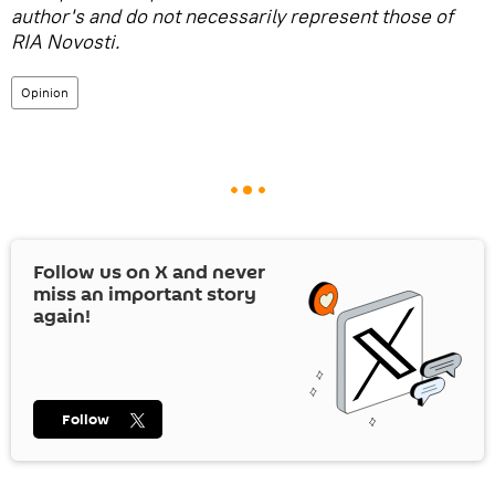
author's and do not necessarily represent those of
RIA Novosti.
Opinion
Follow us on
X
and never
miss an important story
again!
Follow