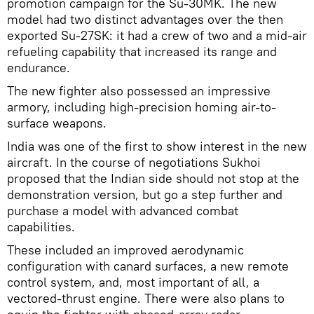
promotion campaign for the Su-30MK. The new
model had two distinct advantages over the then
exported Su-27SK: it had a crew of two and a mid-air
refueling capability that increased its range and
endurance.
The new fighter also possessed an impressive
armory, including high-precision homing air-to-
surface weapons.
India was one of the first to show interest in the new
aircraft. In the course of negotiations Sukhoi
proposed that the Indian side should not stop at the
demonstration version, but go a step further and
purchase a model with advanced combat
capabilities.
These included an improved aerodynamic
configuration with canard surfaces, a new remote
control system, and, most important of all, a
vectored-thrust engine. There were also plans to