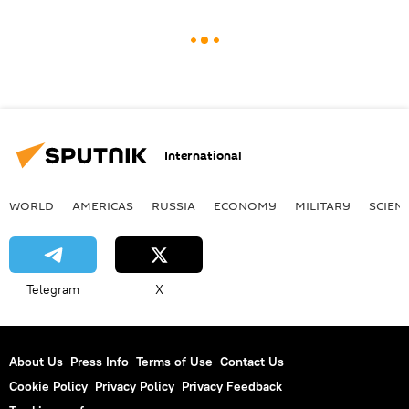
International
WORLD
AMERICAS
RUSSIA
ECONOMY
MILITARY
SCIEN
Telegram
X
About Us
Press Info
Terms of Use
Contact Us
Cookie Policy
Privacy Policy
Privacy Feedback