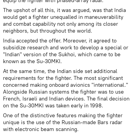
equip the fighter with phased-array radar.
The upshot of all this, it was argued, was that India
would get a fighter unequalled in maneuverability
and combat capability not only among its closer
neighbors, but throughout the world.
India accepted the offer. Moreover, it agreed to
subsidize research and work to develop a special or
"Indian" version of the Sukhoi, which came to be
known as the Su-30MKI.
At the same time, the Indian side set additional
requirements for the fighter. The most significant
concerned making onboard avionics "international."
Alongside Russian systems the fighter was to use
French, Israeli and Indian devices. The final decision
on the Su-30MKI was taken early in 1998.
One of the distinctive features making the fighter
unique is the use of the Russian-made Bars radar
with electronic beam scanning.