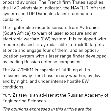
onboard avionics. The French firm Thales supplies
the HVD windshield indicator, the NAVFLIR infrared
system and LDP Damocles laser illumination
container.
The fighter also mounts sensors from Avitronics
(South Africa) to warn of laser exposure and an
electronic warfare (EW) system. It is equipped with
modern phased-array radar able to track 15 targets
at once and engage four of them, and an optical-
location system with a laser range finder developed
by leading Russian defense companies.
The Su-30MKM is capable of fulfilling all its
missions away from base, in any weather, by day
and by night, and under intense hostile EW
conditions.
Yury Zaitsev is an adviser at the Russian Academy of
Engineering Sciences.
The opinions expressed in this article are the