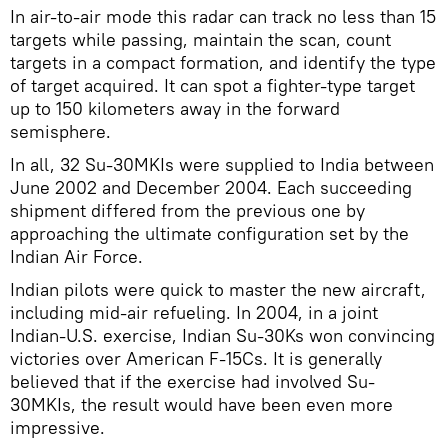
In air-to-air mode this radar can track no less than 15
targets while passing, maintain the scan, count
targets in a compact formation, and identify the type
of target acquired. It can spot a fighter-type target
up to 150 kilometers away in the forward
semisphere.
In all, 32 Su-30MKIs were supplied to India between
June 2002 and December 2004. Each succeeding
shipment differed from the previous one by
approaching the ultimate configuration set by the
Indian Air Force.
Indian pilots were quick to master the new aircraft,
including mid-air refueling. In 2004, in a joint
Indian-U.S. exercise, Indian Su-30Ks won convincing
victories over American F-15Cs. It is generally
believed that if the exercise had involved Su-
30MKIs, the result would have been even more
impressive.