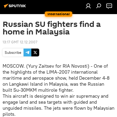
International
Russian SU fighters find a
home in Malaysia
13:17 GMT 12.12.2007
Subscribe
MOSCOW. (Yury Zaitsev for RIA Novosti) - One of
the highlights of the LIMA-2007 international
maritime and aerospace show, held December 4-8
on Langkawi Island in Malaysia, was the Russian
built Su-30MKM multirole fighter.
This aircraft is designed to win air supremacy and
engage land and sea targets with guided and
unguided missiles. The jets were flown by Malaysian
pilots.