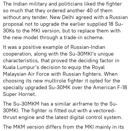
The Indian military and politicians liked the fighter
so much that they ordered another 40 of them
without any tender. New Delhi agreed with a Russian
proposal not to upgrade the earlier supplied 18 Su-
30Ks to the MKI version, but to replace them with
the new model through a trade-in scheme.
It was a positive example of Russian-Indian
cooperation, along with the Su-30MKI's unique
characteristics, that proved the deciding factor in
Kuala Lumpur's decision to equip the Royal
Malaysian Air Force with Russian fighters. When
choosing its new multirole fighter it opted for the
specially upgraded Su-30MK over the American F-18
Super Hornet.
The Su-30MKM has a similar airframe to the Su-
30MKI. The fighter is fitted out with a vectored-
thrust engine and the latest digital control system.
The MKM version differs from the MKI mainly in its