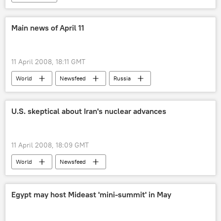
Main news of April 11
11 April 2008, 18:11 GMT
World
Newsfeed
Russia
U.S. skeptical about Iran's nuclear advances
11 April 2008, 18:09 GMT
World
Newsfeed
Egypt may host Mideast 'mini-summit' in May