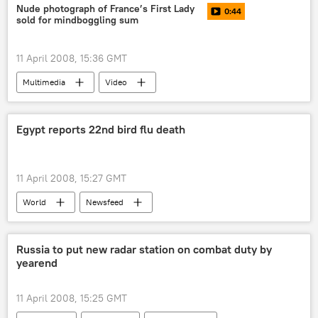
Nude photograph of France’s First Lady
0:44
sold for mindboggling sum
11 April 2008, 15:36 GMT
Multimedia
Video
Egypt reports 22nd bird flu death
11 April 2008, 15:27 GMT
World
Newsfeed
Russia to put new radar station on combat duty by
yearend
11 April 2008, 15:25 GMT