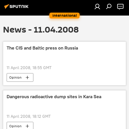
International
News - 11.04.2008
The CIS and Baltic press on Russia
11 April 2008, 18:55 GMT
Opinion
Dangerous radioactive dump sites in Kara Sea
11 April 2008, 18:12 GMT
Opinion