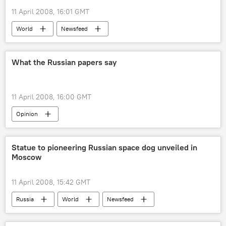
11 April 2008, 16:01 GMT
World
Newsfeed
What the Russian papers say
11 April 2008, 16:00 GMT
Opinion
Statue to pioneering Russian space dog unveiled in
Moscow
11 April 2008, 15:42 GMT
Russia
World
Newsfeed