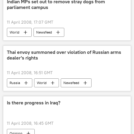
Indian MPs set out to remove stray dogs from
parliament campus
11 April 2008, 17:07 GMT
World
Newsfeed
Thai envoy summoned over violation of Russian arms
dealer's rights
11 April 2008, 16:51 GMT
Russia
World
Newsfeed
Is there progress in Iraq?
11 April 2008, 16:45 GMT
Opinion