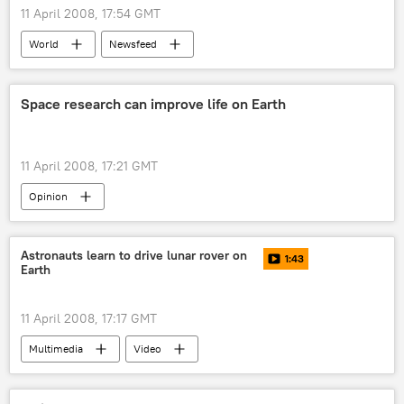
11 April 2008, 17:54 GMT
World
Newsfeed
Space research can improve life on Earth
11 April 2008, 17:21 GMT
Opinion
Astronauts learn to drive lunar rover on
1:43
Earth
11 April 2008, 17:17 GMT
Multimedia
Video