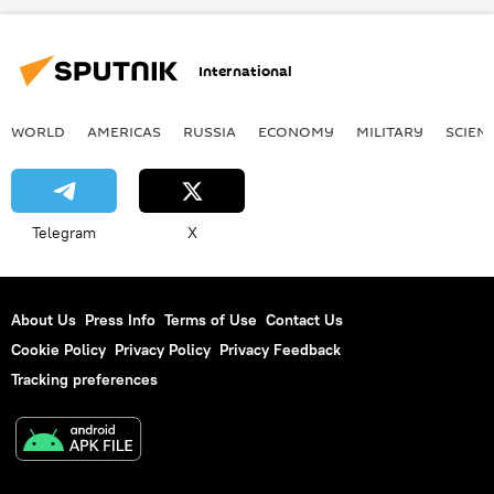
International
WORLD
AMERICAS
RUSSIA
ECONOMY
MILITARY
SCIEN
Telegram
X
About Us
Press Info
Terms of Use
Contact Us
Cookie Policy
Privacy Policy
Privacy Feedback
Tracking preferences