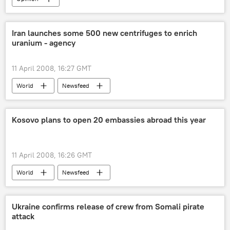
Iran launches some 500 new centrifuges to enrich
uranium - agency
11 April 2008, 16:27 GMT
World
Newsfeed
Kosovo plans to open 20 embassies abroad this year
11 April 2008, 16:26 GMT
World
Newsfeed
Ukraine confirms release of crew from Somali pirate
attack