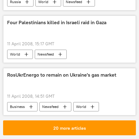
Russia
World
Newsfeed
Four Palestinians killed in Israeli raid in Gaza
11 April 2008, 15:17 GMT
World
Newsfeed
RosUkrEnergo to remain on Ukraine's gas market
11 April 2008, 14:51 GMT
Business
Newsfeed
World
Russia
20 more articles