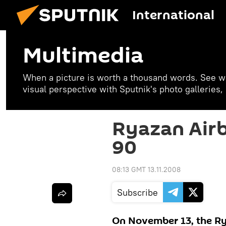
International
Multimedia
When a picture is worth a thousand words. See w
visual perspective with Sputnik's photo galleries
Ryazan Airb
90
08:13 GMT 13.11.2008
Subscribe
On November 13, the R