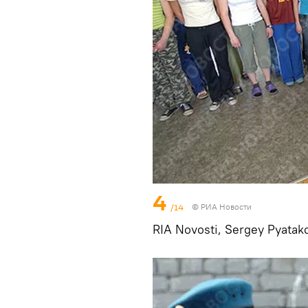
4
/14
© РИА Новости
RIA Novosti, Sergey Pyatak