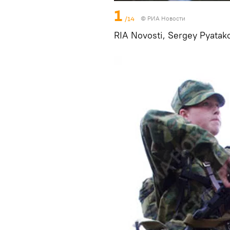
1
/14
© РИА Новости
RIA Novosti, Sergey Pyatak