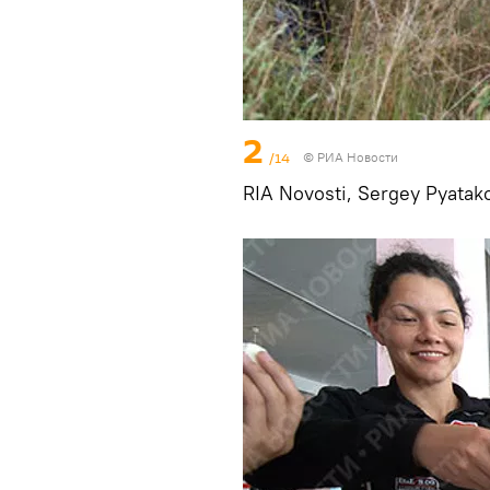
2
/14
© РИА Новости
RIA Novosti, Sergey Pyatak