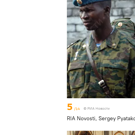
5
/14
© РИА Новости
RIA Novosti, Sergey Pyatak