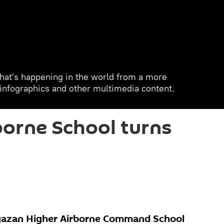
hat's happening in the world from a more
, infographics and other multimedia content.
orne School turns
yazan Higher Airborne Command School