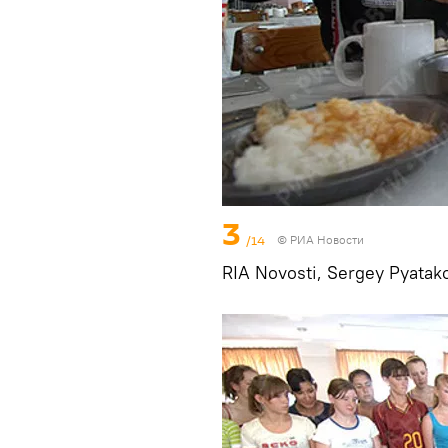
3
/14
© РИА Новости
RIA Novosti, Sergey Pyatak