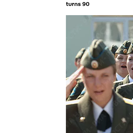
turns 90