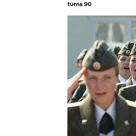
turns 90