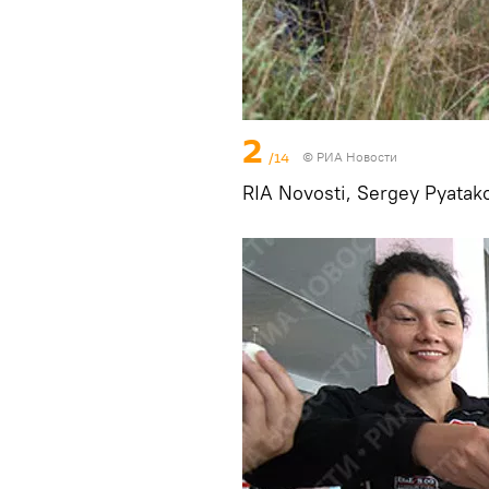
2
/14
© РИА Новости
RIA Novosti, Sergey Pyatak