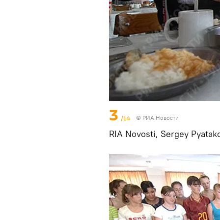
3
/14
© РИА Новости
RIA Novosti, Sergey Pyatak