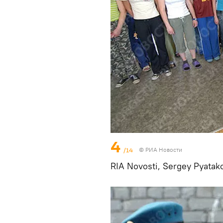
4
/14
© РИА Новости
RIA Novosti, Sergey Pyatak