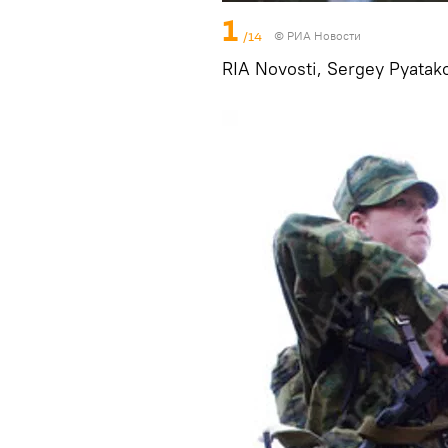
1
/14
© РИА Новости
RIA Novosti, Sergey Pyatak