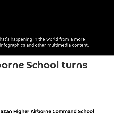
hat's happening in the world from a more
, infographics and other multimedia content.
orne School turns
yazan Higher Airborne Command School