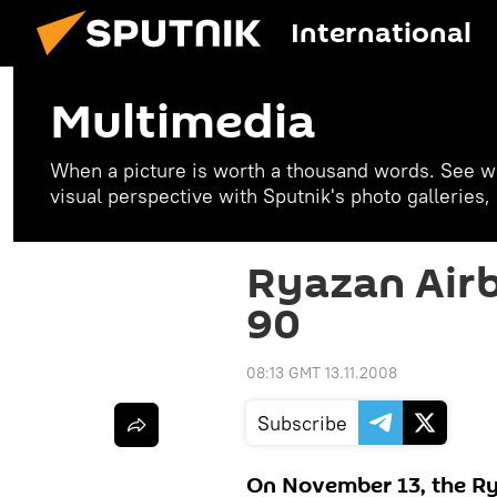
International
Multimedia
When a picture is worth a thousand words. See w
visual perspective with Sputnik's photo galleries
Ryazan Airb
90
08:13 GMT 13.11.2008
Subscribe
On November 13, the R