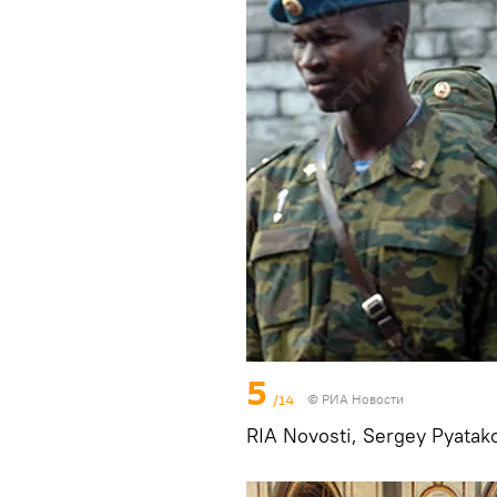
5
/14
© РИА Новости
RIA Novosti, Sergey Pyatak