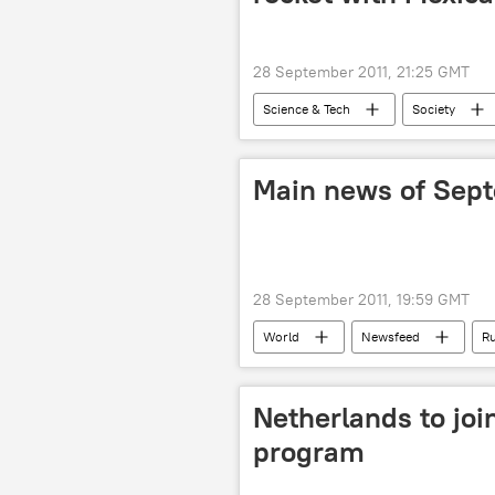
28 September 2011, 21:25 GMT
Science & Tech
Society
Main news of Sep
28 September 2011, 19:59 GMT
World
Newsfeed
Ru
Netherlands to jo
program