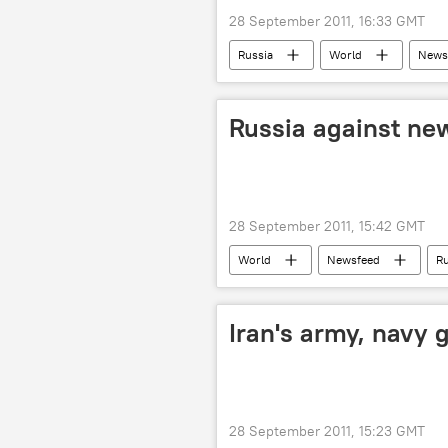
28 September 2011, 16:33 GMT
Russia
World
News
Russia against new
28 September 2011, 15:42 GMT
World
Newsfeed
Ru
Iran's army, navy 
28 September 2011, 15:23 GMT