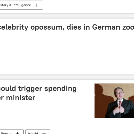
litary & Intelligence
celebrity opossum, dies in German zo
could trigger spending
r minister
Russia
World