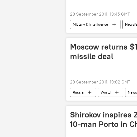
28 September 2011, 19:45 GMT
Military & Intelligence
Newsf
Moscow returns $1
missile deal
28 September 2011, 19:02 GMT
Russia
World
News
Shirokov inspires Z
10-man Porto in 