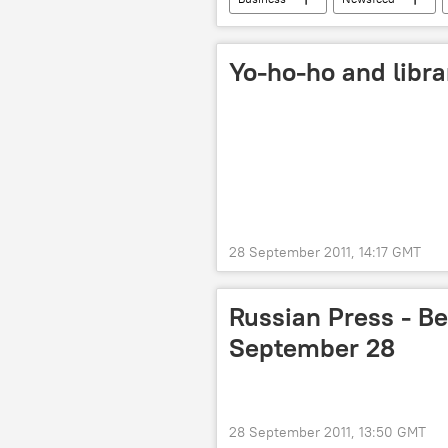
Yo-ho-ho and libra
28 September 2011, 14:17 GMT
Russian Press - Be
September 28
28 September 2011, 13:50 GMT