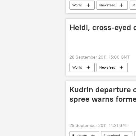
World
Newsfeed
Mi
Heidi, cross-eyed 
28 September 2011, 15:00 GMT
World
Newsfeed
Kudrin departure 
spree warns forme
28 September 2011, 14:21 GMT
Business
Newsfeed