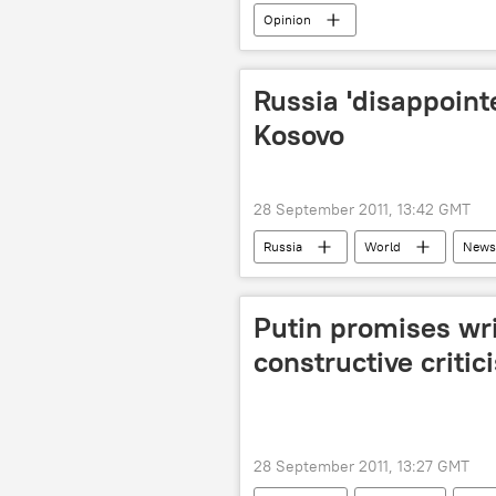
Opinion
Russia 'disappoint
Kosovo
28 September 2011, 13:42 GMT
Russia
World
News
Putin promises wri
constructive critic
28 September 2011, 13:27 GMT