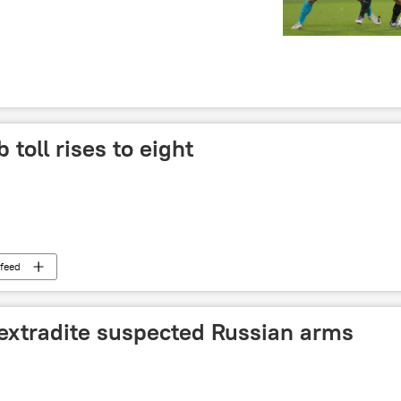
toll rises to eight
feed
 extradite suspected Russian arms