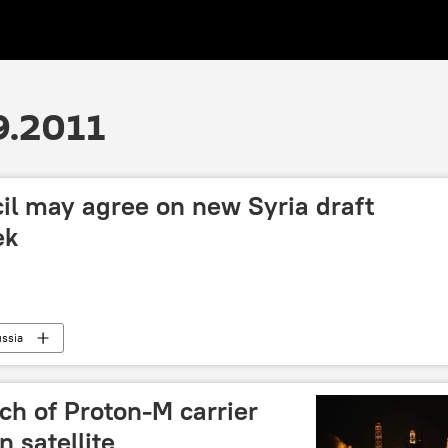
9.2011
il may agree on new Syria draft
ek
ssia
nch of Proton-M carrier
 satellite