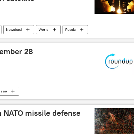
Newsfeed
World
Russia
tember 28
ssia
in NATO missile defense