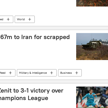
eed
World
67m to Iran for scrapped
feed
Military & Intelligence
Business
enit to 3-1 victory over
Champions League