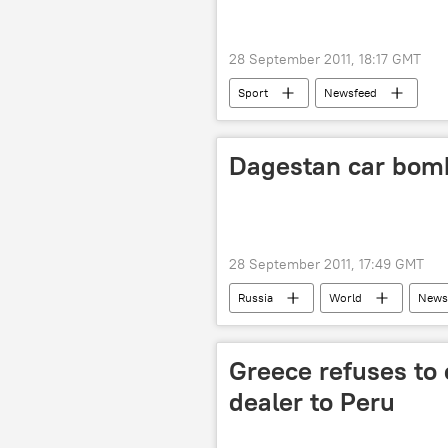
28 September 2011, 18:17 GMT
Sport
Newsfeed
Dagestan car bomb 
28 September 2011, 17:49 GMT
Russia
World
News
Greece refuses to
dealer to Peru