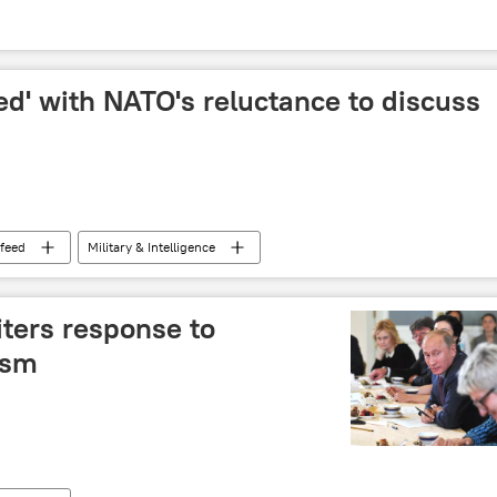
ed' with NATO's reluctance to discuss
feed
Military & Intelligence
ters response to
ism