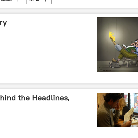
ry
hind the Headlines,