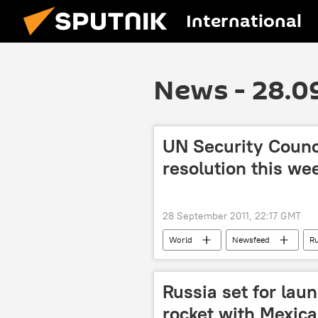
International
News - 28.0
UN Security Counc
resolution this we
28 September 2011, 22:17 GMT
World
Newsfeed
Ru
Russia set for lau
rocket with Mexican