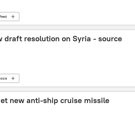
feed
 draft resolution on Syria - source
ssia
get new anti-ship cruise missile