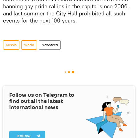
banning gay pride rallies in the capital since 2006,
and last summer the City Hall prohibited all such
events for the next 100 years.
Russia
World
Newsfeed
Follow us on Telegram to
find out all the latest
international news
Follow