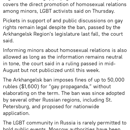
covers the direct promotion of homosexual relations
among minors, LGBT activists said on Thursday.
Pickets in support of and public discussions on gay
rights remain legal despite the ban, passed by the
Arkhangelsk Region's legislature last fall, the court
said.
Informing minors about homosexual relations is also
allowed as long as the information remains neutral
in tone, the court said in a ruling passed in mid-
August but not publicized until this week.
The Arkhangelsk ban imposes fines of up to 50,000
rubles ($1,600) for “gay propaganda,” without
elaborating on the term. The ban was since adopted
by several other Russian regions, including St.
Petersburg, and proposed for nationwide
application.
The LGBT community in Russia is rarely permitted to
hold public events. Moscow authorities have been