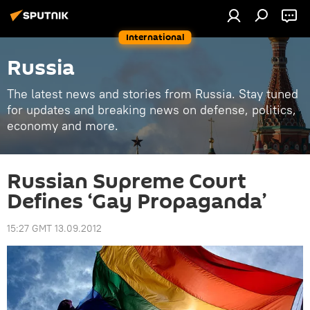
International
Russia
The latest news and stories from Russia. Stay tuned
for updates and breaking news on defense, politics,
economy and more.
Russian Supreme Court
Defines ‘Gay Propaganda’
15:27 GMT 13.09.2012