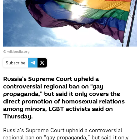
© wikipedia.org
Subscribe
Russia’s Supreme Court upheld a
controversial regional ban on “gay
propaganda,” but said it only covers the
direct promotion of homosexual relations
among minors, LGBT activists said on
Thursday.
Russia’s Supreme Court upheld a controversial
regional ban on “gay propaganda,” but said it only