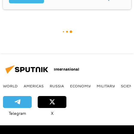
International
WORLD
AMERICAS
RUSSIA
ECONOMY
MILITARY
SCIEN
Telegram
X