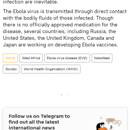
infection are inevitable.
The Ebola virus is transmitted through direct contact
with the bodily fluids of those infected. Though
there is no officially approved medication for the
disease, several countries, including Russia, the
United States, the United Kingdom, Canada and
Japan are working on developing Ebola vaccines.
World
West Africa
Ebola virus disease (EVD)
Newsfeed
Society
World Health Organization (WHO)
Follow us on Telegram to
find out all the latest
international news