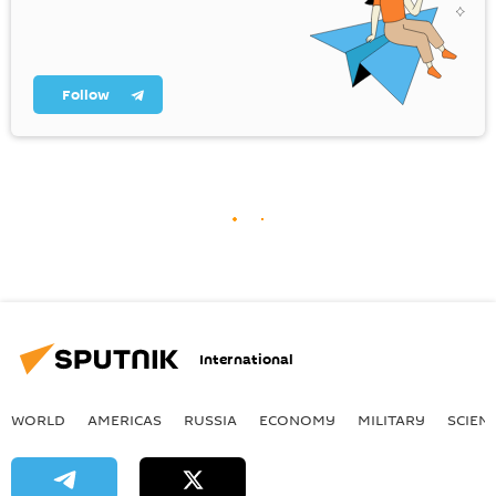
Follow
International
WORLD
AMERICAS
RUSSIA
ECONOMY
MILITARY
SCIEN