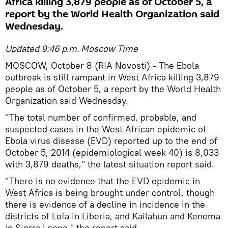
Africa killing 3,879 people as of October 5, a
report by the World Health Organization said
Wednesday.
Updated 9:46 p.m. Moscow Time
MOSCOW, October 8 (RIA Novosti) - The Ebola
outbreak is still rampant in West Africa killing 3,879
people as of October 5, a report by the World Health
Organization said Wednesday.
"The total number of confirmed, probable, and
suspected cases in the West African epidemic of
Ebola virus disease (EVD) reported up to the end of
October 5, 2014 (epidemiological week 40) is 8,033
with 3,879 deaths," the latest situation report said.
"There is no evidence that the EVD epidemic in
West Africa is being brought under control, though
there is evidence of a decline in incidence in the
districts of Lofa in Liberia, and Kailahun and Kenema
in Sierra Leone," the report said.