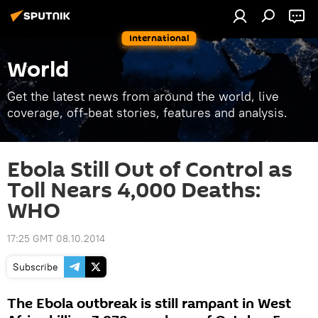
International
World
Get the latest news from around the world, live
coverage, off-beat stories, features and analysis.
Ebola Still Out of Control as
Toll Nears 4,000 Deaths:
WHO
17:25 GMT 08.10.2014
Subscribe
The Ebola outbreak is still rampant in West