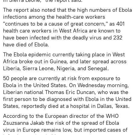
The report also noted that the high numbers of Ebola
infections among the health-care workers
"continues to be a cause of great concern," as 401
health care workers in West Africa are known to
have been infected with the deadly virus and 232
have died of Ebola.
The Ebola epidemic currently taking place in West
Africa broke out in Guinea, and later spread across
Liberia, Sierra Leone, Nigeria, and Senegal.
50 people are currently at risk from exposure to
Ebola in the United States. On Wednesday morning,
Liberian national Thomas Eric Duncan, who was the
first person to be diagnosed with Ebola in the United
States, reportedly died at a hospital in Dallas, Texas.
According to the European director of the WHO
Zsuzsanna Jakab the risk of the spread of Ebola
virus in Europe remains low, but imported cases of