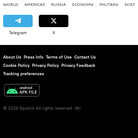
WORLD
AMERICAS
RUSSIA
ECONOMY
MILITARY
SCIEN
Telegram
X
About Us
Press Info
Terms of Use
Contact Us
Cookie Policy
Privacy Policy
Privacy Feedback
Tracking preferences
© 2026 Sputnik All rights reserved. 18+