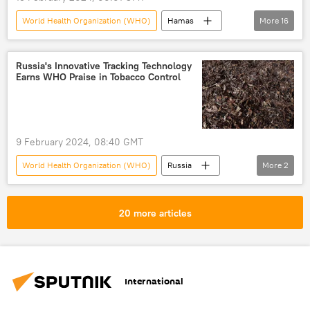
World Health Organization (WHO)
Hamas
More
16
Egypt
Rafah
Israel
Palestinians
Benjamin Netanyahu
Russia's Innovative Tracking Technology
Earns WHO Praise in Tobacco Control
Middle East
Gaza Strip
Israel-Gaza conflict
Palestine-Israel conflict
Analysis
ceasefire
hostages
9 February 2024, 08:40 GMT
humanitarian catastrophe
World Health Organization (WHO)
Russia
More
2
humanitarian crisis
humanitarian disaster
tobacco
innovation
genocide
20 more articles
International