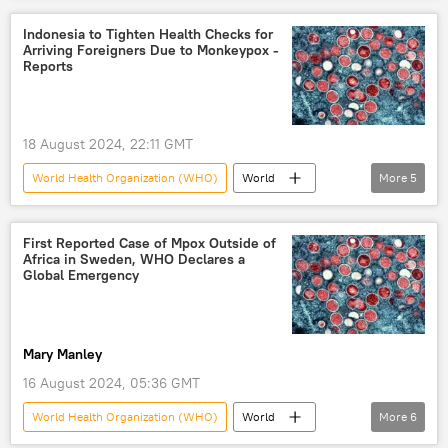
Indonesia to Tighten Health Checks for
Arriving Foreigners Due to Monkeypox -
Reports
18 August 2024, 22:11 GMT
World Health Organization (WHO)
World
More
5
Indonesia
World
Newsfeed
Tedros Adhanom Ghebreyesus
Monkeypox
First Reported Case of Mpox Outside of
Africa in Sweden, WHO Declares a
Global Emergency
Mary Manley
16 August 2024, 05:36 GMT
World Health Organization (WHO)
World
More
6
Sweden
Stockholm
disease