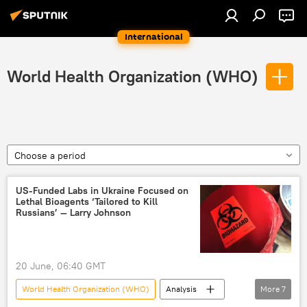
International
World Health Organization (WHO)
Choose a period
US-Funded Labs in Ukraine Focused on
Lethal Bioagents ‘Tailored to Kill
Russians’ — Larry Johnson
20 June, 06:40 GMT
World Health Organization (WHO)
Analysis
More
7