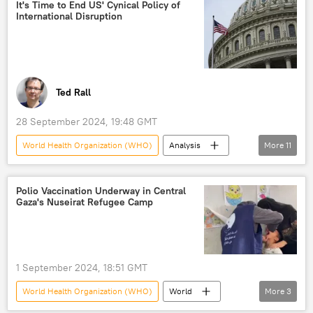
Geneva
Hezbollah
It's Time to End US' Cynical Policy of
International Disruption
Israel-Lebanon war
Ted Rall
28 September 2024, 19:48 GMT
World Health Organization (WHO)
Analysis
More
11
Opinion
US
The United Nations (UN)
Russia
Polio Vaccination Underway in Central
Gaza's Nuseirat Refugee Camp
Afghanistan
World
Barack Obama
US hegemony
US-China relations
US arms for Ukraine
US interventions
1 September 2024, 18:51 GMT
World Health Organization (WHO)
World
More
3
Gaza Strip
vaccination
polio