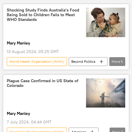
virus
virus transmission
Shocking Study Finds Australia’s Food
Being Sold to Children Fails to Meet
Monkeypox
WHO Standards
Mary Manley
13 August 2024, 05:25 GMT
World Health Organization (WHO)
Beyond Politics
More
5
Australia
New Zealand
food
nutrition
children
Plague Case Confirmed in US State of
Colorado
Mary Manley
7 July 2024, 04:44 GMT
World Health Organization (WHO)
Americas
More
7