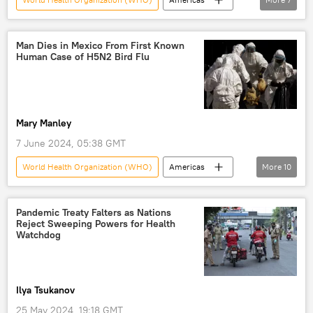
Colorado
Colorado Department of Public Health and Environment
Man Dies in Mexico From First Known
Human Case of H5N2 Bird Flu
plague
disease
US Centers for Disease Control and Prevention
US Centers for Disease Control (CDC)
Mary Manley
infection
7 June 2024, 05:38 GMT
World Health Organization (WHO)
Americas
More
10
Mexico
Mexico City
health
World Health Organization
Bird flu
Pandemic Treaty Falters as Nations
Reject Sweeping Powers for Health
bird flu
avian influenza
disease
Watchdog
infection
contagious diseases
Ilya Tsukanov
25 May 2024, 19:18 GMT