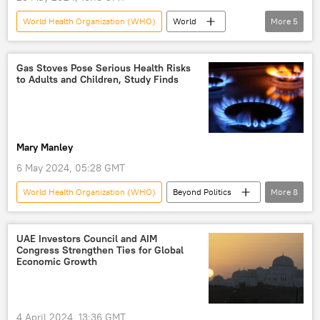
World Health Organization (WHO)
World
More
5
Joe Biden
World
Brazil
pandemic
treaty
Gas Stoves Pose Serious Health Risks
to Adults and Children, Study Finds
Mary Manley
6 May 2024, 05:28 GMT
World Health Organization (WHO)
Beyond Politics
More
8
Science & Tech
Stanford
Stanford University
UAE Investors Council and AIM
Congress Strengthen Ties for Global
US Environmental Protection Agency (EPA)
Economic Growth
Society
health
gas
asthma
4 April 2024, 13:36 GMT