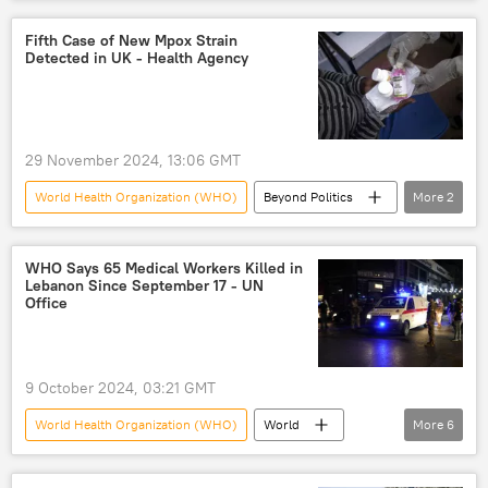
COVID-19
life under COVID-19 quarantine
Congress
Wuhan
China
Fifth Case of New Mpox Strain
Detected in UK - Health Agency
money-laundering
money laundering
pandemic
coronavirus
29 November 2024, 13:06 GMT
World Health Organization (WHO)
Beyond Politics
More
2
England
United Kingdom (UK)
WHO Says 65 Medical Workers Killed in
Lebanon Since September 17 - UN
Office
9 October 2024, 03:21 GMT
World Health Organization (WHO)
World
More
6
Middle East
Israel
Lebanon