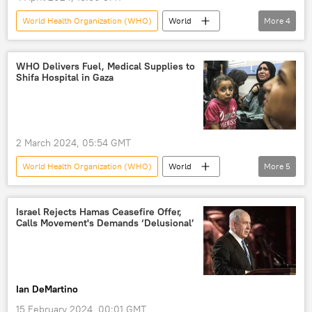
World Health Organization (WHO)
World
More
4
UAE
Abu Dhabi
investment
partnership
WHO Delivers Fuel, Medical Supplies to
Shifa Hospital in Gaza
2 March 2024, 05:54 GMT
World Health Organization (WHO)
World
More
5
Palestine-Israel conflict
Middle East
Palestine
Israel
Gaza violence
Israel Rejects Hamas Ceasefire Offer,
Calls Movement's Demands ‘Delusional’
Ian DeMartino
15 February 2024, 00:01 GMT