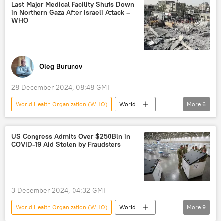
US funding
Last Major Medical Facility Shuts Down
in Northern Gaza After Israeli Attack –
WHO
Oleg Burunov
28 December 2024, 08:48 GMT
World Health Organization (WHO)
World
More
6
Israel
Gaza Strip
hospital
facility
Hamas
attack
US Congress Admits Over $250Bln in
COVID-19 Aid Stolen by Fraudsters
3 December 2024, 04:32 GMT
World Health Organization (WHO)
World
More
9