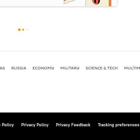
AS
RUSSIA
ECONOMY
MILITARY
SCIENCE & TECH
MULTIM
 Policy
Privacy Policy
Privacy Feedback
Tracking preferences