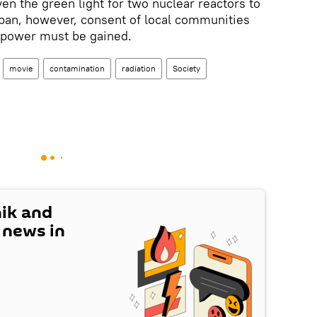
en the green light for two nuclear reactors to
pan, however, consent of local communities
r power must be gained.
movie
contamination
radiation
Society
nik and
t news in