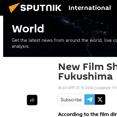
International
World
Get the latest news from around the world, live co
analysis.
New Film S
Fukushima
18:23 GMT 21.10.2014
(Updated:
17
Subscribe
According to the film di