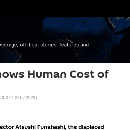
verage, off-beat stories, features and
hows Human Cost of
:00 GMT 31.07.2023
)
rector Atsushi Funahashi, the displaced