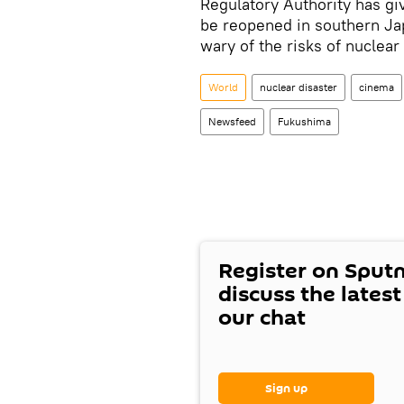
Regulatory Authority has giv
be reopened in southern Ja
wary of the risks of nuclea
World
nuclear disaster
cinema
Newsfeed
Fukushima
Register on Sput
discuss the lates
our chat
Sign up