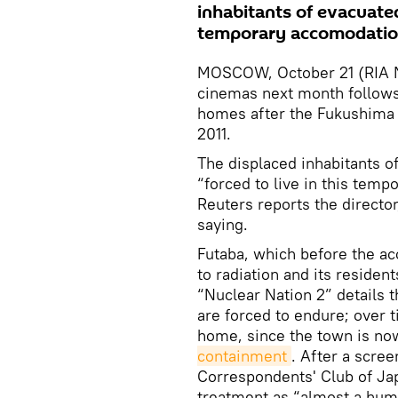
inhabitants of evacuated 
temporary accomodation
MOSCOW, October 21 (RIA N
cinemas next month follows 
homes after the Fukushima 
2011.
The displaced inhabitants of 
“forced to live in this temp
Reuters reports the director
saying.
Futaba, which before the ac
to radiation and its residen
“Nuclear Nation 2” details t
are forced to endure; over t
home, since the town is no
containment
. After a scree
Correspondents' Club of Jap
treatment as “almost a huma