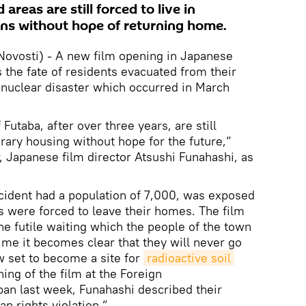
areas are still forced to live in
s without hope of returning home.
ovosti) - A new film opening in Japanese
the fate of residents evacuated from their
nuclear disaster which occurred in March
Futaba, after over three years, are still
orary housing without hope for the future,”
, Japanese film director Atsushi Funahashi, as
cident had a population of 7,000, was exposed
ts were forced to leave their homes. The film
he futile waiting which the people of the town
ime it becomes clear that they will never go
w set to become a site for
radioactive soil 
ning of the film at the Foreign
an last week, Funahashi described their
n rights violation.”