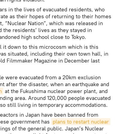
rs in the lives of evacuated residents, who
te as their hopes of returning to their homes
nt, “Nuclear Nation”, which was released in
d the residents’ lives as they stayed in
andoned high school close to Tokyo.
l it down to this microcosm which is this
s situated, including their own town hall, in
told Filmmaker Magazine in December last
le were evacuated from a 20km exclusion
nt after the disaster, when an earthquake and
n
at the Fukushima nuclear power plant, and
unding area. Around 120,000 people evacuated
lso still living in temporary accommodations.
 reactors in Japan have been banned from
anese government has
plans to restart nuclear 
ings of the general public. Japan’s Nuclear