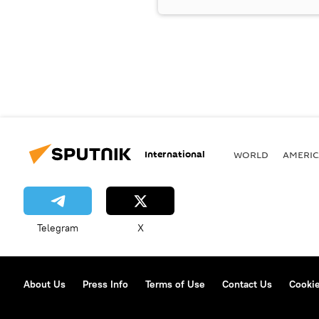
International
WORLD
AMERIC
Telegram
X
About Us
Press Info
Terms of Use
Contact Us
Cookie