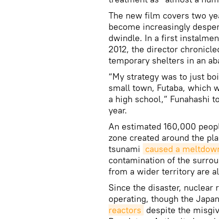
The new film covers two yea
become increasingly despera
dwindle. In a first instalme
2012, the director chronicle
temporary shelters in an ab
“My strategy was to just boi
small town, Futaba, which wa
a high school,” Funahashi 
year.
An estimated 160,000 peop
zone created around the pla
tsunami
caused a meltdow
contamination of the surro
from a wider territory are a
Since the disaster, nuclear
operating, though the Jap
reactors
despite the misgiv