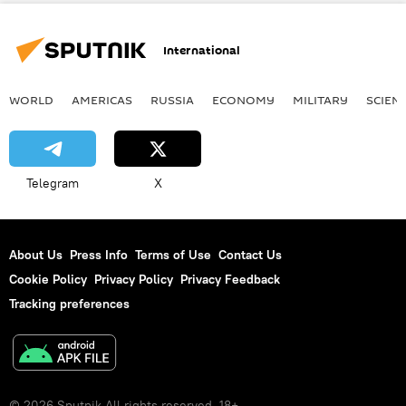
Newsfeed
Society
International
WORLD
AMERICAS
RUSSIA
ECONOMY
MILITARY
SCIEN
Telegram
X
About Us
Press Info
Terms of Use
Contact Us
Cookie Policy
Privacy Policy
Privacy Feedback
Tracking preferences
© 2026 Sputnik All rights reserved. 18+