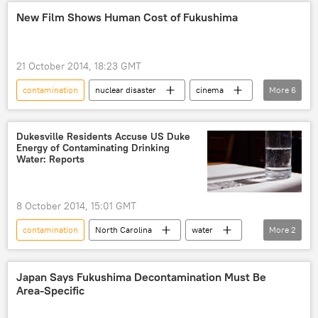
America
river
New Film Shows Human Cost of Fukushima
21 October 2014, 18:23 GMT
contamination
nuclear disaster
cinema
More
6
movie
radiation
Society
Newsfeed
World
Fukushima
Dukesville Residents Accuse US Duke
Energy of Contaminating Drinking
Water: Reports
8 October 2014, 15:01 GMT
contamination
North Carolina
water
More
2
Society
Newsfeed
Japan Says Fukushima Decontamination Must Be
Area-Specific