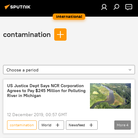
International
contamination
Choose a period
US Justice Dept Says NCR Corporation
Agrees to Pay $245 Million for Polluting
River in Michigan
12 December 2019, 00:57 GMT
contamination
World
Newsfeed
More
4
US
US Justice Department