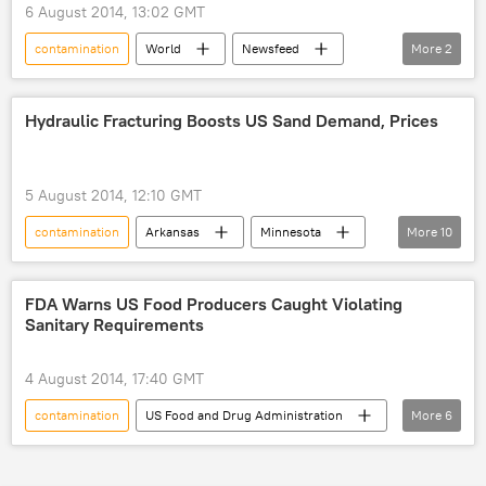
6 August 2014, 13:02 GMT
contamination
World
Newsfeed
More
2
Fukushima
nuclear energy
Hydraulic Fracturing Boosts US Sand Demand, Prices
5 August 2014, 12:10 GMT
contamination
Arkansas
Minnesota
More
10
Wisconsin
Denmark
sand
fracking
World
Newsfeed
FDA Warns US Food Producers Caught Violating
Sanitary Requirements
Business
gas
Oil
Environment
4 August 2014, 17:40 GMT
contamination
US Food and Drug Administration
More
6
Hazard Analysis and Critical Control Point (HACCP)
food
Salmonella
World