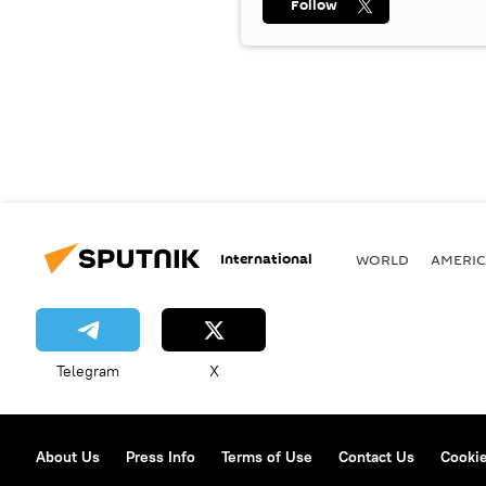
Follow
International
WORLD
AMERIC
Telegram
X
About Us
Press Info
Terms of Use
Contact Us
Cookie