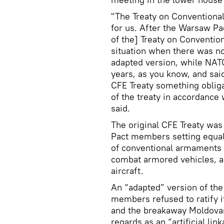
"The Treaty on Conventiona
for us. After the Warsaw Pa
of the] Treaty on Conventio
situation when there was no
adapted version, while NATO
years, as you know, and said
CFE Treaty something oblig
of the treaty in accordance 
said.
The original CFE Treaty wa
Pact members setting equal 
of conventional armaments a
combat armored vehicles, ar
aircraft.
An “adapted” version of the
members refused to ratify i
and the breakaway Moldovan 
regards as an “artificial l