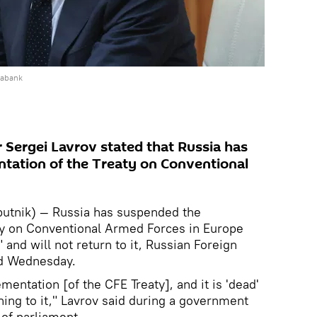
iabank
r Sergei Lavrov stated that Russia has
tation of the Treaty on Conventional
.
tnik) — Russia has suspended the
ty on Conventional Armed Forces in Europe
 and will not return to it, Russian Foreign
d Wednesday.
entation [of the CFE Treaty], and it is 'dead'
ning to it," Lavrov said during a government
of parliament.