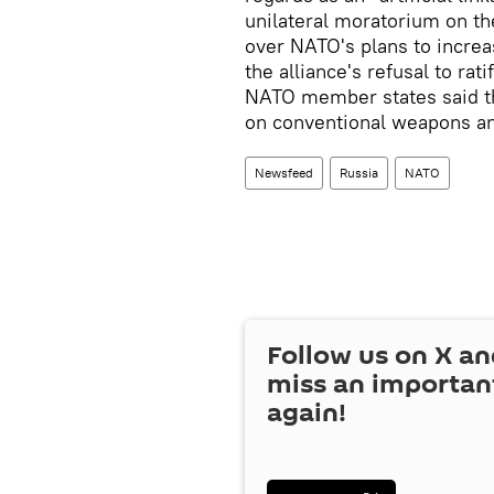
unilateral moratorium on the
over NATO's plans to increa
the alliance's refusal to ra
NATO member states said t
on conventional weapons an
Newsfeed
Russia
NATO
Follow us on
X
an
miss an importan
again!