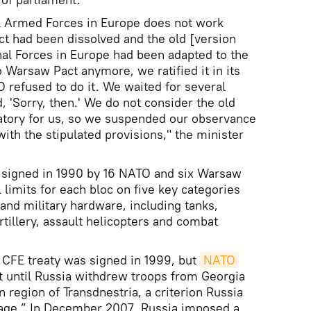
l Armed Forces in Europe does not work
ct had been dissolved and the old [version
nal Forces in Europe had been adapted to the
 Warsaw Pact anymore, we ratified it in its
 refused to do it. We waited for several
, 'Sorry, then.' We do not consider the old
atory for us, so we suspended our observance
with the stipulated provisions," the minister
s signed in 1990 by 16 NATO and six Warsaw
limits for each bloc on five key categories
nd military hardware, including tanks,
tillery, assault helicopters and combat
 CFE treaty was signed in 1999, but
NATO
t until Russia withdrew troops from Georgia
region of Transdnestria, a criterion Russia
inkage.” In December 2007, Russia imposed a