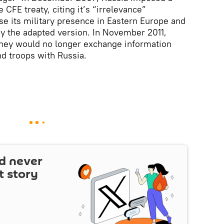
 CFE treaty, citing it’s “irrelevance”
se its military presence in Eastern Europe and
tify the adapted version. In November 2011,
hey would no longer exchange information
d troops with Russia.
d never
t story