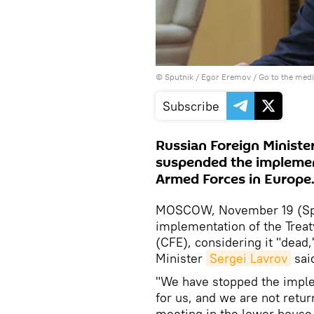
© Sputnik / Egor Eremov
/
Go to the med
Subscribe
Russian Foreign Ministe
suspended the implemen
Armed Forces in Europe
MOSCOW, November 19 (Spu
implementation of the Trea
(CFE), considering it "dead,"
Minister
Sergei Lavrov
sai
"We have stopped the implem
for us, and we are not retur
meeting in the lower house 