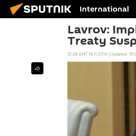
International
Lavrov: Imp
Treaty Sus
12:28 GMT 19.11.2014
(Updated:
15: