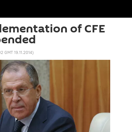
lementation of CFE
pended
02 GMT 19.11.2014
)