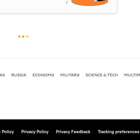
AS
RUSSIA
ECONOMY
MILITARY
SCIENCE & TECH
MULTIM
 Policy
Privacy Policy
Privacy Feedback
Tracking preferences