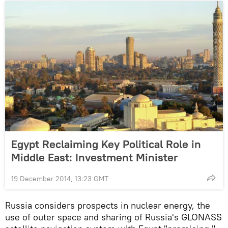
Egypt Reclaiming Key Political Role in
Middle East: Investment Minister
19 December 2014, 13:23 GMT
Russia considers prospects in nuclear energy, the
use of outer space and sharing of Russia's GLONASS