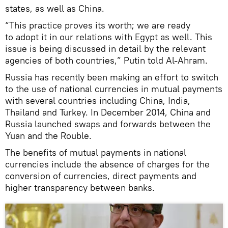
states, as well as China.
“This practice proves its worth; we are ready
to adopt it in our relations with Egypt as well. This
issue is being discussed in detail by the relevant
agencies of both countries,” Putin told Al-Ahram.
Russia has recently been making an effort to switch
to the use of national currencies in mutual payments
with several countries including China, India,
Thailand and Turkey. In December 2014, China and
Russia launched swaps and forwards between the
Yuan and the Rouble.
The benefits of mutual payments in national
currencies include the absence of charges for the
conversion of currencies, direct payments and
higher transparency between banks.