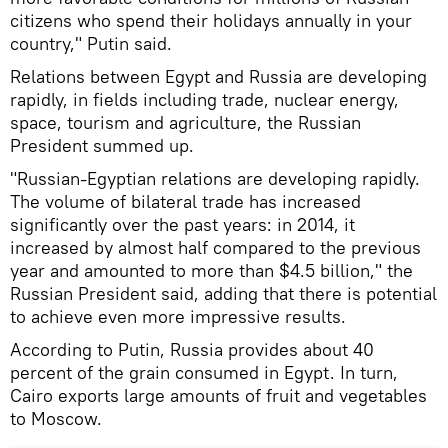
citizens who spend their holidays annually in your
country," Putin said.
Relations between Egypt and Russia are developing
rapidly, in fields including trade, nuclear energy,
space, tourism and agriculture, the Russian
President summed up.
"Russian-Egyptian relations are developing rapidly.
The volume of bilateral trade has increased
significantly over the past years: in 2014, it
increased by almost half compared to the previous
year and amounted to more than $4.5 billion," the
Russian President said, adding that there is potential
to achieve even more impressive results.
According to Putin, Russia provides about 40
percent of the grain consumed in Egypt. In turn,
Cairo exports large amounts of fruit and vegetables
to Moscow.