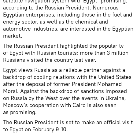
satellite navigation system with Egypt "promising,"
according to the Russian President. Numerous
Egyptian enterprises, including those in the fuel and
energy sector, as well as the chemical and
automotive industries, are interested in the Egyptian
market.
The Russian President highlighted the popularity
of Egypt with Russian tourists; more than 3 million
Russians visited the country last year.
Egypt views Russia as a reliable partner against a
backdrop of cooling relations with the United States
after the deposal of former President Mohamed
Morsi. Against the backdrop of sanctions imposed
on Russia by the West over the events in Ukraine,
Moscow's cooperation with Cairo is also seen
as promising.
The Russian President is set to make an official visit
to Egypt on February 9-10.