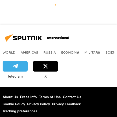
International
WORLD
AMERICAS
RUSSIA
ECONOMY
MILITARY
SCIEN
Telegram
X
About Us
Press Info
Terms of Use
Contact Us
Cookie Policy
Privacy Policy
Privacy Feedback
Tracking preferences