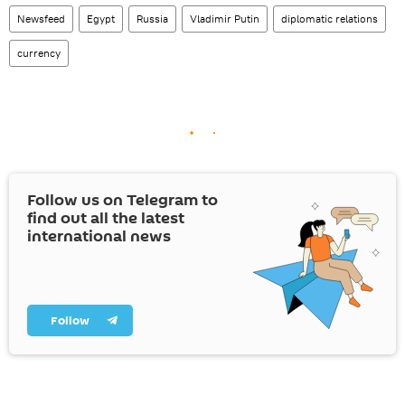
Newsfeed
Egypt
Russia
Vladimir Putin
diplomatic relations
currency
Follow us on Telegram to
find out all the latest
international news
Follow