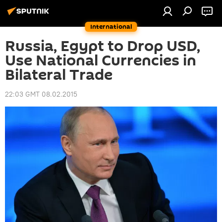
International
Russia, Egypt to Drop USD,
Use National Currencies in
Bilateral Trade
22:03 GMT 08.02.2015