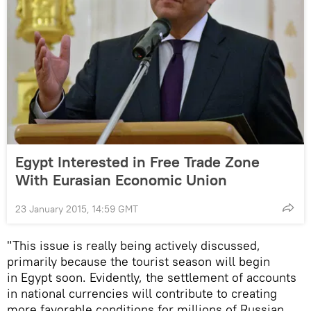
Egypt Interested in Free Trade Zone
With Eurasian Economic Union
23 January 2015, 14:59 GMT
"This issue is really being actively discussed,
primarily because the tourist season will begin
in Egypt soon. Evidently, the settlement of accounts
in national currencies will contribute to creating
more favorable conditions for millions of Russian