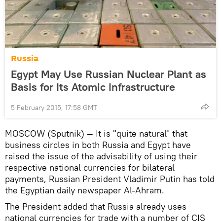
Russia
Egypt May Use Russian Nuclear Plant as
Basis for Its Atomic Infrastructure
5 February 2015, 17:58 GMT
MOSCOW (Sputnik) — It is "quite natural" that
business circles in both Russia and Egypt have
raised the issue of the advisability of using their
respective national currencies for bilateral
payments, Russian President Vladimir Putin has told
the Egyptian daily newspaper Al-Ahram.
The President added that Russia already uses
national currencies for trade with a number of CIS