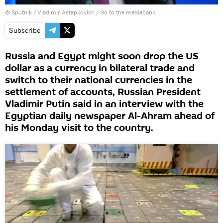
© Sputnik / Vladimir Astapkovich
/
Go to the mediabank
Subscribe
Russia and Egypt might soon drop the US
dollar as a currency in bilateral trade and
switch to their national currencies in the
settlement of accounts, Russian President
Vladimir Putin said in an interview with the
Egyptian daily newspaper Al-Ahram ahead of
his Monday visit to the country.