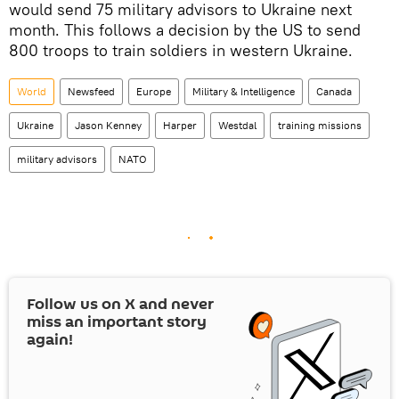
would send 75 military advisors to Ukraine next
month. This follows a decision by the US to send
800 troops to train soldiers in western Ukraine.
World
Newsfeed
Europe
Military & Intelligence
Canada
Ukraine
Jason Kenney
Harper
Westdal
training missions
military advisors
NATO
Follow us on
X
and never
miss an important story
again!