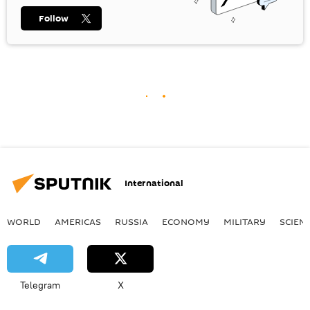
Follow
International
WORLD
AMERICAS
RUSSIA
ECONOMY
MILITARY
SCIEN
Telegram
X