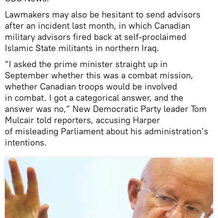
Lawmakers may also be hesitant to send advisors
after an incident last month, in which Canadian
military advisors fired back at self-proclaimed
Islamic State militants in northern Iraq.
“I asked the prime minister straight up in
September whether this was a combat mission,
whether Canadian troops would be involved
in combat. I got a categorical answer, and the
answer was no,” New Democratic Party leader Tom
Mulcair told reporters, accusing Harper
of misleading Parliament about his administration’s
intentions.