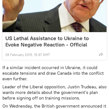
US Lethal Assistance to Ukraine to
Evoke Negative Reaction - Official
26 February 2015, 15:37 GMT
If a similar incident occurred in Ukraine, it could
escalate tensions and draw Canada into the conflict
even further.
Leader of the Liberal opposition, Justin Trudeau, also
wants more details about the government’s plan
before signing off on training missions.
On Wednesday, the British government announced it