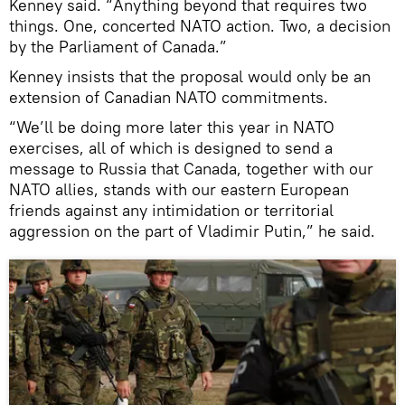
Kenney said. “Anything beyond that requires two
things. One, concerted NATO action. Two, a decision
by the Parliament of Canada.”
Kenney insists that the proposal would only be an
extension of Canadian NATO commitments.
“We’ll be doing more later this year in NATO
exercises, all of which is designed to send a
message to Russia that Canada, together with our
NATO allies, stands with our eastern European
friends against any intimidation or territorial
aggression on the part of Vladimir Putin,” he said.