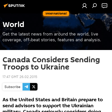
International
World
Get the latest news from around the world, live
coverage, off-beat stories, features and analysis.
Canada Considers Sending
Troops to Ukraine
17:47 GMT 26.02.2015
Subscribe
As the United States and Britain prepare to
send advisors to support the Ukrainian
military, Canada seriously considers doing