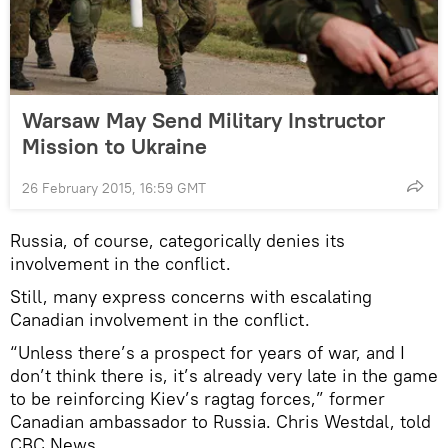
Warsaw May Send Military Instructor
Mission to Ukraine
26 February 2015, 16:59 GMT
Russia, of course, categorically denies its
involvement in the conflict.
Still, many express concerns with escalating
Canadian involvement in the conflict.
“Unless there’s a prospect for years of war, and I
don’t think there is, it’s already very late in the game
to be reinforcing Kiev’s ragtag forces,” former
Canadian ambassador to Russia. Chris Westdal, told
CBC News.