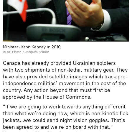
Minister Jason Kenney in 2010
© AP Photo / Jacques Brinon
Canada has already provided Ukrainian soldiers
with two shipments of non-lethal military gear. They
have also provided satellite images which track pro-
independence militias’ movement in the east of the
country. Any action beyond that must first be
approved by the House of Commons.
“If we are going to work towards anything different
than what we’re doing now, which is non-kinetic flak
jackets…we could send night vision goggles. That’s
been agreed to and we’re on board with that,”