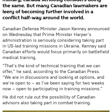
the same. But many Canadian lawmakers are
leery of becoming further involved in a
conflict half-way around the world.
Canadian Defense Minister Jason Kenney announced
on Wednesday that Prime Minister Harper’s
administration is seriously considering taking part
in US-led training missions in Ukraine. Kenney said
Canadian efforts would focus primarily on battlefield
medical training.
“That’s the kind of technical training that we can
offer,” he said, according to the Canadian Press.
“We are in discussions and looking at options, and
we’re open to – as I’ve been saying for two weeks
now – open to participating in training missions.”
He did not rule out the possibility of Canadian
advisors also taking part in combat training.