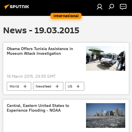
International
News - 19.03.2015
Obama Offers Tunisia Assistance in
Museum Attack Investigation
19 March 2015, 23:55 GMT
World
Newsfeed
US
Tunisia
White House
investigation
Central, Eastern United States to
Experience Flooding - NOAA