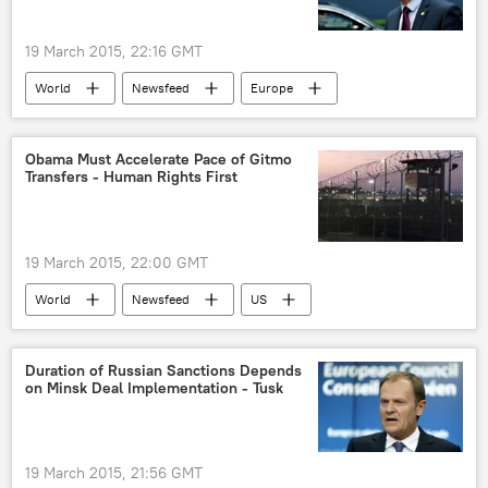
19 March 2015, 22:16 GMT
World
Newsfeed
Europe
Western Sanctions Against Russia
Luxembourg
Russia
Ukraine
Obama Must Accelerate Pace of Gitmo
Transfers - Human Rights First
sanctions
Russian Economy Under Sanctions
19 March 2015, 22:00 GMT
World
Newsfeed
US
Guantanamo Bay
Guantanamo Bay
Duration of Russian Sanctions Depends
on Minsk Deal Implementation - Tusk
19 March 2015, 21:56 GMT