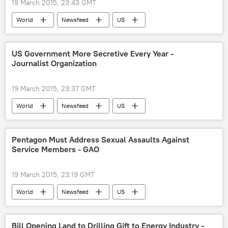
19 March 2015, 23:43 GMT
World
Newsfeed
US
National Oceanic and Atmospheric Administration (NOAA)
floods
US Government More Secretive Every Year -
Journalist Organization
19 March 2015, 23:37 GMT
World
Newsfeed
US
White House
Freedom of Information Act
Pentagon Must Address Sexual Assaults Against
Service Members - GAO
19 March 2015, 23:19 GMT
World
Newsfeed
US
US Government Accountability Office (GAO)
sexual assault
Bill Opening Land to Drilling Gift to Energy Industry -