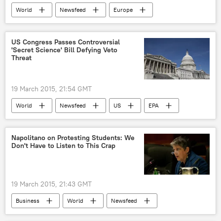
World
Newsfeed
Europe
Western Sanctions Against Russia
Russia
Donald Tusk
European Council
US Congress Passes Controversial
'Secret Science' Bill Defying Veto
Minsk protocol
sanctions
Threat
Russian Economy Under Sanctions
19 March 2015, 21:54 GMT
World
Newsfeed
US
EPA
US Congress
vote
Napolitano on Protesting Students: We
Don't Have to Listen to This Crap
19 March 2015, 21:43 GMT
Business
World
Newsfeed
US
Society
California