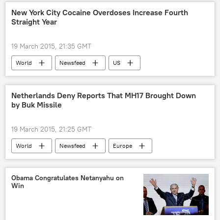
San Francisco
Janet Napolitano
New York City Cocaine Overdoses Increase Fourth
Straight Year
University of California, Davis
University of California, Irvine
19 March 2015, 21:35 GMT
University of California, Riverside
meeting
World
Newsfeed
US
protest
protest rally
money
cocaine
overdose
Netherlands Deny Reports That MH17 Brought Down
by Buk Missile
19 March 2015, 21:25 GMT
World
Newsfeed
Europe
Netherlands
Dutch Safety Board
Buk missile system
crash
Obama Congratulates Netanyahu on
Win
investigation