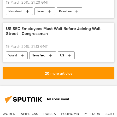
19 March 2015, 21:20 GMT
Newsfeed
Israel
Palestine
elections
US
US SEC Employees Must Wait Before Joining Wall
Street - Congressman
19 March 2015, 21:13 GMT
World
Newsfeed
US
US Securities and Exchange Commission (SEC)
Wall Street
20 more articles
International
WORLD
AMERICAS
RUSSIA
ECONOMY
MILITARY
SCIEN