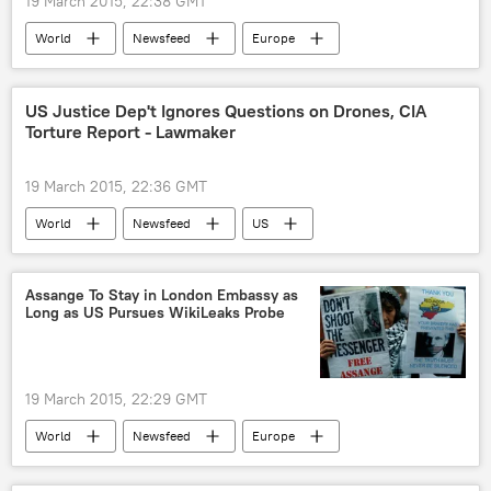
19 March 2015, 22:38 GMT
World
Newsfeed
Europe
Western Sanctions Against Russia
Russia
European Council
sanctions
US Justice Dep't Ignores Questions on Drones, CIA
Torture Report - Lawmaker
Russian Economy Under Sanctions
19 March 2015, 22:36 GMT
World
Newsfeed
US
US Justice Department
torture report
drones
Assange To Stay in London Embassy as
Long as US Pursues WikiLeaks Probe
19 March 2015, 22:29 GMT
World
Newsfeed
Europe
US
Military & Intelligence
Ecuador