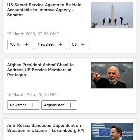
Julian Assange
DOJ
US Secret Service Agents to Be Held
Accountable to Improve Agency -
Federal Bureau of Investigation (FBI)
Senator
19 March 2015, 22:28 GMT
World
Newsfeed
US
Secret Service
US Senate
Afghan President Ashraf Ghani to
Address US Service Members at
Pentagon
19 March 2015, 22:26 GMT
Newsfeed
Afghanistan
Ashraf Ghani
US Department of Defense (DoD)
US
Anti-Russia Sanctions Dependent on
Situation in Ukraine – Luxembourg PM