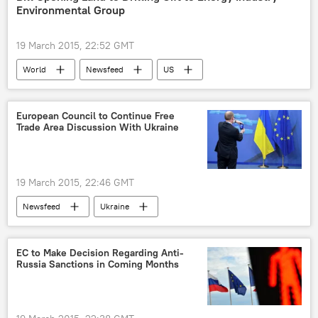
Environmental Group
19 March 2015, 22:52 GMT
World
Newsfeed
US
Ted Cruz
gas
drilling
Oil
European Council to Continue Free
Trade Area Discussion With Ukraine
19 March 2015, 22:46 GMT
Newsfeed
Ukraine
European Council
free trade
EC to Make Decision Regarding Anti-
Russia Sanctions in Coming Months