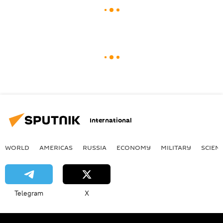
International
WORLD
AMERICAS
RUSSIA
ECONOMY
MILITARY
SCIEN
Telegram
X