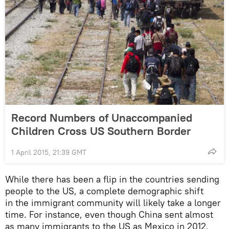
Record Numbers of Unaccompanied
Children Cross US Southern Border
1 April 2015, 21:39 GMT
While there has been a flip in the countries sending
people to the US, a complete demographic shift
in the immigrant community will likely take a longer
time. For instance, even though China sent almost
as many immigrants to the US as Mexico in 2012,