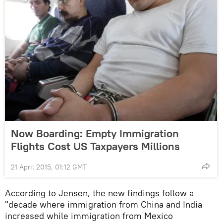
Now Boarding: Empty Immigration
Flights Cost US Taxpayers Millions
21 April 2015, 01:12 GMT
According to Jensen, the new findings follow a
"decade where immigration from China and India
increased while immigration from Mexico