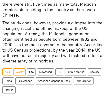
there were still five times as many total Mexican
immigrants residing in the country as there were
Chinese.
The study does, however, provide a glimpse into the
changing racial and ethnic makeup of the US
population. Already, the Millennial generation –
often identified as people born between 1982 and
2000 – is the most diverse in the country. According
to US Census projections, by the year 2044, the US
will have no racial majority and will instead reflect a
diverse array of minorities.
Asia
World
Life
Newsfeed
US
Latin America
Society
China
Eric Jensen
American Census Bureau
Immigration
Mexico