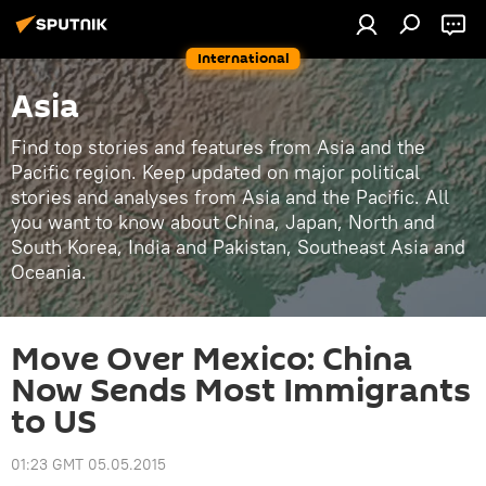
International
Asia
Find top stories and features from Asia and the
Pacific region. Keep updated on major political
stories and analyses from Asia and the Pacific. All
you want to know about China, Japan, North and
South Korea, India and Pakistan, Southeast Asia and
Oceania.
Move Over Mexico: China
Now Sends Most Immigrants
to US
01:23 GMT 05.05.2015