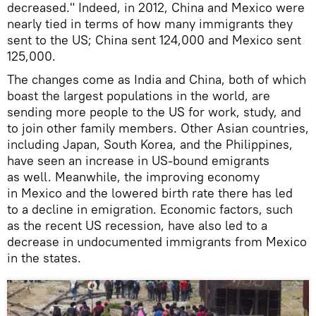
decreased." Indeed, in 2012, China and Mexico were
nearly tied in terms of how many immigrants they
sent to the US; China sent 124,000 and Mexico sent
125,000.
The changes come as India and China, both of which
boast the largest populations in the world, are
sending more people to the US for work, study, and
to join other family members. Other Asian countries,
including Japan, South Korea, and the Philippines,
have seen an increase in US-bound emigrants
as well. Meanwhile, the improving economy
in Mexico and the lowered birth rate there has led
to a decline in emigration. Economic factors, such
as the recent US recession, have also led to a
decrease in undocumented immigrants from Mexico
in the states.