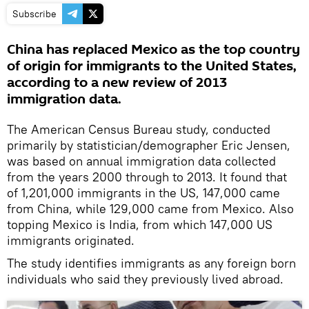
Subscribe
China has replaced Mexico as the top country
of origin for immigrants to the United States,
according to a new review of 2013
immigration data.
The American Census Bureau study, conducted
primarily by statistician/demographer Eric Jensen,
was based on annual immigration data collected
from the years 2000 through to 2013. It found that
of 1,201,000 immigrants in the US, 147,000 came
from China, while 129,000 came from Mexico. Also
topping Mexico is India, from which 147,000 US
immigrants originated.
The study identifies immigrants as any foreign born
individuals who said they previously lived abroad.