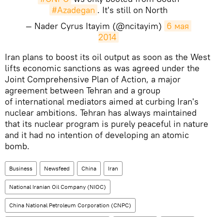
#Azadegan
. It's still on North
— Nader Cyrus Itayim (@ncitayim)
6 мая 
2014
Iran plans to boost its oil output as soon as the West
lifts economic sanctions as was agreed under the
Joint Comprehensive Plan of Action, a major
agreement between Tehran and a group
of international mediators aimed at curbing Iran's
nuclear ambitions. Tehran has always maintained
that its nuclear program is purely peaceful in nature
and it had no intention of developing an atomic
bomb.
Business
Newsfeed
China
Iran
National Iranian Oil Company (NIOC)
China National Petroleum Corporation (CNPC)