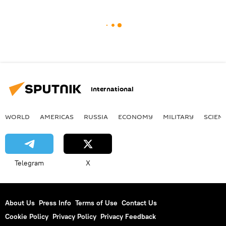
International
WORLD
AMERICAS
RUSSIA
ECONOMY
MILITARY
SCIEN
Telegram
X
About Us
Press Info
Terms of Use
Contact Us
Cookie Policy
Privacy Policy
Privacy Feedback