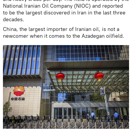
National Iranian Oil Company (NIOC) and reported
to be the largest discovered in Iran in the last three
decades.
China, the largest importer of Iranian oil, is not a
newcomer when it comes to the Azadegan oilfield.