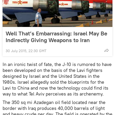
Well That’s Embarrassing: Israel May Be
Indirectly Giving Weapons to Iran
30 July 2015, 22:30 GMT
In an ironic twist of fate, the J-10 is rumored to have
been developed on the basis of the Lavi fighters
designed by Israel and the United States in the
1980s. Israel allegedly sold the blueprints for the
Lavi to China and now the technology could find its
way to what Tel Aviv perceives as its archenemy.
The 350 sq mi Azadegan oil field located near the
border with Iraq produces 40,000 barrels of light
and heavy crude per day. The field is operated by the