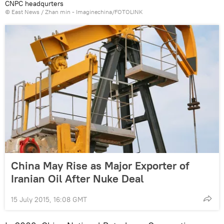
CNPC headqurters
© East News / Zhan min - Imaginechina/FOTOLINK
China May Rise as Major Exporter of
Iranian Oil After Nuke Deal
15 July 2015, 16:08 GMT