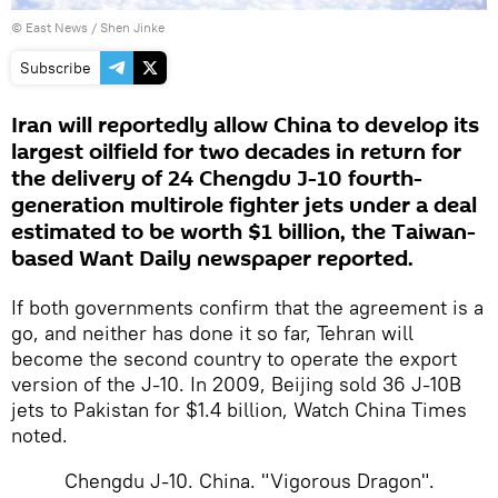
© East News / Shen Jinke
Subscribe
Iran will reportedly allow China to develop its
largest oilfield for two decades in return for
the delivery of 24 Chengdu J-10 fourth-
generation multirole fighter jets under a deal
estimated to be worth $1 billion, the Taiwan-
based Want Daily newspaper reported.
If both governments confirm that the agreement is a
go, and neither has done it so far, Tehran will
become the second country to operate the export
version of the J-10. In 2009, Beijing sold 36 J-10B
jets to Pakistan for $1.4 billion, Watch China Times
noted.
Chengdu J-10. China. "Vigorous Dragon".