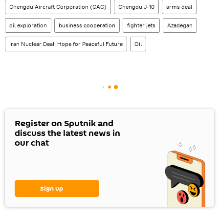
Chengdu Aircraft Corporation (CAC)
Chengdu J-10
arms deal
oil exploration
business cooperation
fighter jets
Azadegan
Iran Nuclear Deal: Hope for Peaceful Future
Oil
Register on Sputnik and
discuss the latest news in
our chat
Sign up