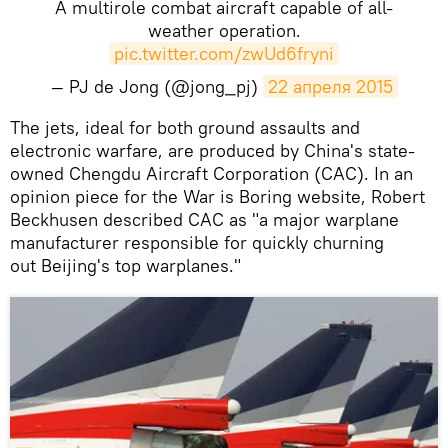
A multirole combat aircraft capable of all-
weather operation.
pic.twitter.com/zwUd6fryni
— PJ de Jong (@jong_pj)
22 апреля 2015
The jets, ideal for both ground assaults and
electronic warfare, are produced by China's state-
owned Chengdu Aircraft Corporation (CAC). In an
opinion piece for the War is Boring website, Robert
Beckhusen described CAC as "a major warplane
manufacturer responsible for quickly churning
out Beijing's top warplanes."