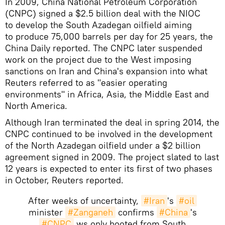
In 2009, China National Petroleum Corporation
(CNPC) signed a $2.5 billion deal with the NIOC
to develop the South Azadegan oilfield aiming
to produce 75,000 barrels per day for 25 years, the
China Daily reported. The CNPC later suspended
work on the project due to the West imposing
sanctions on Iran and China's expansion into what
Reuters referred to as "easier operating
environments" in Africa, Asia, the Middle East and
North America.
Although Iran terminated the deal in spring 2014, the
CNPC continued to be involved in the development
of the North Azadegan oilfield under a $2 billion
agreement signed in 2009. The project slated to last
12 years is expected to enter its first of two phases
in October, Reuters reported.
After weeks of uncertainty,
#Iran
's
#oil
minister
#Zanganeh
confirms
#China
's
#CNPC
ws only booted from South