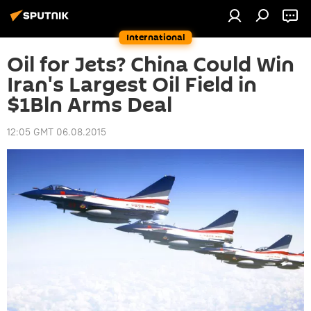
International
Oil for Jets? China Could Win
Iran's Largest Oil Field in
$1Bln Arms Deal
12:05 GMT 06.08.2015