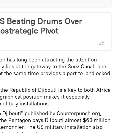
 US Beating Drums Over
ostrategic Pivot
ion has long been attracting the attention
ry lies at the gateway to the Suez Canal, one
at the same time provides a port to landlocked
he Republic of Djibouti is a key to both Africa
graphical position makes it especially
military installations.
in Djibouti" published by Counterpunch.org,
the Pentagon pays Djibouti almost $63 million
emonnier. The US military installation also