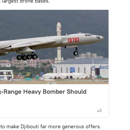
s largest drone bases.
g-Range Heavy Bomber Should
y to make Djibouti far more generous offers.