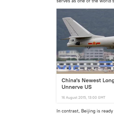
serves as one of the world'
China's Newest Lon
Unnerve US
16 August 2015, 13:00 GMT
In contrast, Beijing is read