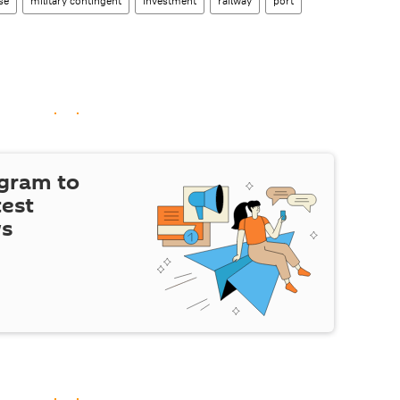
se
military contingent
investment
railway
port
egram to
test
ws