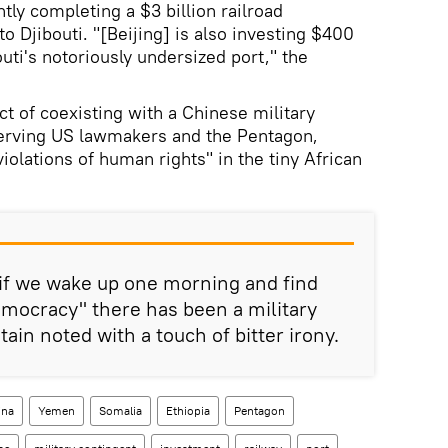
ntly completing a $3 billion railroad
o Djibouti. "[Beijing] is also investing $400
uti's notoriously undersized port," the
ct of coexisting with a Chinese military
nerving US lawmakers and the Pentagon,
olations of human rights" in the tiny African
 if we wake up one morning and find
emocracy" there has been a military
tain noted with a touch of bitter irony.
ina
Yemen
Somalia
Ethiopia
Pentagon