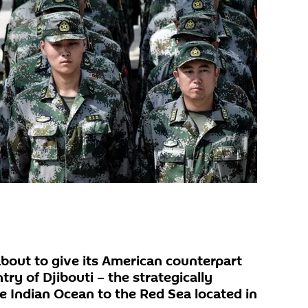
about to give its American counterpart
try of Djibouti – the strategically
he Indian Ocean to the Red Sea located in