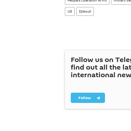
People's Liberation Army
military ba
US
Djibouti
Follow us on Tel
find out all the la
international ne
Follow