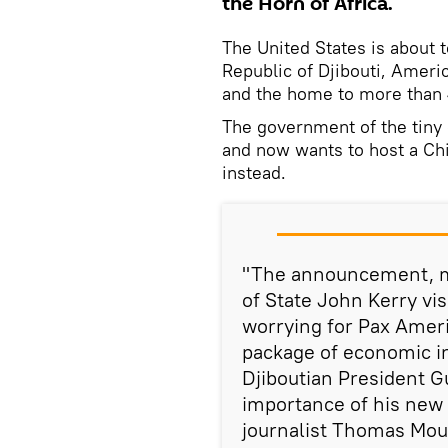
the Horn of Africa.
The United States is about to
Republic of Djibouti, Americ
and the home to more than
The government of the tiny
and now wants to host a Chi
instead.
"The announcement, ma
of State John Kerry visi
worrying for Pax Ameri
package of economic i
Djiboutian President G
importance of his new 
journalist Thomas Moun