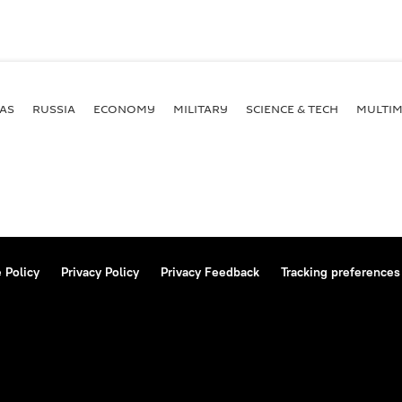
AS
RUSSIA
ECONOMY
MILITARY
SCIENCE & TECH
MULTIM
 Policy
Privacy Policy
Privacy Feedback
Tracking preferences