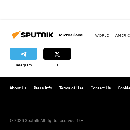
International
WORLD
AMERIC
Telegram
X
About Us
Press Info
Terms of Use
Contact Us
Cookie
© 2026 Sputnik All rights reserved. 18+