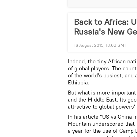
Back to Africa:
Russia's New Ge
16 August 2015, 13:02 GMT
Indeed, the tiny African nat
of global players. The count
of the world's busiest, and 
Ethiopia.
But what is more important t
and the Middle East. Its geo
attractive to global powers' 
In his article "US vs China 
Mountain underscored that 
a year for the use of Camp L