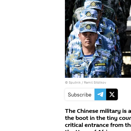
© Sputnik / Ramil Sitdikov
Subscribe
The Chinese military is 
the boot in the tiny coun
critical entrance from t