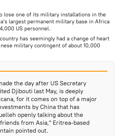
 lose one of its military installations in the
a's largest permanent military base in Africa
 4,000 US personnel.
 country has seemingly had a change of heart
nese military contingent of about 10,000
de the day after US Secretary
ted Djibouti last May, is deeply
cana, for it comes on top of a major
nvestments by China that has
uelleh openly talking about the
friends from Asia," Eritrea-based
tain pointed out.