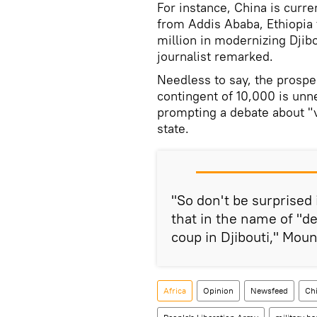
For instance, China is curre
from Addis Ababa, Ethiopia t
million in modernizing Djibo
journalist remarked.
Needless to say, the prospe
contingent of 10,000 is un
prompting a debate about "vi
state.
"So don't be surprised
that in the name of "d
coup in Djibouti," Moun
Africa
Opinion
Newsfeed
Ch