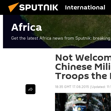
International
Africa
Get the latest Africa news from Sputnik: breaking
Not Welco
Chinese Mil
Troops the 
18:35 GMT 17.08.2015
(Updated:
11