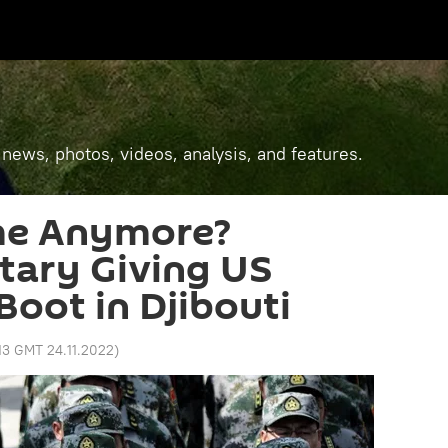
 news, photos, videos, analysis, and features.
me Anymore?
itary Giving US
Boot in Djibouti
:13 GMT 24.11.2022
)