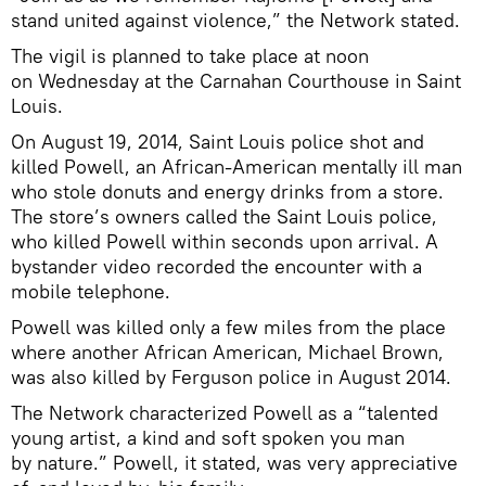
stand united against violence,” the Network stated.
The vigil is planned to take place at noon
on Wednesday at the Carnahan Courthouse in Saint
Louis.
On August 19, 2014, Saint Louis police shot and
killed Powell, an African-American mentally ill man
who stole donuts and energy drinks from a store.
The store’s owners called the Saint Louis police,
who killed Powell within seconds upon arrival. A
bystander video recorded the encounter with a
mobile telephone.
Powell was killed only a few miles from the place
where another African American, Michael Brown,
was also killed by Ferguson police in August 2014.
The Network characterized Powell as a “talented
young artist, a kind and soft spoken you man
by nature.” Powell, it stated, was very appreciative