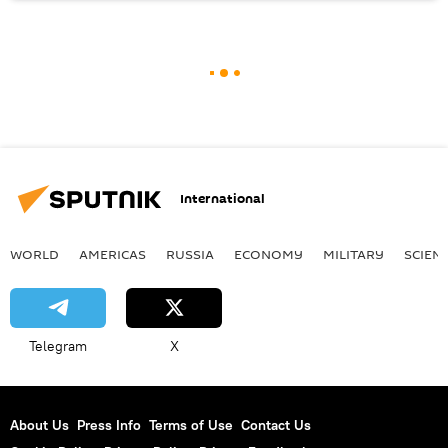
International
WORLD
AMERICAS
RUSSIA
ECONOMY
MILITARY
SCIEN
Telegram
X
About Us
Press Info
Terms of Use
Contact Us