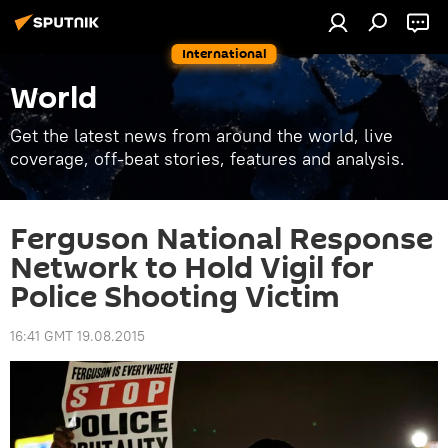
International
World
Get the latest news from around the world, live
coverage, off-beat stories, features and analysis.
Ferguson National Response
Network to Hold Vigil for
Police Shooting Victim
16:41 GMT 19.08.2015