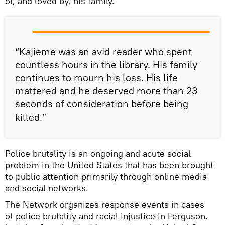
of, and loved by, his family.
“Kajieme was an avid reader who spent
countless hours in the library. His family
continues to mourn his loss. His life
mattered and he deserved more than 23
seconds of consideration before being
killed.”
Police brutality is an ongoing and acute social
problem in the United States that has been brought
to public attention primarily through online media
and social networks.
The Network organizes response events in cases
of police brutality and racial injustice in Ferguson,