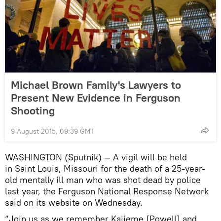
Michael Brown Family's Lawyers to
Present New Evidence in Ferguson
Shooting
9 August 2015, 09:39 GMT
WASHINGTON (Sputnik) — A vigil will be held
in Saint Louis, Missouri for the death of a 25-year-
old mentally ill man who was shot dead by police
last year, the Ferguson National Response Network
said on its website on Wednesday.
“Join us as we remember Kajieme [Powell] and