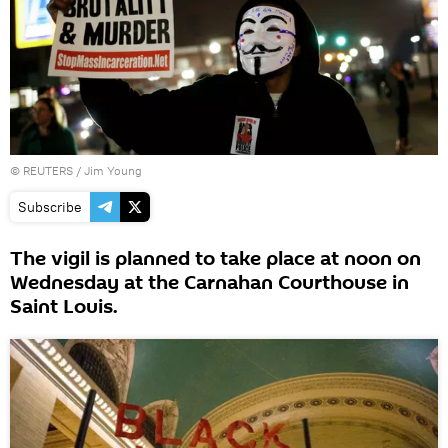
©
REUTERS
/ Jim Young
Subscribe
The vigil is planned to take place at noon on
Wednesday at the Carnahan Courthouse in
Saint Louis.