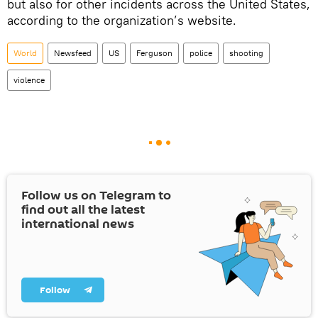
but also for other incidents across the United States,
according to the organization’s website.
World
Newsfeed
US
Ferguson
police
shooting
violence
Follow us on Telegram to
find out all the latest
international news
Follow