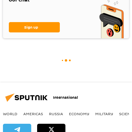
Sign up
International
WORLD
AMERICAS
RUSSIA
ECONOMY
MILITARY
SCIEN