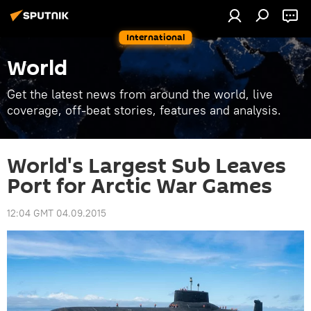
International
World
Get the latest news from around the world, live
coverage, off-beat stories, features and analysis.
World's Largest Sub Leaves
Port for Arctic War Games
12:04 GMT 04.09.2015