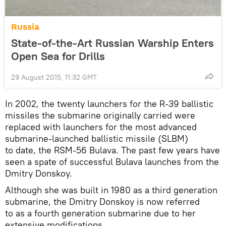
Russia
State-of-the-Art Russian Warship Enters
Open Sea for Drills
29 August 2015, 11:32 GMT
In 2002, the twenty launchers for the R-39 ballistic
missiles the submarine originally carried were
replaced with launchers for the most advanced
submarine-launched ballistic missile (SLBM)
to date, the RSM-56 Bulava. The past few years have
seen a spate of successful Bulava launches from the
Dmitry Donskoy.
Although she was built in 1980 as a third generation
submarine, the Dmitry Donskoy is now referred
to as a fourth generation submarine due to her
extensive modifications.