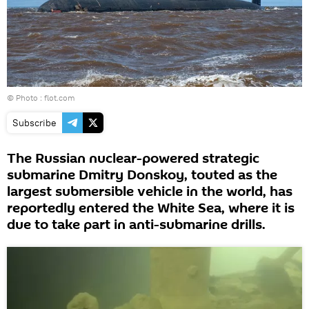
© Photo :
flot.com
Subscribe
The Russian nuclear-powered strategic
submarine Dmitry Donskoy, touted as the
largest submersible vehicle in the world, has
reportedly entered the White Sea, where it is
due to take part in anti-submarine drills.