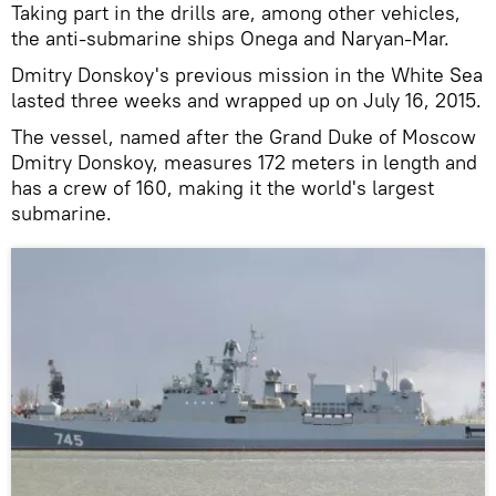
Taking part in the drills are, among other vehicles,
the anti-submarine ships Onega and Naryan-Mar.
Dmitry Donskoy's previous mission in the White Sea
lasted three weeks and wrapped up on July 16, 2015.
The vessel, named after the Grand Duke of Moscow
Dmitry Donskoy, measures 172 meters in length and
has a crew of 160, making it the world's largest
submarine.