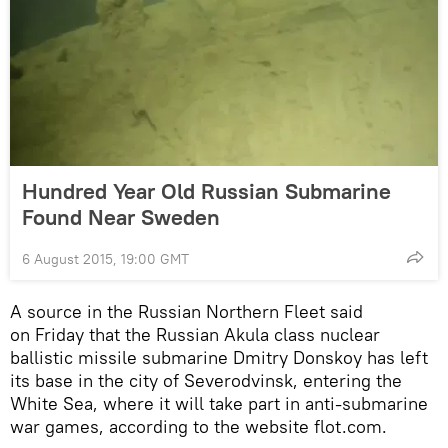
Hundred Year Old Russian Submarine
Found Near Sweden
6 August 2015, 19:00 GMT
A source in the Russian Northern Fleet said
on Friday that the Russian Akula class nuclear
ballistic missile submarine Dmitry Donskoy has left
its base in the city of Severodvinsk, entering the
White Sea, where it will take part in anti-submarine
war games, according to the website flot.com.