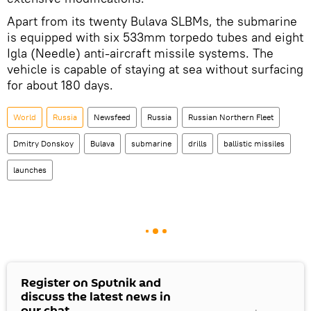
Apart from its twenty Bulava SLBMs, the submarine
is equipped with six 533mm torpedo tubes and eight
Igla (Needle) anti-aircraft missile systems. The
vehicle is capable of staying at sea without surfacing
for about 180 days.
World
Russia
Newsfeed
Russia
Russian Northern Fleet
Dmitry Donskoy
Bulava
submarine
drills
ballistic missiles
launches
Register on Sputnik and
discuss the latest news in
our chat