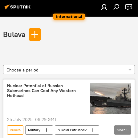
International
Bulava
Choose a period
Nuclear Potential of Russian
Submarines Can Cool Any Western
Hothead
25 July 2025, 09:29 GMT
Bulava
Military
Nikolai Patrushev
More
5