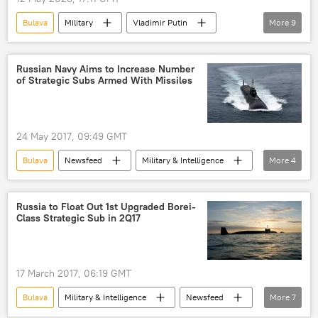
Bulava
Military
Vladimir Putin
More
9
Mikhail Gorbachev
Russia
Ukraine
West
Pentagon
Patriot
Russian Navy Aims to Increase Number
of Strategic Subs Armed With Missiles
Sarmat
Kinzhal missile system
Avangard
24 May 2017, 09:49 GMT
Bulava
Newsfeed
Military & Intelligence
More
4
Russia
Sergei Shoigu
Borei-class submarine
submarine
Russia to Float Out 1st Upgraded Borei-
Class Strategic Sub in 2Q17
17 March 2017, 06:19 GMT
Bulava
Military & Intelligence
Newsfeed
More
7