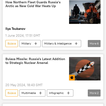
Knyaz Vladimir (submarine)
Russia
How Northern Fleet Guards Russia’s
Arctic as New Cold War Heats Up
Nuclear Weapons
Video
Ilya Tsukanov
1 June 2024, 17:51 GMT
Bulava
Military
Military & Intelligence
More
6
Russia
Arctic
NATO
Russian Navy
Northern Sea Route
Bulava Missile: Russia's Latest Addition
to Strategic Nuclear Arsenal
Ilya Muromets
20 May 2024, 18:43 GMT
Bulava
Multimedia
Infographic
More
2
Russia
nuclear missiles