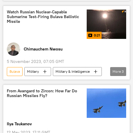
Military & Intelligence
Nikolai Evmenov
Russia
Ukraine
NATO
Watch Russian Nuclear-Capable
Submarine Test-Firing Bulava Ballistic
Pentagon
Severodvinsk
Zircon
Missile
0:21
Chimauchem Nwosu
5 November 2023, 07:05 GMT
Bulava
Military
Military & Intelligence
More
3
White Sea
Russian Ministry of Defense
Alexander III
From Avangard to Zircon: How Far Do
Russian Missiles Fly?
Ilya Tsukanov
12 May 2023, 17:11 GMT