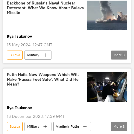
Backbone of Russia’s Naval Nuclear
Deterrent: What We Know About Bulava
Missile
Ilya Tsukanov
15 May 2024, 12:47 GMT
Bulava
Military
More
8
Moscow Institute of Thermal Technology
Navy
Russia
Soviet Union
Putin Hails New Weapons Which Will
Make 'Russia Feel Safe': What Did He
White Sea
Military & Intelligence
Mean?
submarine-launched ballistic missile (SLBM)
Topol
Ilya Tsukanov
16 December 2023, 17:39 GMT
Bulava
Military
Vladimir Putin
More
8