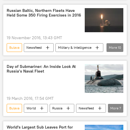
Russia
Igor Ponomarev
United Shipbuilding Corporation (USC)
Russian Baltic, Northern Fleets Have
Held Some 350 Firing Exercises in 2016
Russian Navy
Borei-class ballistic-missile submarine (Type 955)
Knyaz Vladimir (submarine)
submarine
19 November 2016, 13:43 GMT
Bulava
Newsfeed
Military & Intelligence
More
10
Russia
Roman Martov
Russian Northern Fleet
Russian Baltic Fleet
Day of Submariner: An Inside Look At
Russia’s Naval Fleet
Sineva
P-15 Termit
Kalibr-PL
Kalibr-NK
military drills
Russian Navy
19 March 2016, 17:54 GMT
Bulava
World
Russia
Newsfeed
More
7
Military & Intelligence
Russia
Borey-class submarine
maritime strategy
World's Largest Sub Leaves Port for