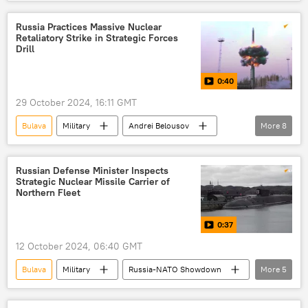
Vladimir Putin
Knyaz Pozharsky
Russian Navy
Russia
Kalibr
Russia Practices Massive Nuclear
Retaliatory Strike in Strategic Forces
Drill
0:40
29 October 2024, 16:11 GMT
Bulava
Military
Andrei Belousov
More
8
Valery Gerasimov
Russia
Plesetsk
Barents Sea
Russian Armed Forces
Russian Defense Minister Inspects
Strategic Nuclear Missile Carrier of
Ministry of Defense
Sineva
Yars
Northern Fleet
0:37
12 October 2024, 06:40 GMT
Bulava
Military
Russia-NATO Showdown
More
5
Russian Northern Fleet