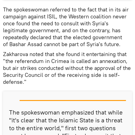
The spokeswoman referred to the fact that in its air
campaign against ISIL, the Western coalition never
once found the need to consult with Syria's
legitimate government, and on the contrary, has
repeatedly declared that the elected government
of Bashar Assad cannot be part of Syria's future.
Zakharova noted that she found it entertaining that
"the referendum in Crimea is called an annexation,
but air strikes conducted without the approval of the
Security Council or of the receiving side is self-
defense."
The spokeswoman emphasized that while
"it's clear that the Islamic State is a threat
to the entire world," first two questions