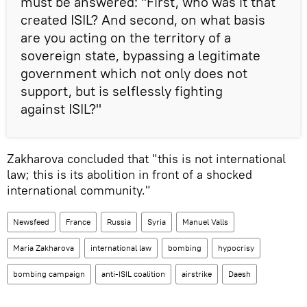
must be answered: "First, who was it that
created ISIL? And second, on what basis
are you acting on the territory of a
sovereign state, bypassing a legitimate
government which not only does not
support, but is selflessly fighting
against ISIL?"
Zakharova concluded that "this is not international
law; this is its abolition in front of a shocked
international community."
Newsfeed
France
Russia
Syria
Manuel Valls
Maria Zakharova
international law
bombing
hypocrisy
bombing campaign
anti-ISIL coalition
airstrike
Daesh