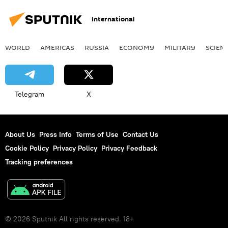
International
WORLD
AMERICAS
RUSSIA
ECONOMY
MILITARY
SCIEN
Telegram
X
About Us
Press Info
Terms of Use
Contact Us
Cookie Policy
Privacy Policy
Privacy Feedback
Tracking preferences
© 2026 Sputnik All rights reserved. 18+