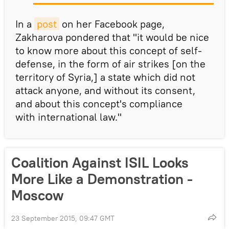
In a
post
on her Facebook page,
Zakharova pondered that "it would be nice
to know more about this concept of self-
defense, in the form of air strikes [on the
territory of Syria,] a state which did not
attack anyone, and without its consent,
and about this concept's compliance
with international law."
Coalition Against ISIL Looks
More Like a Demonstration -
Moscow
23 September 2015, 09:47 GMT