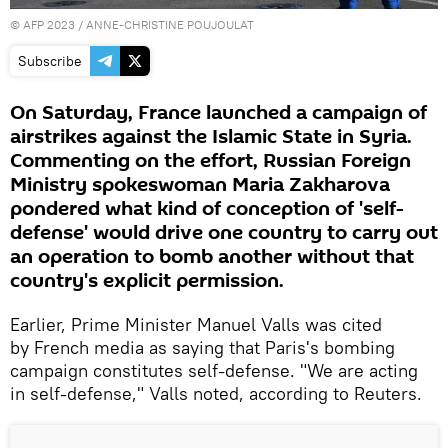
©
AFP 2023
/ ANNE-CHRISTINE POUJOULAT
Subscribe
On Saturday, France launched a campaign of
airstrikes against the Islamic State in Syria.
Commenting on the effort, Russian Foreign
Ministry spokeswoman Maria Zakharova
pondered what kind of conception of 'self-
defense' would drive one country to carry out
an operation to bomb another without that
country's explicit permission.
Earlier, Prime Minister Manuel Valls was cited
by French media as saying that Paris's bombing
campaign constitutes self-defense. "We are acting
in self-defense," Valls noted, according to Reuters.