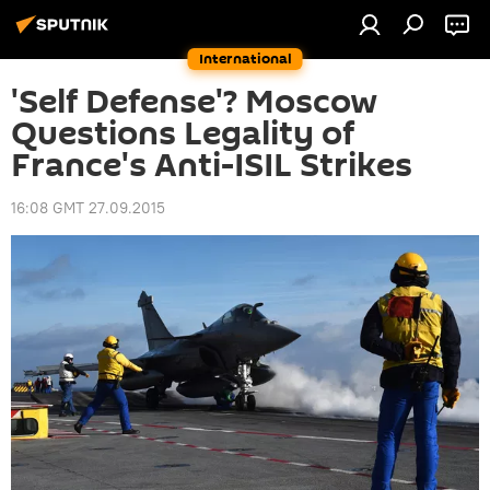
International
'Self Defense'? Moscow
Questions Legality of
France's Anti-ISIL Strikes
16:08 GMT 27.09.2015