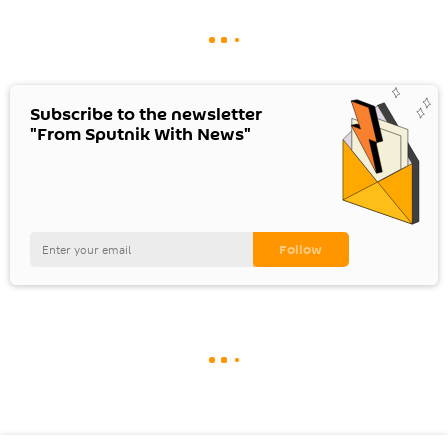
Subscribe to the newsletter
"From Sputnik With News"