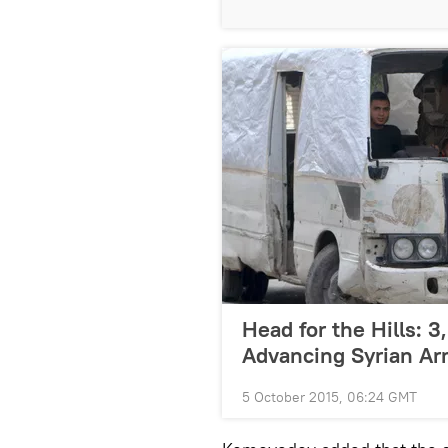
Head for the Hills: 3
Advancing Syrian A
5 October 2015, 06:24 GMT