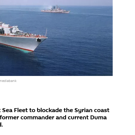
 mediabank
 Sea Fleet to blockade the Syrian coast
's former commander and current Duma
.