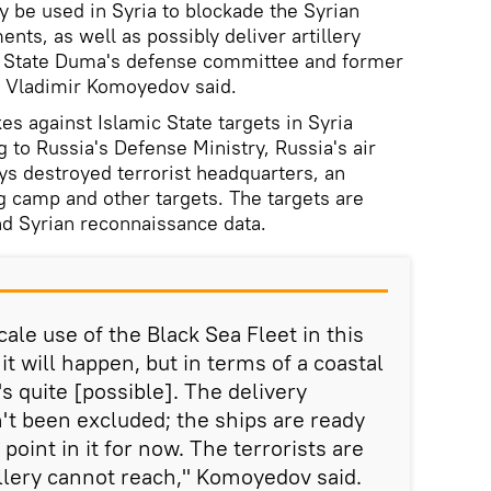
y be used in Syria to blockade the Syrian
nts, as well as possibly deliver artillery
an State Duma's defense committee and former
 Vladimir Komoyedov said.
es against Islamic State targets in Syria
to Russia's Defense Ministry, Russia's air
ays destroyed terrorist headquarters, an
ng camp and other targets. The targets are
d Syrian reconnaissance data.
ale use of the Black Sea Fleet in this
 it will happen, but in terms of a coastal
t's quite [possible]. The delivery
sn't been excluded; the ships are ready
o point in it for now. The terrorists are
illery cannot reach," Komoyedov said.