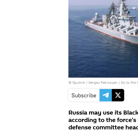
© Sputnik / Sergey Petrosyan
/
Go to the
Subscribe
Russia may use its Black
according to the force
defense committee head