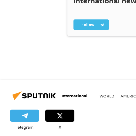
international ne
Follow
International
WORLD
AMERIC
Telegram
X