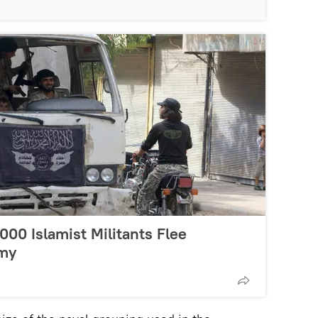
,000 Islamist Militants Flee
rmy