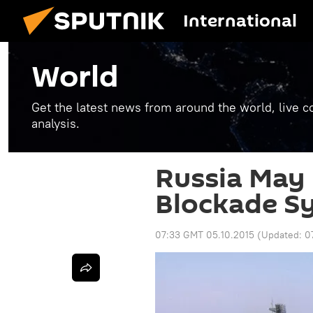
International
World
Get the latest news from around the world, live co
analysis.
Russia May
Blockade Sy
07:33 GMT 05.10.2015
(Updated:
0