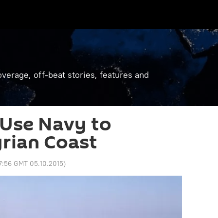
verage, off-beat stories, features and
 Use Navy to
rian Coast
7:56 GMT 05.10.2015
)