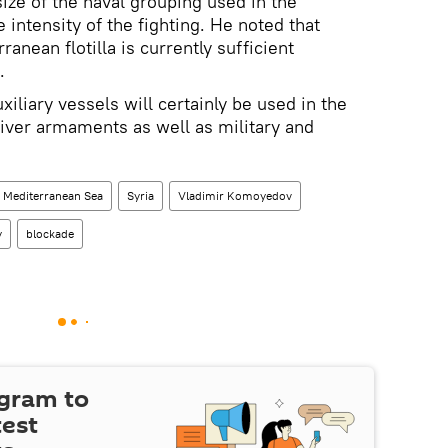
ze of the naval grouping used in the
 intensity of the fighting. He noted that
ranean flotilla is currently sufficient
.
iliary vessels will certainly be used in the
liver armaments as well as military and
Mediterranean Sea
Syria
Vladimir Komoyedov
y
blockade
egram to
test