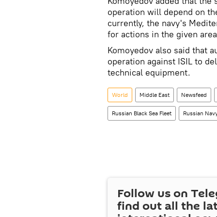
Komoyedov added that the si
operation will depend on the
currently, the navy's Mediter
for actions in the given area
Komoyedov also said that aux
operation against ISIL to de
technical equipment.
World
Middle East
Newsfeed
Russian Black Sea Fleet
Russian Nav
Follow us on Tel
find out all the la