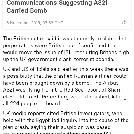
Communications Suggesting A321
Carried Bomb
6 November 2015, 07:33 GMT
The British outlet said it was too early to claim that
perpetrators were British, but if confirmed this
would move the issue of ISIL recruiting Britons high
up the UK government’s anti-terrorist agenda.
UK and US officials said earlier this week there was
a possibility that the crashed Russian airliner could
have been brought down by a bomb. The Airbus
A321 was flying from the Red Sea resort of Sharm
el-Sheikh to St. Petersburg when it crashed, killing
all 224 people on board.
UK media reports cited British investigators, who
help with the Egypt-led inquiry into the cause of the
plan crash, saying their suspicion was based
on intercepted communications between ISIL-