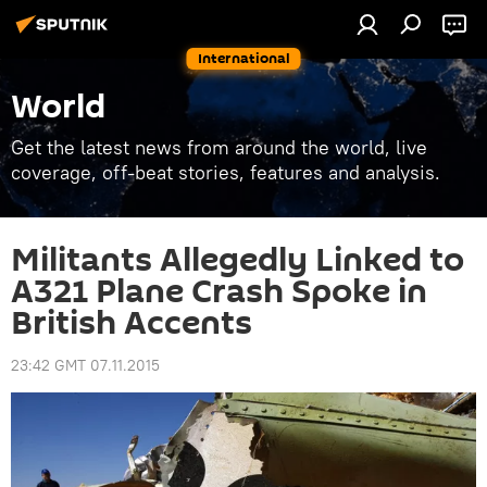
International
World
Get the latest news from around the world, live
coverage, off-beat stories, features and analysis.
Militants Allegedly Linked to
A321 Plane Crash Spoke in
British Accents
23:42 GMT 07.11.2015