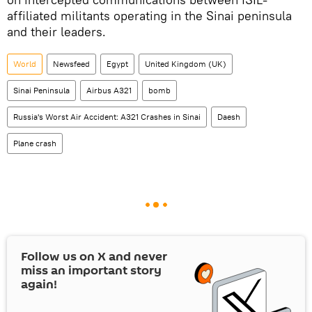
affiliated militants operating in the Sinai peninsula
and their leaders.
World
Newsfeed
Egypt
United Kingdom (UK)
Sinai Peninsula
Airbus A321
bomb
Russia's Worst Air Accident: A321 Crashes in Sinai
Daesh
Plane crash
Follow us on
X
and never
miss an important story
again!