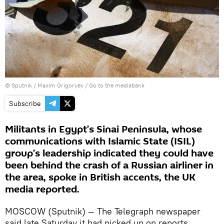
© Sputnik / Maxim Grigoryev
/
Go to the mediabank
Subscribe
Militants in Egypt’s Sinai Peninsula, whose
communications with Islamic State (ISIL)
group’s leadership indicated they could have
been behind the crash of a Russian airliner in
the area, spoke in British accents, the UK
media reported.
MOSCOW (Sputnik) — The Telegraph newspaper
said late Saturday it had picked up on reports