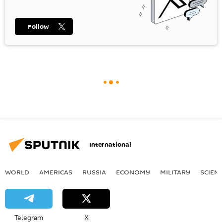
Follow
International
WORLD
AMERICAS
RUSSIA
ECONOMY
MILITARY
SCIEN
Telegram
X