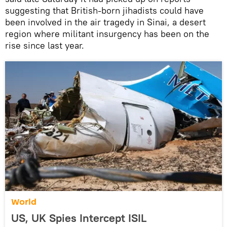
suggesting that British-born jihadists could have
been involved in the air tragedy in Sinai, a desert
region where militant insurgency has been on the
rise since last year.
World
US, UK Spies Intercept ISIL