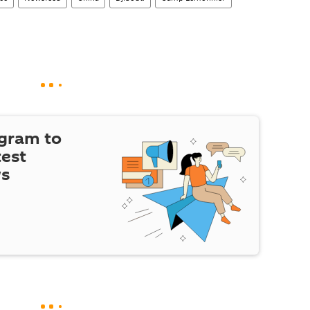
egram to
test
ws