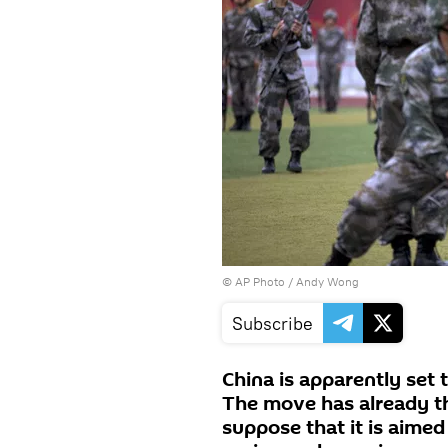
© AP Photo / Andy Wong
Subscribe
China is apparently set to
The move has already th
suppose that it is aimed