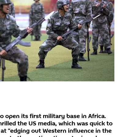
 open its first military base in Africa.
rilled the US media, which was quick to
 at “edging out Western influence in the