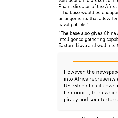
vast economic presence in t
Pham, director of the Africa
“The base would be cheaper
arrangements that allow for
naval patrols.”
“The base also gives China a
intelligence gathering capab
Eastern Libya and well into 
However, the newspape
into Africa represents
US, which has its own m
Lemonnier, from which 
piracy and counterterr