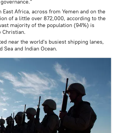
r governance.”
in East Africa, across from Yemen and on the
ion of a little over 872,000, according to the
ast majority of the population (94%) is
 Christian.
ated near the world's busiest shipping lanes,
ed Sea and Indian Ocean.