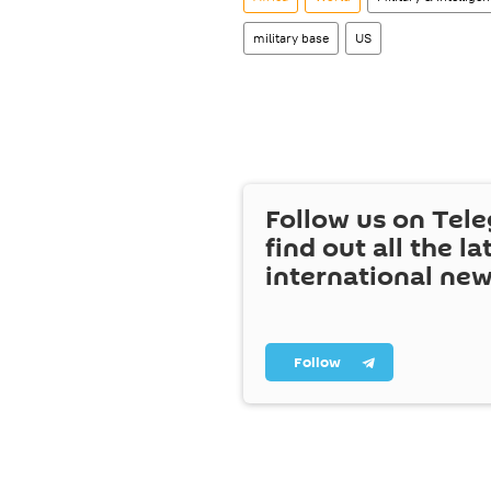
military base
US
Follow us on Tel
find out all the la
international ne
Follow