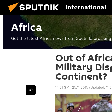
International
Africa
Get the latest Africa news from Sputnik: breaking
Out of Afric
Military Dis
Continent?
14:31 GMT 25.11.2015
(Updated:
11: