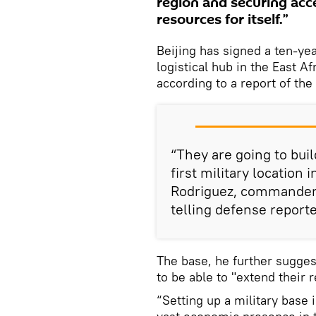
region and securing acce
resources for itself.”
Beijing has signed a ten-yea
logistical hub in the East Af
according to a report of the
“They are going to build
first military location
Rodriguez, commander 
telling defense reporte
The base, he further sugges
to be able to "extend their 
“Setting up a military base