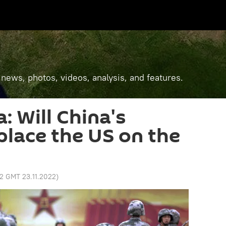
 news, photos, videos, analysis, and features.
a: Will China's
place the US on the
32 GMT 23.11.2022
)