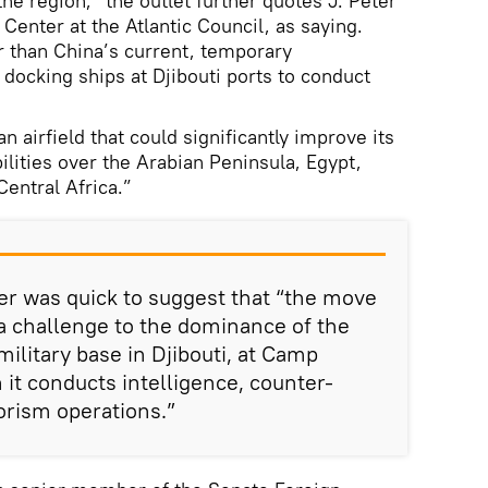
he region,” the outlet further quotes J. Peter
 Center at the Atlantic Council, as saying.
 than China’s current, temporary
 docking ships at Djibouti ports to conduct
n airfield that could significantly improve its
ilities over the Arabian Peninsula, Egypt,
Central Africa.”
r was quick to suggest that “the move
 a challenge to the dominance of the
ilitary base in Djibouti, at Camp
it conducts intelligence, counter-
orism operations.”