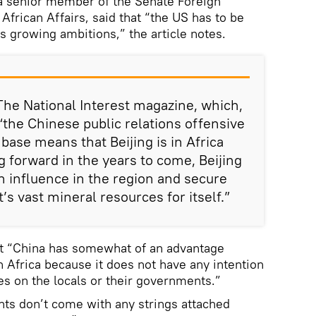
 a senior member of the Senate Foreign
frican Affairs, said that “the US has to be
a’s growing ambitions,” the article notes.
The National Interest magazine, which,
“the Chinese public relations offensive
base means that Beijing is in Africa
g forward in the years to come, Beijing
 influence in the region and secure
’s vast mineral resources for itself.”
t “China has somewhat of an advantage
n Africa because it does not have any intention
es on the locals or their governments.”
ts don’t come with any strings attached