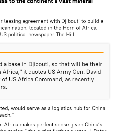
ss to the continent’s vast mineral
r leasing agreement with Djibouti to build a
rican nation, located in the Horn of Africa,
 US political newspaper The Hill.
 a base in Djibouti, so that will be their
 in Africa," it quotes US Army Gen. David
of US Africa Command, as recently
rs.
ted, would serve as a logistics hub for China
reach."
 in Africa makes perfect sense given China’s