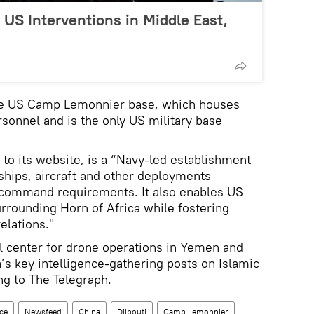
US Interventions in Middle East,
the US Camp Lemonnier base, which houses
sonnel and is the only US military base
o its website, is a “Navy-led establishment
ships, aircraft and other deployments
 command requirements. It also enables US
urrounding Horn of Africa while fostering
elations."
al center for drone operations in Yemen and
s key intelligence-gathering posts on Islamic
ng to The Telegraph.
nce
Newsfeed
China
Djibouti
Camp Lemonnier