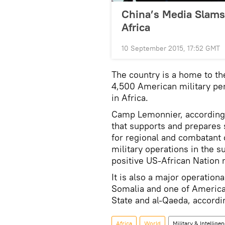
China’s Media Slams 
Africa
10 September 2015, 17:52 GMT
The country is a home to 
4,500 American military per
in Africa.
Camp Lemonnier, according t
that supports and prepares 
for regional and combatant
military operations in the s
positive US-African Nation r
It is also a major operation
Somalia and one of America’
State and al-Qaeda, accordi
Africa
World
Military & Intellige