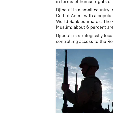
in terms of human rights o
Djibouti is a small country 
Gulf of Aden, with a populat
World Bank estimates. The v
Muslim; about 6 percent are
Djibouti is strategically loc
controlling access to the R