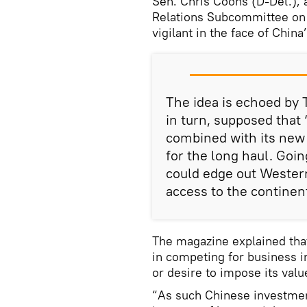
Sen. Chris Coons (D-Del.),
Relations Subcommittee on A
vigilant in the face of Chin
The idea is echoed by 
in turn, supposed that 
combined with its new 
for the long haul. Goin
could edge out Western
access to the continent
The magazine explained tha
in competing for business i
or desire to impose its valu
“As such Chinese investmen