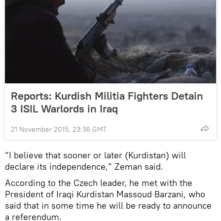
Reports: Kurdish Militia Fighters Detain
3 ISIL Warlords in Iraq
21 November 2015, 23:36 GMT
“I believe that sooner or later (Kurdistan) will
declare its independence,” Zeman said.
According to the Czech leader, he met with the
President of Iraqi Kurdistan Massoud Barzani, who
said that in some time he will be ready to announce
a referendum.