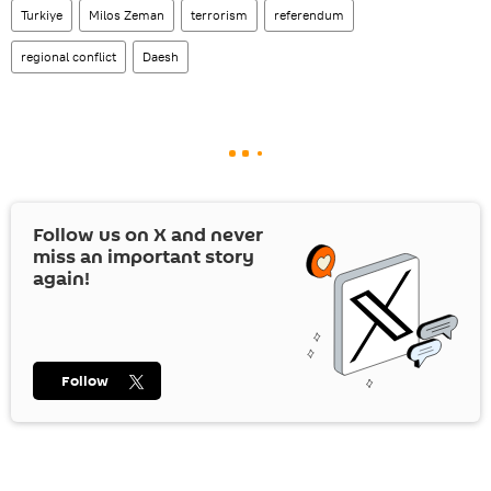
Turkiye
Milos Zeman
terrorism
referendum
regional conflict
Daesh
Follow us on
X
and never
miss an important story
again!
Follow