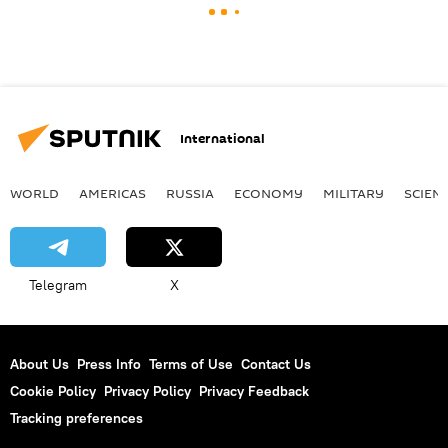
International
WORLD
AMERICAS
RUSSIA
ECONOMY
MILITARY
SCIEN
Telegram
X
About Us
Press Info
Terms of Use
Contact Us
Cookie Policy
Privacy Policy
Privacy Feedback
Tracking preferences