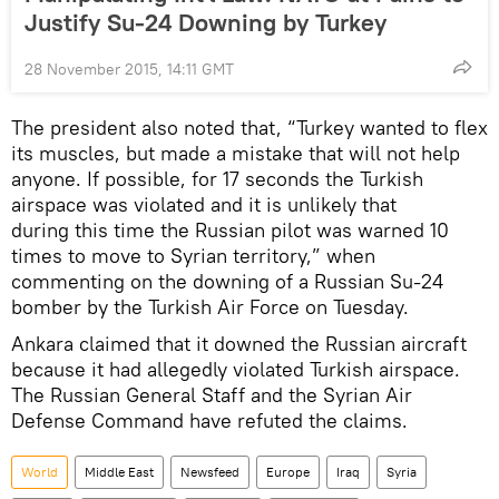
Justify Su-24 Downing by Turkey
28 November 2015, 14:11 GMT
The president also noted that, “Turkey wanted to flex
its muscles, but made a mistake that will not help
anyone. If possible, for 17 seconds the Turkish
airspace was violated and it is unlikely that
during this time the Russian pilot was warned 10
times to move to Syrian territory,” when
commenting on the downing of a Russian Su-24
bomber by the Turkish Air Force on Tuesday.
Ankara claimed that it downed the Russian aircraft
because it had allegedly violated Turkish airspace.
The Russian General Staff and the Syrian Air
Defense Command have refuted the claims.
World
Middle East
Newsfeed
Europe
Iraq
Syria