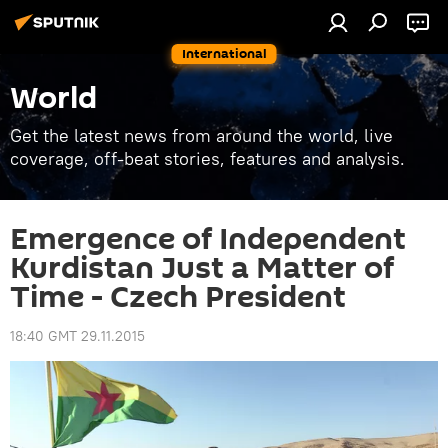
International
World
Get the latest news from around the world, live
coverage, off-beat stories, features and analysis.
Emergence of Independent
Kurdistan Just a Matter of
Time - Czech President
18:40 GMT 29.11.2015