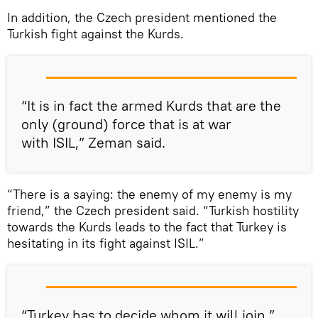
In addition, the Czech president mentioned the
Turkish fight against the Kurds.
“It is in fact the armed Kurds that are the
only (ground) force that is at war
with ISIL,” Zeman said.
“There is a saying: the enemy of my enemy is my
friend,” the Czech president said. “Turkish hostility
towards the Kurds leads to the fact that Turkey is
hesitating in its fight against ISIL.”
“Turkey has to decide whom it will join,”