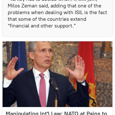
Milos Zeman said, adding that one of the
problems when dealing with ISIL is the fact
that some of the countries extend
“financial and other support.”
Manipulating Int'l Law: NATO at Pains to