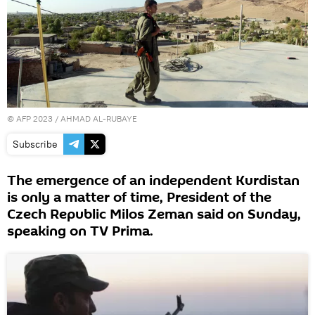
©
AFP 2023
/ AHMAD AL-RUBAYE
Subscribe
The emergence of an independent Kurdistan
is only a matter of time, President of the
Czech Republic Milos Zeman said on Sunday,
speaking on TV Prima.