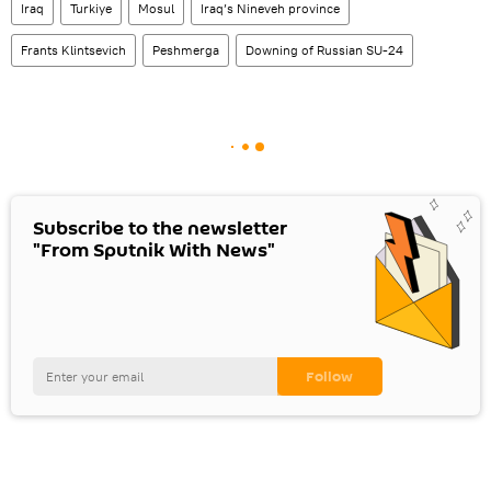
Iraq
Turkiye
Mosul
Iraq’s Nineveh province
Frants Klintsevich
Peshmerga
Downing of Russian SU-24
Subscribe to the newsletter
"From Sputnik With News"