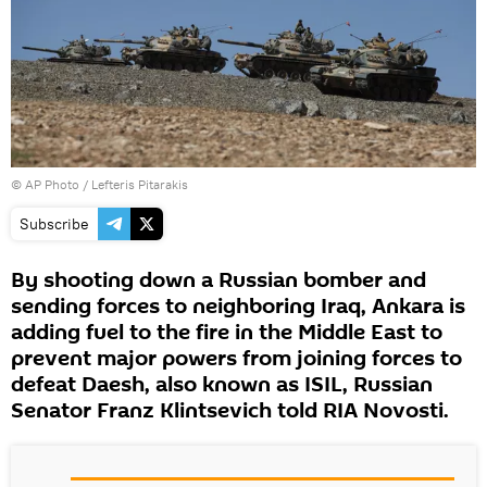
© AP Photo / Lefteris Pitarakis
Subscribe
By shooting down a Russian bomber and
sending forces to neighboring Iraq, Ankara is
adding fuel to the fire in the Middle East to
prevent major powers from joining forces to
defeat Daesh, also known as ISIL, Russian
Senator Franz Klintsevich told RIA Novosti.