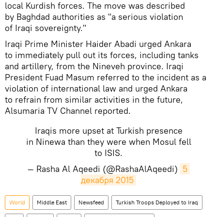
local Kurdish forces. The move was described
by Baghdad authorities as "a serious violation
of Iraqi sovereignty."
Iraqi Prime Minister Haider Abadi urged Ankara
to immediately pull out its forces, including tanks
and artillery, from the Nineveh province. Iraqi
President Fuad Masum referred to the incident as a
violation of international law and urged Ankara
to refrain from similar activities in the future,
Alsumaria TV Channel reported.
Iraqis more upset at Turkish presence
in Ninewa than they were when Mosul fell
to ISIS.
— Rasha Al Aqeedi (@RashaAlAqeedi)
5 
декабря 2015
World
Middle East
Newsfeed
Turkish Troops Deployed to Iraq