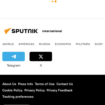
International
WORLD
AMERICAS
RUSSIA
ECONOMY
MILITARY
SCIEN
Telegram
X
About Us
Press Info
Terms of Use
Contact Us
Cookie Policy
Privacy Policy
Privacy Feedback
Tracking preferences