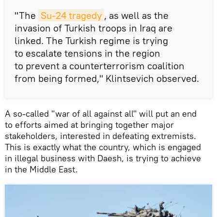
"The
Su-24 tragedy
, as well as the
invasion of Turkish troops in Iraq are
linked. The Turkish regime is trying
to escalate tensions in the region
to prevent a counterterrorism coalition
from being formed," Klintsevich observed.
A so-called "war of all against all" will put an end
to efforts aimed at bringing together major
stakeholders, interested in defeating extremists.
This is exactly what the country, which is engaged
in illegal business with Daesh, is trying to achieve
in the Middle East.