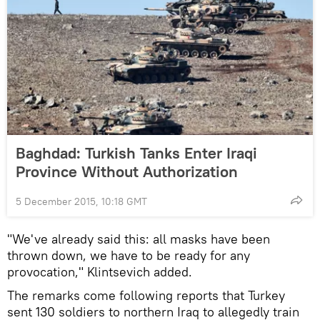
Baghdad: Turkish Tanks Enter Iraqi
Province Without Authorization
5 December 2015, 10:18 GMT
"We've already said this: all masks have been
thrown down, we have to be ready for any
provocation," Klintsevich added.
The remarks come following reports that Turkey
sent 130 soldiers to northern Iraq to allegedly train