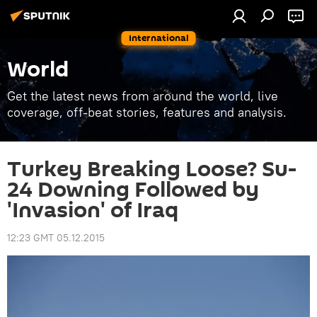
International
World
Get the latest news from around the world, live
coverage, off-beat stories, features and analysis.
Turkey Breaking Loose? Su-
24 Downing Followed by
'Invasion' of Iraq
12:23 GMT 05.12.2015