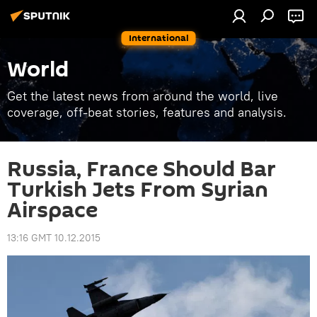
International
World
Get the latest news from around the world, live
coverage, off-beat stories, features and analysis.
Russia, France Should Bar
Turkish Jets From Syrian
Airspace
13:16 GMT 10.12.2015