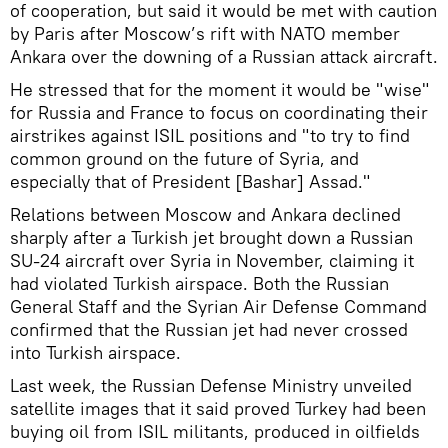
of cooperation, but said it would be met with caution
by Paris after Moscow’s rift with NATO member
Ankara over the downing of a Russian attack aircraft.
He stressed that for the moment it would be "wise"
for Russia and France to focus on coordinating their
airstrikes against ISIL positions and "to try to find
common ground on the future of Syria, and
especially that of President [Bashar] Assad."
Relations between Moscow and Ankara declined
sharply after a Turkish jet brought down a Russian
SU-24 aircraft over Syria in November, claiming it
had violated Turkish airspace. Both the Russian
General Staff and the Syrian Air Defense Command
confirmed that the Russian jet had never crossed
into Turkish airspace.
Last week, the Russian Defense Ministry unveiled
satellite images that it said proved Turkey had been
buying oil from ISIL militants, produced in oilfields