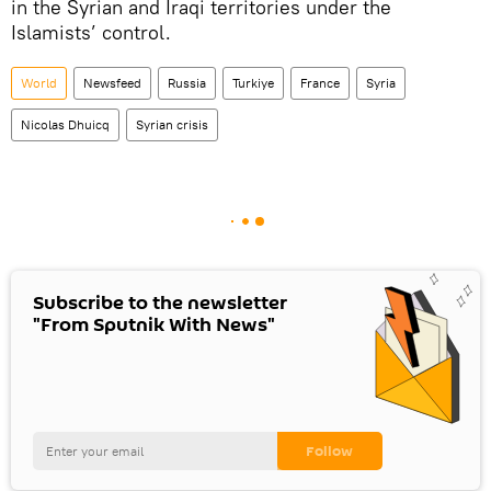
in the Syrian and Iraqi territories under the
Islamists’ control.
World
Newsfeed
Russia
Turkiye
France
Syria
Nicolas Dhuicq
Syrian crisis
Subscribe to the newsletter
"From Sputnik With News"