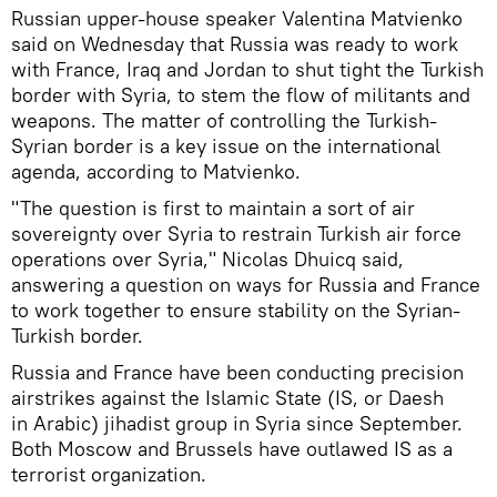
Russian upper-house speaker Valentina Matvienko
said on Wednesday that Russia was ready to work
with France, Iraq and Jordan to shut tight the Turkish
border with Syria, to stem the flow of militants and
weapons. The matter of controlling the Turkish-
Syrian border is a key issue on the international
agenda, according to Matvienko.
"The question is first to maintain a sort of air
sovereignty over Syria to restrain Turkish air force
operations over Syria," Nicolas Dhuicq said,
answering a question on ways for Russia and France
to work together to ensure stability on the Syrian-
Turkish border.
Russia and France have been conducting precision
airstrikes against the Islamic State (IS, or Daesh
in Arabic) jihadist group in Syria since September.
Both Moscow and Brussels have outlawed IS as a
terrorist organization.