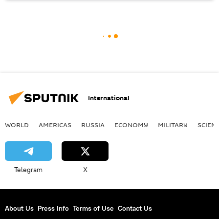
International
WORLD
AMERICAS
RUSSIA
ECONOMY
MILITARY
SCIEN
Telegram
X
About Us
Press Info
Terms of Use
Contact Us