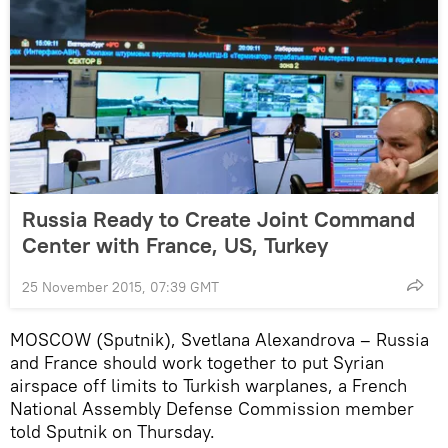
Russia Ready to Create Joint Command
Center with France, US, Turkey
25 November 2015, 07:39 GMT
MOSCOW (Sputnik), Svetlana Alexandrova – Russia
and France should work together to put Syrian
airspace off limits to Turkish warplanes, a French
National Assembly Defense Commission member
told Sputnik on Thursday.