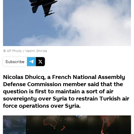
© AP Photo / Vadim Ghirda
Subscribe
Nicolas Dhuicq, a French National Assembly
Defense Commission member said that the
question is first to maintain a sort of air
sovereignty over Syria to restrain Turkish air
force operations over Syria.