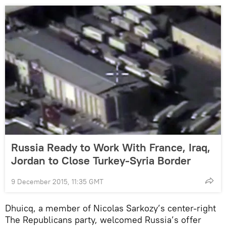
Russia Ready to Work With France, Iraq,
Jordan to Close Turkey-Syria Border
9 December 2015, 11:35 GMT
Dhuicq, a member of Nicolas Sarkozy’s center-right
The Republicans party, welcomed Russia’s offer