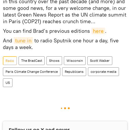
in this country over the past decade (and more) and
some good news, for a very welcome change, in our
latest Green News Report as the UN climate summit
in Paris (COP21) reaches crunch time…
You can find Brad’s previous editions
here
.
And
tune in
to radio Sputnik one hour a day, five
days a week.
Radio
The BradСast
Shows
Wisconsin
Scott Walker
Paris Climate Change Conference
Republicans
corporate media
US
Follow us on
X
and never