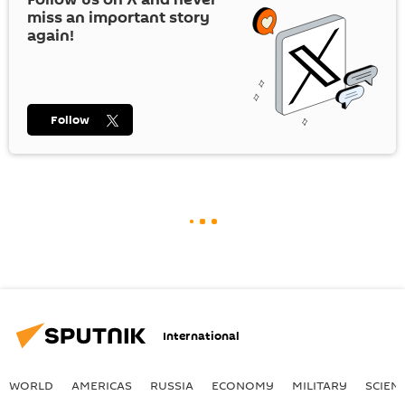
miss an important story
again!
Follow
International
WORLD
AMERICAS
RUSSIA
ECONOMY
MILITARY
SCIEN