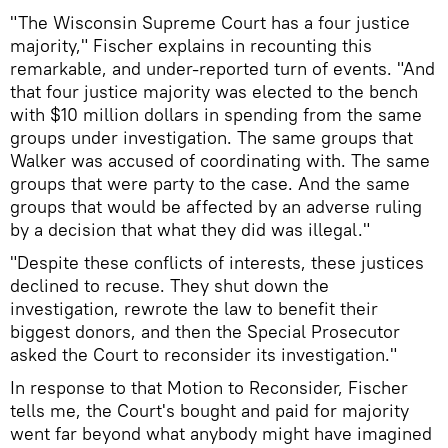
"The Wisconsin Supreme Court has a four justice
majority," Fischer explains in recounting this
remarkable, and under-reported turn of events. "And
that four justice majority was elected to the bench
with $10 million dollars in spending from the same
groups under investigation. The same groups that
Walker was accused of coordinating with. The same
groups that were party to the case. And the same
groups that would be affected by an adverse ruling
by a decision that what they did was illegal."
"Despite these conflicts of interests, these justices
declined to recuse. They shut down the
investigation, rewrote the law to benefit their
biggest donors, and then the Special Prosecutor
asked the Court to reconsider its investigation."
In response to that Motion to Reconsider, Fischer
tells me, the Court's bought and paid for majority
went far beyond what anybody might have imagined