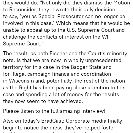
they would do. "Not only did they dismiss the Motion
to Reconsider, they rewrote their July decision
to say, 'you as Special Prosecutor can no longer be
involved in this case.' Which means that he would be
unable to appeal up to the U.S. Supreme Court and
challenge the conflicts of interest on the WI
Supreme Court."
The result, as both Fischer and the Court's minority
note, is that we are now in wholly unprecedented
territory for this case in the Badger State and
for illegal campaign finance and coordination
in Wisconsin and, potentially, the rest of the nation
as the Right has been paying close attention to this
case and spending a lot of money for the results
they now seem to have achieved.
Please listen to the full amazing interview!
Also on today's BradCast: Corporate media finally
begin to notice the mess they've helped foster