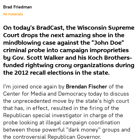
Brad Friedman
All materials
On today's BradCast, the Wisconsin Supreme
Court drops the next amazing shoe in the
mindblowing case against the "John Doe"
criminal probe into campaign improprieties
by Gov. Scott Walker and his Koch Brothers-
funded rightwing crony organizations during
the 2012 recall elections in the state.
I'm joined once again by
Brendan Fischer
of the
Center for Media and Democracy today to discuss
the unprecedented move by the state's high court
that has, in effect, resulted in the firing of the
Republican special investigator in charge of the
probe looking at illegal campaign coordination
between those powerful "dark money" groups and
the controversial Republican Governor.