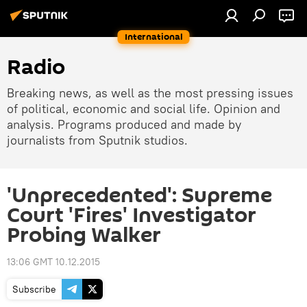
International
Radio
Breaking news, as well as the most pressing issues
of political, economic and social life. Opinion and
analysis. Programs produced and made by
journalists from Sputnik studios.
'Unprecedented': Supreme
Court 'Fires' Investigator
Probing Walker
13:06 GMT 10.12.2015
Subscribe