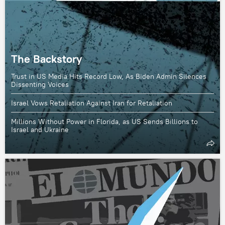
The Backstory
Trust in US Media Hits Record Low, As Biden Admin Silences
Dissenting Voices
Israel Vows Retaliation Against Iran for Retaliation
Millions Without Power in Florida, as US Sends Billions to
Israel and Ukraine