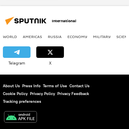
International
WORLD
AMERICAS
RUSSIA
ECONOMY
MILITARY
SCIEN
Telegram
X
About Us
Press Info
Terms of Use
Contact Us
Cookie Policy
Privacy Policy
Privacy Feedback
Tracking preferences