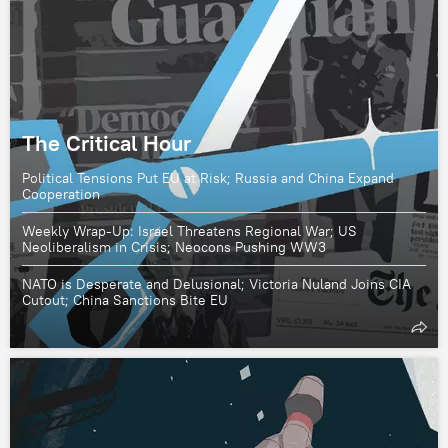
The Critical Hour
Political Tensions Put EU at Risk; Russia and China Expand
Cooperation
Weekly Wrap-Up: Israel Threatens Regional War; US
Neoliberalism in Crisis; Neocons Pushing WW3
NATO is Desperate and Delusional; Victoria Nuland Joins CIA
Cutout; China Sanctions Bite EU