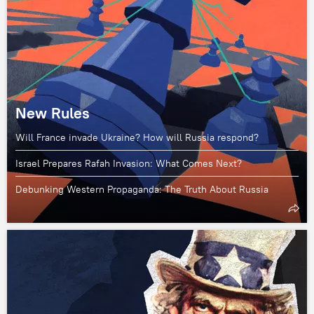
New Rules
Will France invade Ukraine? How will Russia respond?
Israel Prepares Rafah Invasion: What Comes Next?
Debunking Western Propaganda: The Truth About Russia