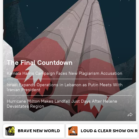
The Final Countdown
Kamala Harris Campaign Faces New Plagiarism Accusation
Israel Expands Operations in Lebanon as Putin Meets With
Iranian President
Hurricane Milton Makes Landfall Just Days After Helene
Devastates Region
BRAVE NEW WORLD
LOUD & CLEAR SHOW ON R