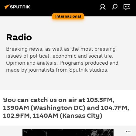
International
Radio
Breaking news, as well as the most pressing
issues of political, economic and social life.
Opinion and analysis. Programs produced and
made by journalists from Sputnik studios.
You can catch us on air at 105.5FM,
1390AM (Washington DC) and 104.7FM,
102.9FM, 1140АМ (Kansas City)