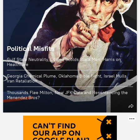
Political Misfits
Gulf State Neutrality, Obama Scolds Black Men, Harris on
Healthcare
Georgia Chemical Plume, Oklahoma Bible Fight, Israel Mulls
Iran Retaliation
Thousands Flee Milton, New JFK Data and Resentencing the
Menendez Bros?