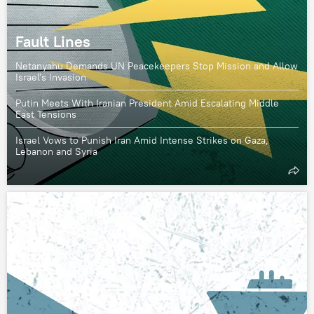
Fault Lines
Netanyahu Demands UN Peacekeepers Stop Mission and Allow
Israel's Invasion
Putin Meets With Iranian President Amid Escalating Middle
East Tensions
Israel Vows to Punish Iran Amid Intense Strikes on Gaza,
Lebanon and Syria