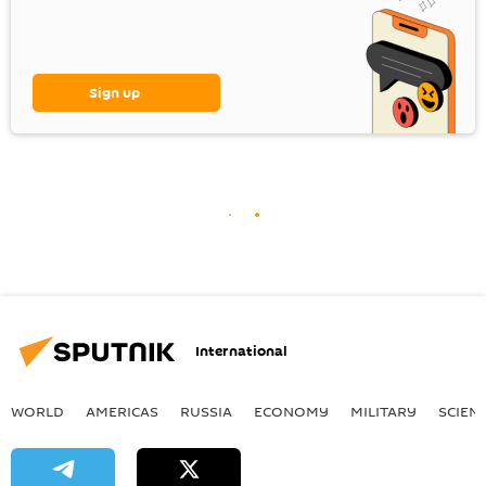
Sign up
International
WORLD
AMERICAS
RUSSIA
ECONOMY
MILITARY
SCIEN