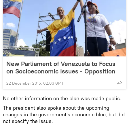
New Parliament of Venezuela to Focus
on Socioeconomic Issues - Opposition
22 December 2015, 02:03 GMT
No other information on the plan was made public.
The president also spoke about the upcoming
changes in the government's economic bloc, but did
not specify the issue.