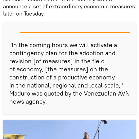
announce a set of extraordinary economic measures
later on Tuesday.
"In the coming hours we will activate a
contingency plan for the adoption and
revision [of measures] in the field
of economy, [the measures] on the
construction of a productive economy
in the national, regional and local scale,"
Maduro was quoted by the Venezuelan AVN
news agency.