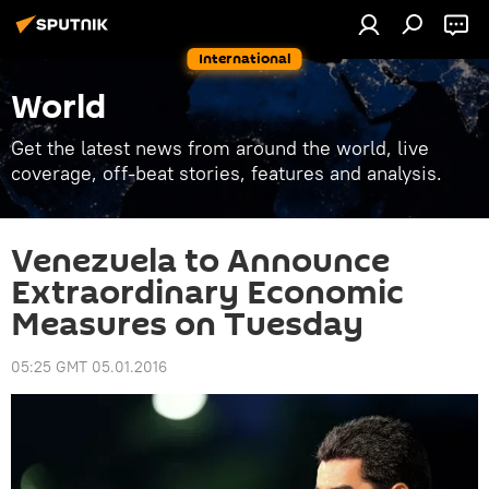
International
World
Get the latest news from around the world, live
coverage, off-beat stories, features and analysis.
Venezuela to Announce
Extraordinary Economic
Measures on Tuesday
05:25 GMT 05.01.2016