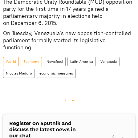
The Democratic Unity Roundtable (MUD) opposition
party for the first time in 17 years gained a
parliamentary majority in elections held
on December 6, 2015.
On Tuesday, Venezuela's new opposition-controlled
parliament formally started its legislative
functioning.
World
Economy
Newsfeed
Latin America
Venezuela
Nicolas Maduro
economic measures
Register on Sputnik and
discuss the latest news in
our chat