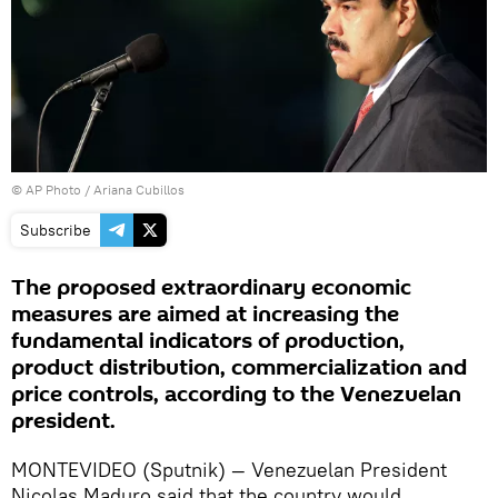
© AP Photo / Ariana Cubillos
Subscribe
The proposed extraordinary economic
measures are aimed at increasing the
fundamental indicators of production,
product distribution, commercialization and
price controls, according to the Venezuelan
president.
MONTEVIDEO (Sputnik) — Venezuelan President
Nicolas Maduro said that the country would