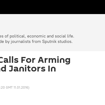
 of political, economic and social life.
 by journalists from Sputnik studios.
alls For Arming
d Janitors In
2:20 GMT 11.01.2016
)