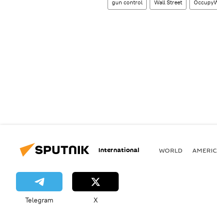
gun control
Wall Street
OccupyWa
International
WORLD
AMERIC
Telegram
X