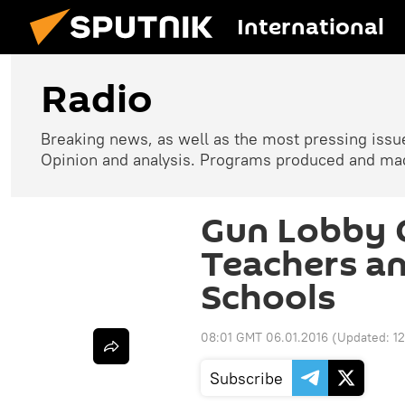
International
Radio
Breaking news, as well as the most pressing issues
Opinion and analysis. Programs produced and made
Gun Lobby C
Teachers an
Schools
08:01 GMT 06.01.2016
(Updated:
1
Subscribe