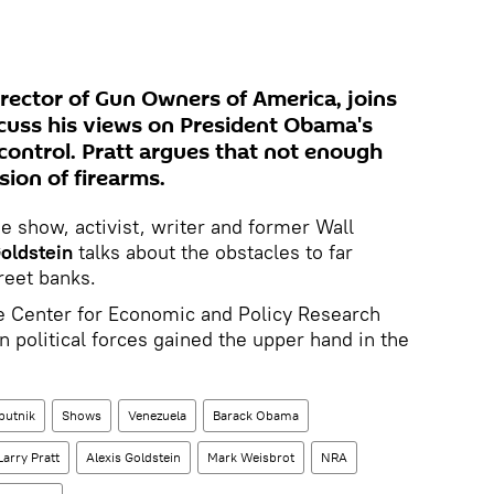
irector of Gun Owners of America, joins
scuss his views on President Obama's
control. Pratt argues that not enough
ion of firearms.
e show, activist, writer and former Wall
oldstein
talks about the obstacles to far
reet banks.
e Center for Economic and Policy Research
 political forces gained the upper hand in the
putnik
Shows
Venezuela
Barack Obama
Larry Pratt
Alexis Goldstein
Mark Weisbrot
NRA