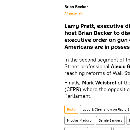
Brian Becker
All materials
Larry Pratt, executive d
host Brian Becker to di
executive order on gun 
Americans are in possess
In the second segment of th
Street professional
Alexis G
reaching reforms of Wall St
Finally,
Mark Weisbrot
of th
(CEPR) where the opposition
Parliament.
Radio
Loud & Clear show on Radio S
Nicolas Maduro
Bernie Sanders