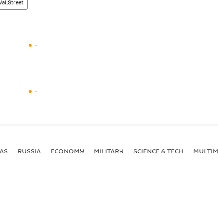
llStreet
AS
RUSSIA
ECONOMY
MILITARY
SCIENCE & TECH
MULTIM