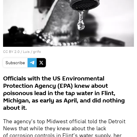
CC BY 2.0
/
Luis
/
grifo
Subscribe
Officials with the US Environmental
Protection Agency (EPA) knew about
poisonous lead in the tap water in Flint,
Michigan, as early as April, and did nothing
about it.
The agency’s top Midwest official told the Detroit
News that while they knew about the lack
of corrosion controls in Flint’s water supply, her