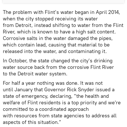
The problem with Flint’s water began in April 2014,
when the city stopped receiving its water
from Detroit, instead shifting to water from the Flint
River, which is known to have a high salt content.
Corrosive salts in the water damaged the pipes,
which contain lead, causing that material to be
released into the water, and contaminating it.
In October, the state changed the city’s drinking
water source back from the corrosive Flint River
to the Detroit water system.
For half a year nothing was done. It was not
until January that Governor Rick Snyder issued a
state of emergency, declaring, "the health and
welfare of Flint residents is a top priority and we're
committed to a coordinated approach
with resources from state agencies to address all
aspects of this situation.”