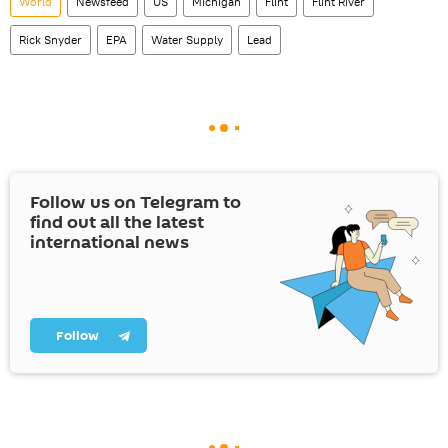
World
Newsfeed
US
Michigan
Flint
Flint River
Rick Snyder
EPA
Water Supply
Lead
Follow us on Telegram to
find out all the latest
international news
Follow