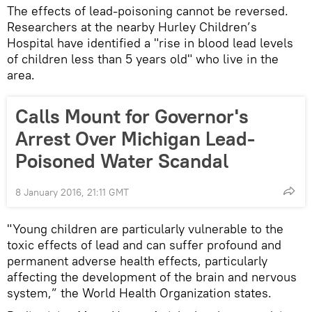
The effects of lead-poisoning cannot be reversed.
Researchers at the nearby Hurley Children’s
Hospital have identified a "rise in blood lead levels
of children less than 5 years old" who live in the
area.
Calls Mount for Governor's
Arrest Over Michigan Lead-
Poisoned Water Scandal
8 January 2016, 21:11 GMT
"Young children are particularly vulnerable to the
toxic effects of lead and can suffer profound and
permanent adverse health effects, particularly
affecting the development of the brain and nervous
system,” the World Health Organization states.