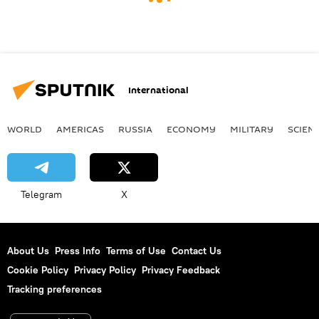
International
WORLD
AMERICAS
RUSSIA
ECONOMY
MILITARY
SCIEN
Telegram
X
About Us
Press Info
Terms of Use
Contact Us
Cookie Policy
Privacy Policy
Privacy Feedback
Tracking preferences