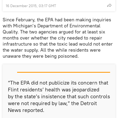
16 December 2015, 03:17 GMT
Since February, the EPA had been making inquiries
with Michigan’s Department of Environmental
Quality. The two agencies argued for at least six
months over whether the city needed to repair
infrastructure so that the toxic lead would not enter
the water supply. All the while residents were
unaware they were being poisoned.
“The EPA did not publicize its concern that
Flint residents’ health was jeopardized
by the state’s insistence that such controls
were not required by law,” the Detroit
News reported.