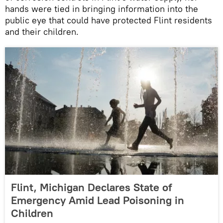
hands were tied in bringing information into the
public eye that could have protected Flint residents
and their children.
Flint, Michigan Declares State of
Emergency Amid Lead Poisoning in
Children