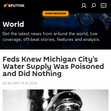
International
World
Get the latest news from around the world, live
coverage, off-beat stories, features and analysis.
Feds Knew Michigan City’s
Water Supply Was Poisoned
and Did Nothing
20:43 GMT 13.01.2016