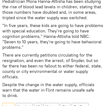
Pediatrician Mona Hanna-Attisha has been studying
the rise of blood lead levels in children, stating that
those numbers have doubled and, in some areas,
tripled since the water supply was switched.
"In five years, these kids are going to have problems
with special education. They're going to have
cognition problems," Hanna-Attisha told NBC.
"Seven to 10 years, they're going to have behavioral
problems."
There are currently petitions circulating for the
resignation, and even the arrest, of Snyder, but so
far there has been no fallout to either federal, state,
county or city environmental or water supply
officials.
Despite the change in the water supply, officials
warn that the water in Flint remains unsafe safe
to drink.