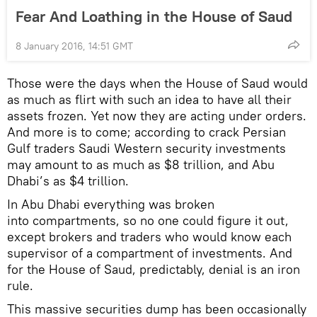
Fear And Loathing in the House of Saud
8 January 2016, 14:51 GMT
Those were the days when the House of Saud would
as much as flirt with such an idea to have all their
assets frozen. Yet now they are acting under orders.
And more is to come; according to crack Persian
Gulf traders Saudi Western security investments
may amount to as much as $8 trillion, and Abu
Dhabi’s as $4 trillion.
In Abu Dhabi everything was broken
into compartments, so no one could figure it out,
except brokers and traders who would know each
supervisor of a compartment of investments. And
for the House of Saud, predictably, denial is an iron
rule.
This massive securities dump has been occasionally