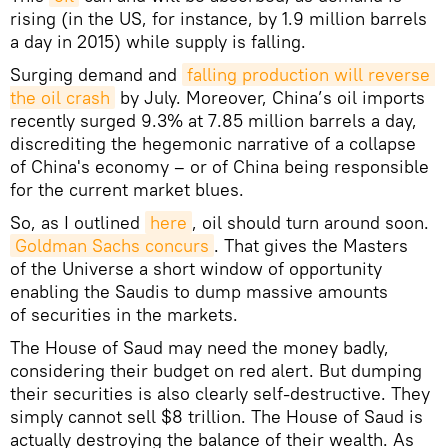
rising (in the US, for instance, by 1.9 million barrels
a day in 2015) while supply is falling.
Surging demand and
falling production will reverse 
the oil crash
by July. Moreover, China’s oil imports
recently surged 9.3% at 7.85 million barrels a day,
discrediting the hegemonic narrative of a collapse
of China's economy – or of China being responsible
for the current market blues.
So, as I outlined
here
, oil should turn around soon.
Goldman Sachs concurs
. That gives the Masters
of the Universe a short window of opportunity
enabling the Saudis to dump massive amounts
of securities in the markets.
The House of Saud may need the money badly,
considering their budget on red alert. But dumping
their securities is also clearly self-destructive. They
simply cannot sell $8 trillion. The House of Saud is
actually destroying the balance of their wealth. As