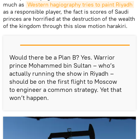
much as
Western hagiography tries to paint Riyadh
as a responsible player, the fact is scores of Saudi
princes are horrified at the destruction of the wealth
of the kingdom through this slow motion harakiri.
Would there be a Plan B? Yes. Warrior
prince Mohammed bin Sultan – who’s
actually running the show in Riyadh –
should be on the first flight to Moscow
to engineer a common strategy. Yet that
won’t happen.