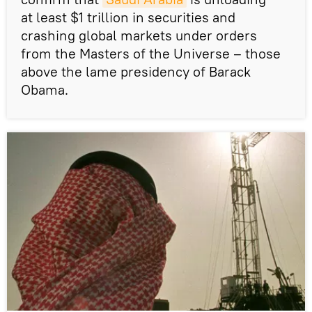
at least $1 trillion in securities and
crashing global markets under orders
from the Masters of the Universe – those
above the lame presidency of Barack
Obama.