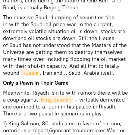
matters, considering the future of One Belt, One
Road, is actually Beijing-Tehran.
The massive Saudi dumping of securities ties
in with the Saudi oil price war. In the current,
extremely volatile situation oil is down, stocks are
down and oil stocks are down. Still the House
of Saud has not understood that the Masters of the
Universe are getting them to destroy themselves
many times over, including flooding the oil market
with their shut-in capacity. And all that to fatally
wound
Russia
, Iran and… Saudi Arabia itself.
Only a Pawn in Their Game
Meanwhile, Riyadh is rife with rumors there will be
a coup against
King Salman
– virtually demented
and confined to a room in his palace in Riyadh.
There are two possible scenarios in play:
1) King Salman, 80, abdicates in favor of his son,
notorious arrogant/ignorant troublemaker Warrior