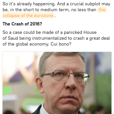
So it’s already happening. And a crucial subplot may
be, in the short to medium term, no less than
the 
collapse of the eurozone
.
The Crash of 2016?
So a case could be made of a panicked House
of Saud being instrumentalized to crash a great deal
of the global economy. Cui bono?