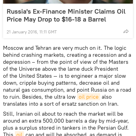
Russia's Ex-Finance Minister Claims Oil
Price May Drop to $16-18 a Barrel
21 January 2016, 11:11 GMT
Moscow and Tehran are very much on it. The logic
behind crashing markets, creating a recession and a
depression – from the point of view of the Masters
of the Universe above the lame duck President
of the United States — is to engineer a major slow
down, cripple buying patterns, decrease oil and
natural gas consumption, and point Russia on a road
to ruin. Besides, the ultra low
oil price
also
translates into a sort of ersatz sanction on Iran.
Still, Iranian oil about to reach the market will be
around an extra 500,000 barrels a day by mid-year,
plus a surplus stored in tankers in the Persian Gulf.
This
oil
can and will be absorbed, as demand is