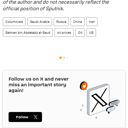
of the author and do not necessarily reflect the
official position of Sputnik.
Columnists
Saudi Arabia
Russia
China
Iran
Salman bin Abdelaziz al-Saud
oil prices
Oil
US
Follow us on
X
and never
miss an important story
again!
Follow