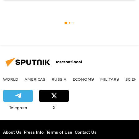
International
WORLD
AMERICAS
RUSSIA
ECONOMY
MILITARY
SCIEN
Telegram
X
About Us
Press Info
Terms of Use
Contact Us