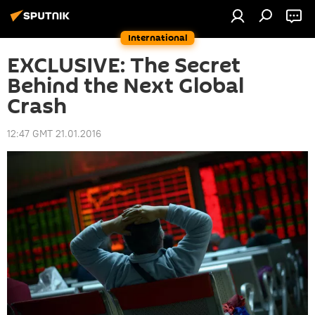
International
EXCLUSIVE: The Secret
Behind the Next Global
Crash
12:47 GMT 21.01.2016