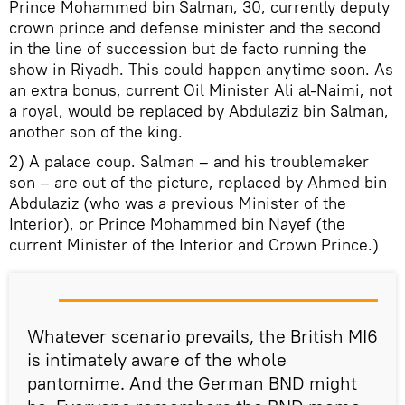
Prince Mohammed bin Salman, 30, currently deputy
crown prince and defense minister and the second
in the line of succession but de facto running the
show in Riyadh. This could happen anytime soon. As
an extra bonus, current Oil Minister Ali al-Naimi, not
a royal, would be replaced by Abdulaziz bin Salman,
another son of the king.
2) A palace coup. Salman – and his troublemaker
son – are out of the picture, replaced by Ahmed bin
Abdulaziz (who was a previous Minister of the
Interior), or Prince Mohammed bin Nayef (the
current Minister of the Interior and Crown Prince.)
Whatever scenario prevails, the British MI6
is intimately aware of the whole
pantomime. And the German BND might