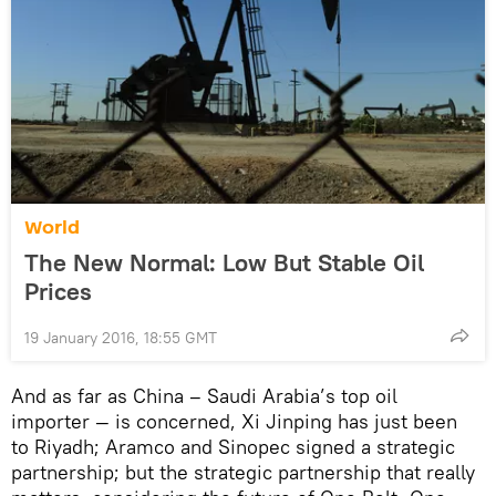
World
The New Normal: Low But Stable Oil
Prices
19 January 2016, 18:55 GMT
And as far as China – Saudi Arabia’s top oil
importer — is concerned, Xi Jinping has just been
to Riyadh; Aramco and Sinopec signed a strategic
partnership; but the strategic partnership that really