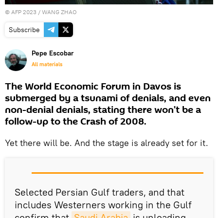
©
AFP 2023
/ WANG ZHAO
Subscribe
Pepe Escobar
All materials
The World Economic Forum in Davos is
submerged by a tsunami of denials, and even
non-denial denials, stating there won’t be a
follow-up to the Crash of 2008.
Yet there will be. And the stage is already set for it.
Selected Persian Gulf traders, and that
includes Westerners working in the Gulf
confirm that
Saudi Arabia
is unloading