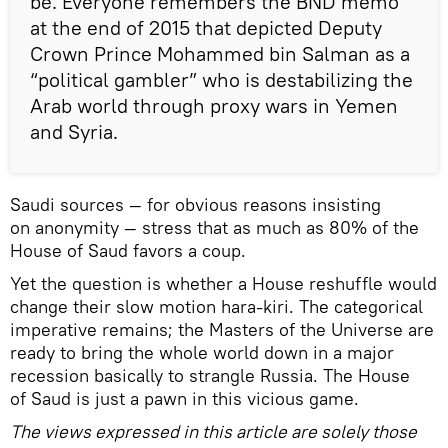
be. Everyone remembers the BND memo
at the end of 2015 that depicted Deputy
Crown Prince Mohammed bin Salman as a
“political gambler” who is destabilizing the
Arab world through proxy wars in Yemen
and Syria.
Saudi sources — for obvious reasons insisting
on anonymity — stress that as much as 80% of the
House of Saud favors a coup.
Yet the question is whether a House reshuffle would
change their slow motion hara-kiri. The categorical
imperative remains; the Masters of the Universe are
ready to bring the whole world down in a major
recession basically to strangle Russia. The House
of Saud is just a pawn in this vicious game.
The views expressed in this article are solely those