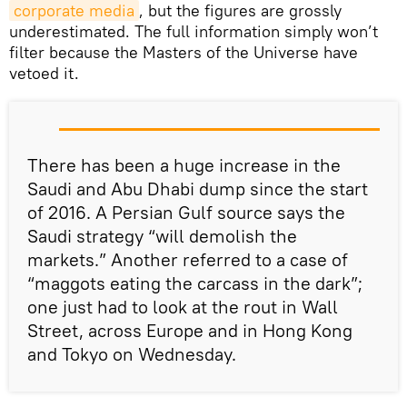
corporate media
, but the figures are grossly
underestimated. The full information simply won’t
filter because the Masters of the Universe have
vetoed it.
There has been a huge increase in the
Saudi and Abu Dhabi dump since the start
of 2016. A Persian Gulf source says the
Saudi strategy “will demolish the
markets.” Another referred to a case of
“maggots eating the carcass in the dark”;
one just had to look at the rout in Wall
Street, across Europe and in Hong Kong
and Tokyo on Wednesday.