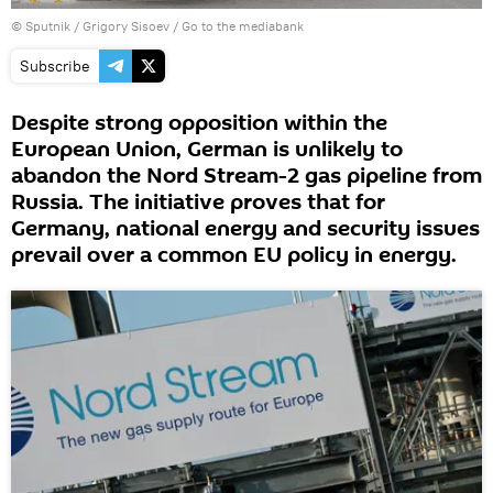
© Sputnik / Grigory Sisoev
/
Go to the mediabank
Subscribe
Despite strong opposition within the
European Union, German is unlikely to
abandon the Nord Stream-2 gas pipeline from
Russia. The initiative proves that for
Germany, national energy and security issues
prevail over a common EU policy in energy.