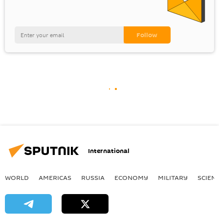
International
WORLD
AMERICAS
RUSSIA
ECONOMY
MILITARY
SCIEN