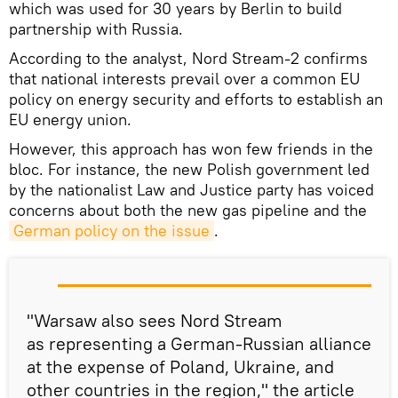
which was used for 30 years by Berlin to build
partnership with Russia.
According to the analyst, Nord Stream-2 confirms
that national interests prevail over a common EU
policy on energy security and efforts to establish an
EU energy union.
However, this approach has won few friends in the
bloc. For instance, the new Polish government led
by the nationalist Law and Justice party has voiced
concerns about both the new gas pipeline and the
German policy on the issue
.
"Warsaw also sees Nord Stream
as representing a German-Russian alliance
at the expense of Poland, Ukraine, and
other countries in the region," the article