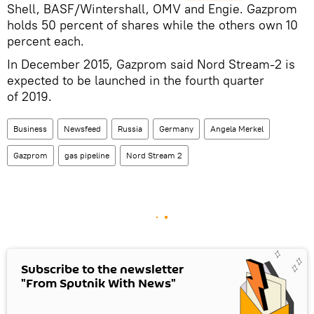
Shell, BASF/Wintershall, OMV and Engie. Gazprom
holds 50 percent of shares while the others own 10
percent each.
In December 2015, Gazprom said Nord Stream-2 is
expected to be launched in the fourth quarter
of 2019.
Business
Newsfeed
Russia
Germany
Angela Merkel
Gazprom
gas pipeline
Nord Stream 2
Subscribe to the newsletter
"From Sputnik With News"