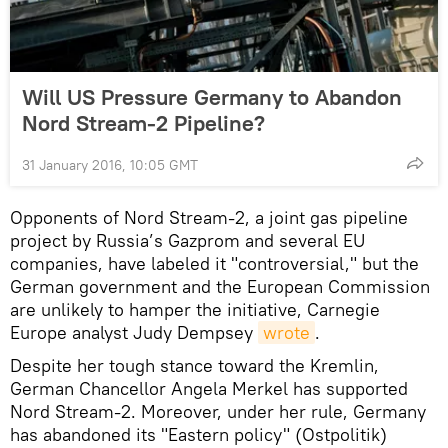
Will US Pressure Germany to Abandon
Nord Stream-2 Pipeline?
31 January 2016, 10:05 GMT
Opponents of Nord Stream-2, a joint gas pipeline
project by Russia’s Gazprom and several EU
companies, have labeled it "controversial," but the
German government and the European Commission
are unlikely to hamper the initiative, Carnegie
Europe analyst Judy Dempsey
wrote
.
Despite her tough stance toward the Kremlin,
German Chancellor Angela Merkel has supported
Nord Stream-2. Moreover, under her rule, Germany
has abandoned its "Eastern policy" (Ostpolitik)