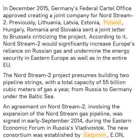
In December 2015, Germany’s Federal Cartel Office
approved creating a joint company for Nord Stream-
2. Previously, Lithuania, Latvia, Estonia,
Poland
,
Hungary, Romania and Slovakia sent a joint letter
to Brussels criticizing the project. According to it,
Nord Stream-2 would significantly increase Europe’s
reliance on Russian gas and undermine the energy
security in Eastern Europe as well as in the entire
EU.
The Nord Stream-2 project presumes building two
pipeline strings, with a total capacity of 55 billion
cubic meters of gas a year, from Russia to Germany
under the Baltic Sea.
An agreement on Nord Stream-2, involving the
expansion of the Nord Stream gas pipeline, was
signed in early-September 2014, during the Eastern
Economic Forum in Russia’s Vladivostok. The new
consortium was established by
Gazprom
, E.ON,