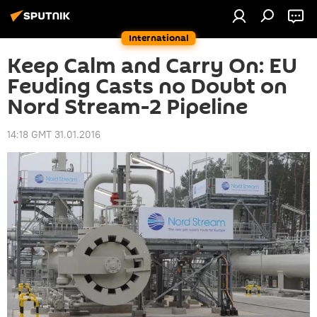
International
Keep Calm and Carry On: EU
Feuding Casts no Doubt on
Nord Stream-2 Pipeline
14:18 GMT 31.01.2016