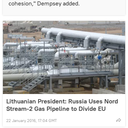
cohesion," Dempsey added.
Lithuanian President: Russia Uses Nord
Stream-2 Gas Pipeline to Divide EU
22 January 2016, 17:04 GMT