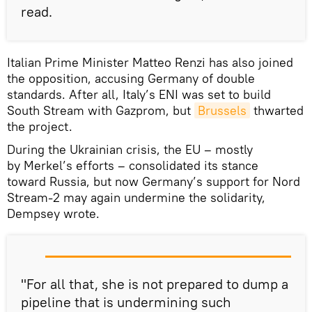
read.
Italian Prime Minister Matteo Renzi has also joined
the opposition, accusing Germany of double
standards. After all, Italy’s ENI was set to build
South Stream with Gazprom, but
Brussels
thwarted
the project.
During the Ukrainian crisis, the EU – mostly
by Merkel’s efforts – consolidated its stance
toward Russia, but now Germany’s support for Nord
Stream-2 may again undermine the solidarity,
Dempsey wrote.
"For all that, she is not prepared to dump a
pipeline that is undermining such