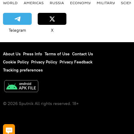
WORLD
AMERICAS
RUSSIA
ECONOMY
MILITARY
SCIEN
Telegram
X
About Us
Press Info
Terms of Use
Contact Us
Cookie Policy
Privacy Policy
Privacy Feedback
Tracking preferences
© 2026 Sputnik All rights reserved. 18+