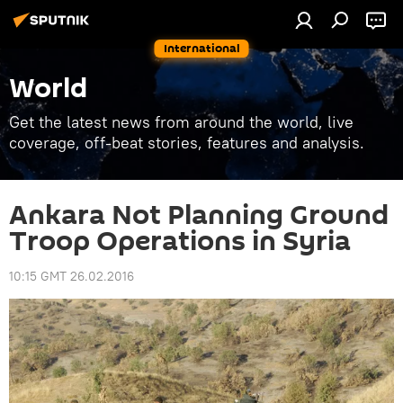
International
World
Get the latest news from around the world, live
coverage, off-beat stories, features and analysis.
Ankara Not Planning Ground
Troop Operations in Syria
10:15 GMT 26.02.2016