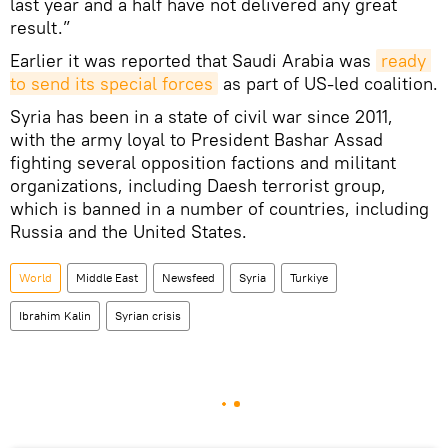
last year and a half have not delivered any great
result.”
Earlier it was reported that Saudi Arabia was
ready 
to send its special forces
as part of US-led coalition.
Syria has been in a state of civil war since 2011,
with the army loyal to President Bashar Assad
fighting several opposition factions and militant
organizations, including Daesh terrorist group,
which is banned in a number of countries, including
Russia and the United States.
World
Middle East
Newsfeed
Syria
Turkiye
Ibrahim Kalin
Syrian crisis