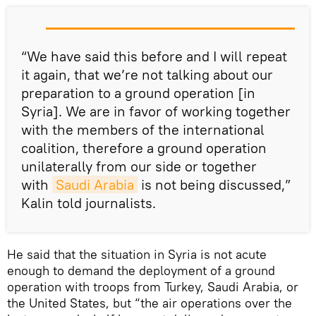
“We have said this before and I will repeat
it again, that we’re not talking about our
preparation to a ground operation [in
Syria]. We are in favor of working together
with the members of the international
coalition, therefore a ground operation
unilaterally from our side or together
with
Saudi Arabia
is not being discussed,”
Kalin told journalists.
He said that the situation in Syria is not acute
enough to demand the deployment of a ground
operation with troops from Turkey, Saudi Arabia, or
the United States, but “the air operations over the