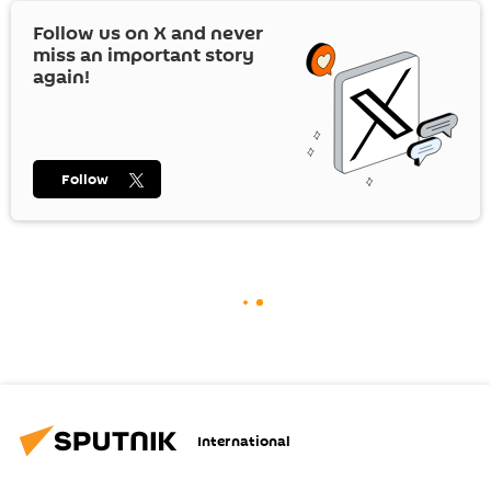
Follow us on
X
and never
miss an important story
again!
Follow
International