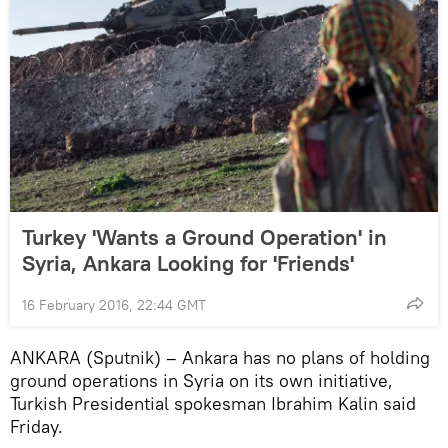
Turkey 'Wants a Ground Operation' in
Syria, Ankara Looking for 'Friends'
16 February 2016, 22:44 GMT
ANKARA (Sputnik) – Ankara has no plans of holding
ground operations in Syria on its own initiative,
Turkish Presidential spokesman Ibrahim Kalin said
Friday.