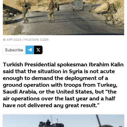
©
AFP 2023
/ MUSTAFA OZER
Subscribe
Turkish Presidential spokesman Ibrahim Kalin
said that the situation in Syria is not acute
enough to demand the deployment of a
ground operation with troops from Turkey,
Saudi Arabia, or the United States, but “the
air operations over the last year and a half
have not delivered any great result.”