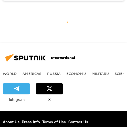
International
WORLD
AMERICAS
RUSSIA
ECONOMY
MILITARY
SCIEN
Telegram
X
About Us
Press Info
Terms of Use
Contact Us