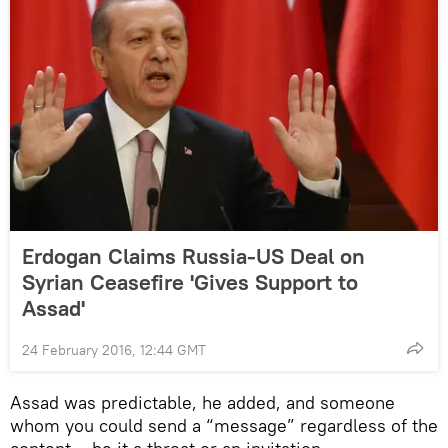
Erdogan Claims Russia-US Deal on
Syrian Ceasefire 'Gives Support to
Assad'
24 February 2016, 12:44 GMT
Assad was predictable, he added, and someone
whom you could send a “message” regardless of the