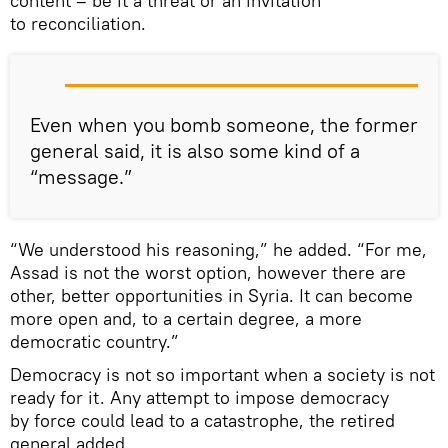
content – be it a threat or an invitation
to reconciliation.
Even when you bomb someone, the former
general said, it is also some kind of a
“message.”
“We understood his reasoning,” he added. “For me,
Assad is not the worst option, however there are
other, better opportunities in Syria. It can become
more open and, to a certain degree, a more
democratic country.”
Democracy is not so important when a society is not
ready for it. Any attempt to impose democracy
by force could lead to a catastrophe, the retired
general added.