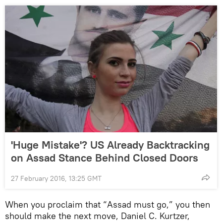
'Huge Mistake'? US Already Backtracking
on Assad Stance Behind Closed Doors
27 February 2016, 13:25 GMT
When you proclaim that “Assad must go,” you then
should make the next move, Daniel C. Kurtzer,