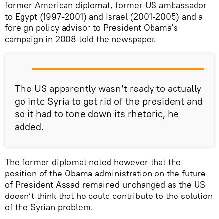
former American diplomat, former US ambassador
to Egypt (1997-2001) and Israel (2001-2005) and a
foreign policy advisor to President Obama's
campaign in 2008 told the newspaper.
The US apparently wasn’t ready to actually
go into Syria to get rid of the president and
so it had to tone down its rhetoric, he
added.
The former diplomat noted however that the
position of the Obama administration on the future
of President Assad remained unchanged as the US
doesn’t think that he could contribute to the solution
of the Syrian problem.