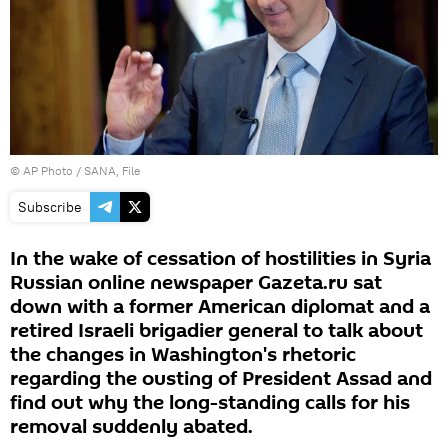
© AP Photo / SANA, File
Subscribe
In the wake of cessation of hostilities in Syria
Russian online newspaper Gazeta.ru sat
down with a former American diplomat and a
retired Israeli brigadier general to talk about
the changes in Washington's rhetoric
regarding the ousting of President Assad and
find out why the long-standing calls for his
removal suddenly abated.