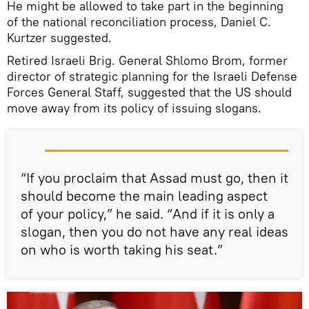
He might be allowed to take part in the beginning
of the national reconciliation process, Daniel C.
Kurtzer suggested.
Retired Israeli Brig. General Shlomo Brom, former
director of strategic planning for the Israeli Defense
Forces General Staff, suggested that the US should
move away from its policy of issuing slogans.
“If you proclaim that Assad must go, then it
should become the main leading aspect
of your policy,” he said. “And if it is only a
slogan, then you do not have any real ideas
on who is worth taking his seat.”