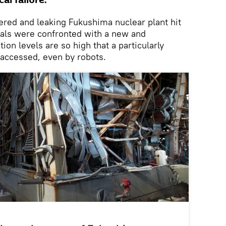
al failure.
tered and leaking Fukushima nuclear plant hit
cials were confronted with a new and
ion levels are so high that a particularly
accessed, even by robots.