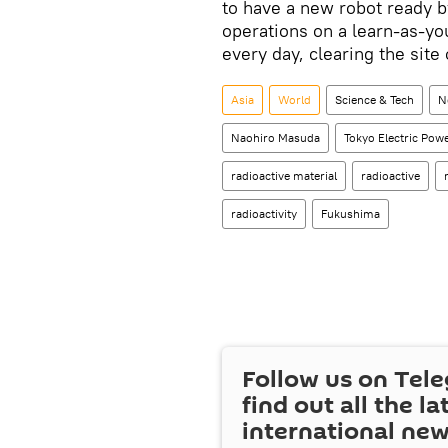
to have a new robot ready 
operations on a learn-as-yo
every day, clearing the site
Asia
World
Science & Tech
N
Naohiro Masuda
Tokyo Electric Po
radioactive material
radioactive
radioactivity
Fukushima
Follow us on Tel
find out all the la
international ne