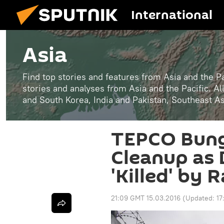
International
Asia
Find top stories and features from Asia and the Pa
stories and analyses from Asia and the Pacific. A
and South Korea, India and Pakistan, Southeast A
TEPCO Bung
Cleanup as 
'Killed' by 
21:09 GMT 15.03.2016
(Updated:
17