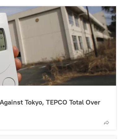
Against Tokyo, TEPCO Total Over