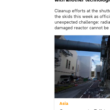
with another technologic
Cleanup efforts at the shut
the skids this week as offi
unexpected challenge: radiat
damaged reactor cannot be 
Asia