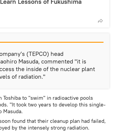
 Learn Lessons of Fukushima
 Company’s (TEPCO) head
aohiro Masuda, commented "it is
access the inside of the nuclear plant
vels of radiation."
Toshiba to "swim" in radioactive pools
ods. "It took two years to develop this single-
to Masuda.
oon found that their cleanup plan had failed,
oyed by the intensely strong radiation.