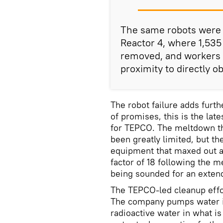
The same robots were u
Reactor 4, where 1,535
removed, and workers 
proximity to directly o
The robot failure adds furth
of promises, this is the lat
for TEPCO. The meltdown th
been greatly limited, but t
equipment that maxed out a
factor of 18 following the 
being sounded for an extend
The TEPCO-led cleanup effor
The company pumps water in
radioactive water in what is