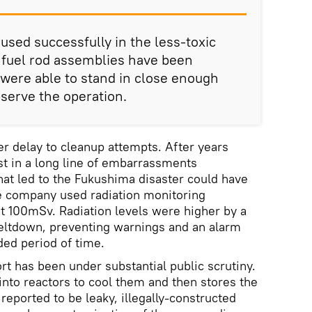
sed successfully in the less-toxic
 fuel rod assemblies have been
were able to stand in close enough
bserve the operation.
er delay to cleanup attempts. After years
est in a long line of embarrassments
at led to the Fukushima disaster could have
he company used radiation monitoring
t 100mSv. Radiation levels were higher by a
meltdown, preventing warnings and an alarm
ed period of time.
t has been under substantial public scrutiny.
to reactors to cool them and then stores the
 reported to be leaky, illegally-constructed