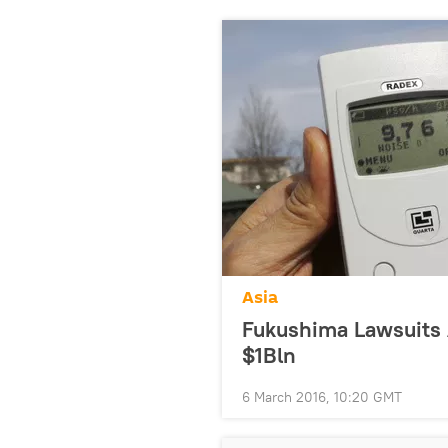
Asia
Fukushima Lawsuits 
$1Bln
6 March 2016, 10:20 GMT