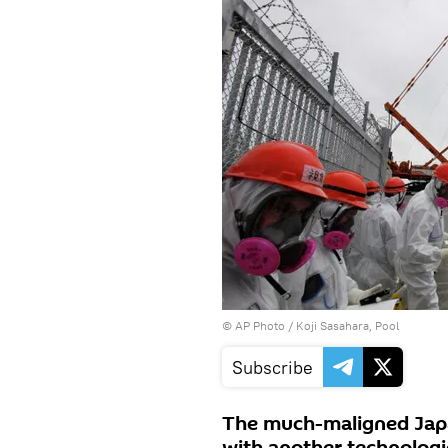
© AP Photo / Koji Sasahara, Pool
Subscribe
The much-maligned Japa