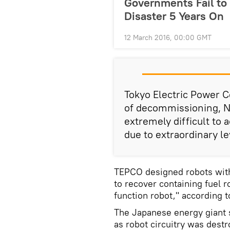
Governments Fail to
Disaster 5 Years On
12 March 2016, 00:00 GMT
Tokyo Electric Power
of decommissioning, N
extremely difficult to 
due to extraordinary le
TEPCO designed robots with 
to recover containing fuel r
function robot," according 
The Japanese energy giant s
as robot circuitry was destr