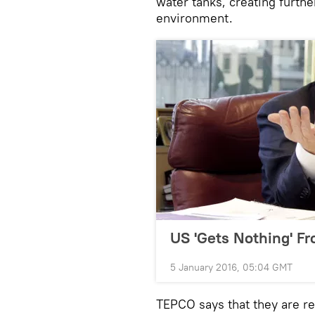
water tanks, creating furth
environment.
US 'Gets Nothing' Fr
5 January 2016, 05:04 GMT
TEPCO says that they are re