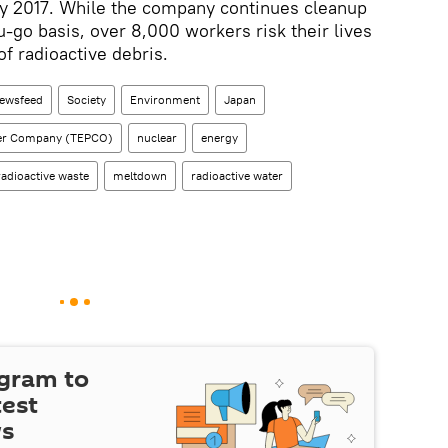
by 2017. While the company continues cleanup
u-go basis, over 8,000 workers risk their lives
 of radioactive debris.
ewsfeed
Society
Environment
Japan
wer Company (TEPCO)
nuclear
energy
radioactive waste
meltdown
radioactive water
egram to
test
ws