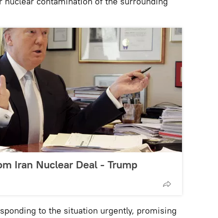
er nuclear contamination of the surrounding
om Iran Nuclear Deal - Trump
sponding to the situation urgently, promising