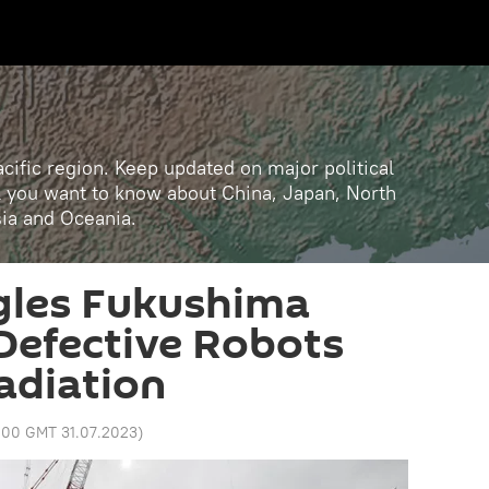
cific region. Keep updated on major political
ll you want to know about China, Japan, North
sia and Oceania.
les Fukushima
Defective Robots
Radiation
:00 GMT 31.07.2023
)