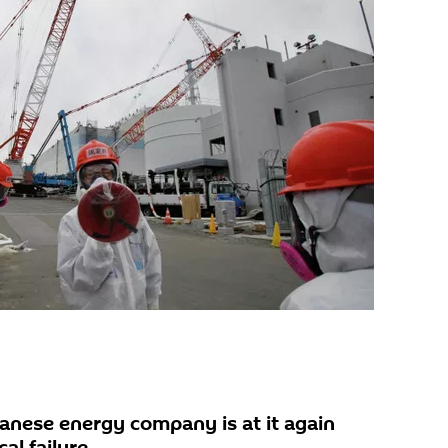
nese energy company is at it again