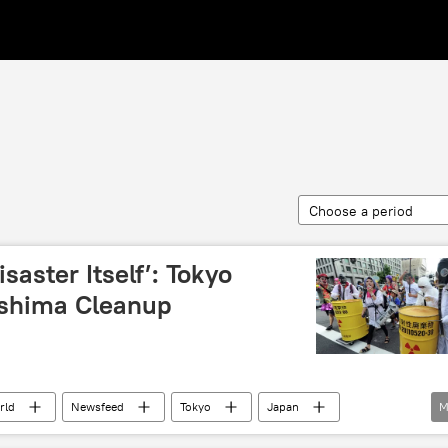
Choose a period
saster Itself’: Tokyo
shima Cleanup
rld
Newsfeed
Tokyo
Japan
M
TEPCO
Fukushima