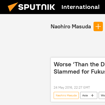
International
Naohiro Masuda
Worse ‘Than the Di
Slammed for Fuku
24 May 2016, 22:27 GMT
Naohiro Masuda
Asia
Wo
Tokyo Electric Power Company