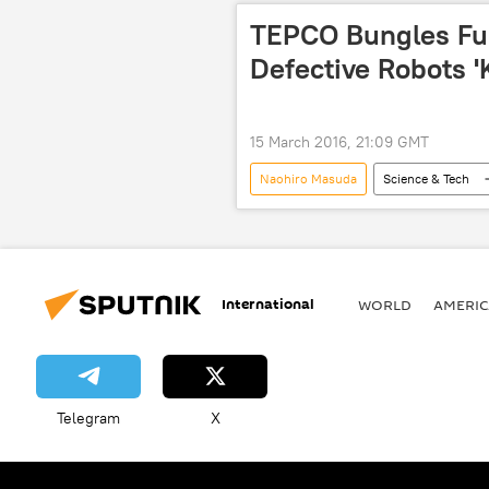
TEPCO Bungles Fu
Defective Robots 'K
15 March 2016, 21:09 GMT
Naohiro Masuda
Science & Tech
Environment
Japan
energy
radioactive material
radioactive water
radioactivit
International
WORLD
AMERIC
Telegram
X