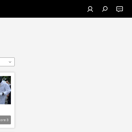
ore
3