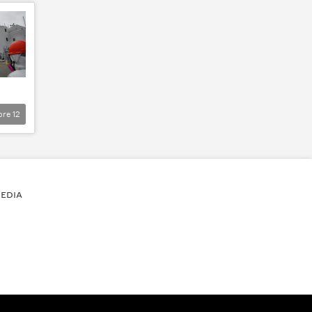
ore
12
EDIA