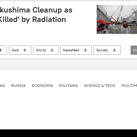
kushima Cleanup as
illed' by Radiation
Asia
World
Newsfeed
Society
M
Tokyo Electric Power Company (TEPCO)
nuclear
radioactive
radioactive waste
meltdown
y
Fukushima
AS
RUSSIA
ECONOMY
MILITARY
SCIENCE & TECH
MULTIM