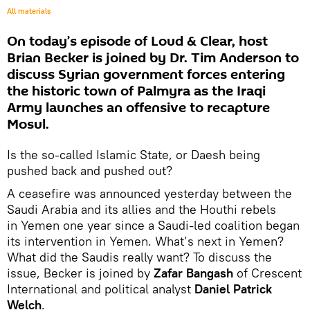
All materials
On today’s episode of Loud & Clear, host
Brian Becker is joined by Dr. Tim Anderson to
discuss Syrian government forces entering
the historic town of Palmyra as the Iraqi
Army launches an offensive to recapture
Mosul.
Is the so-called Islamic State, or Daesh being
pushed back and pushed out?
A ceasefire was announced yesterday between the
Saudi Arabia and its allies and the Houthi rebels
in Yemen one year since a Saudi-led coalition began
its intervention in Yemen. What’s next in Yemen?
What did the Saudis really want? To discuss the
issue, Becker is joined by
Zafar Bangash
of Crescent
International and political analyst
Daniel Patrick
Welch
.