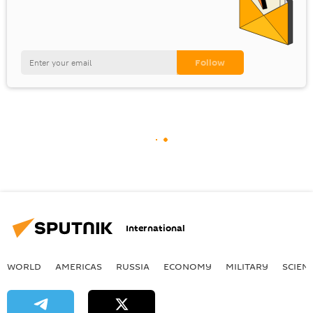
International
WORLD
AMERICAS
RUSSIA
ECONOMY
MILITARY
SCIEN