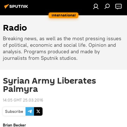
International
Radio
Breaking news, as well as the most pressing issues
of political, economic and social life. Opinion and
analysis. Programs produced and made by
journalists from Sputnik studios.
Syrian Army Liberates
Palmyra
14:05 GMT 25.03.2016
Subscribe
Brian Becker