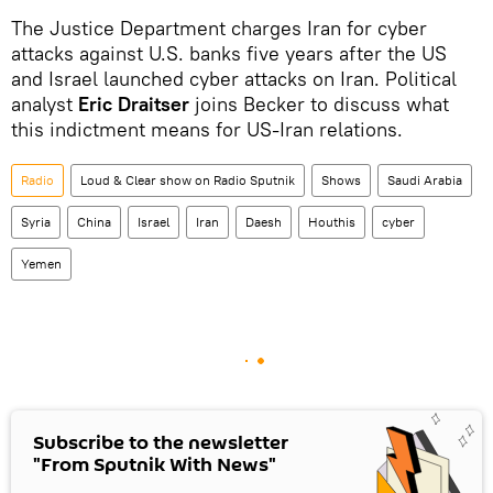
The Justice Department charges Iran for cyber
attacks against U.S. banks five years after the US
and Israel launched cyber attacks on Iran. Political
analyst
Eric Draitser
joins Becker to discuss what
this indictment means for US-Iran relations.
Radio
Loud & Clear show on Radio Sputnik
Shows
Saudi Arabia
Syria
China
Israel
Iran
Daesh
Houthis
cyber
Yemen
Subscribe to the newsletter
"From Sputnik With News"