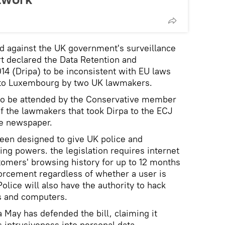
d against the UK government's surveillance
urt declared the Data Retention and
14 (Dripa) to be inconsistent with EU laws
 to Luxembourg by two UK lawmakers.
 to be attended by the Conservative member
of the lawmakers that took Dirpa to the ECJ
he newspaper.
een designed to give UK police and
ing powers. the legislation requires internet
stomers' browsing history for up to 12 months
orcement regardless of whether a user is
Police will also have the authority to hack
ts and computers.
May has defended the bill, claiming it
ts intrusiveness into personal data.