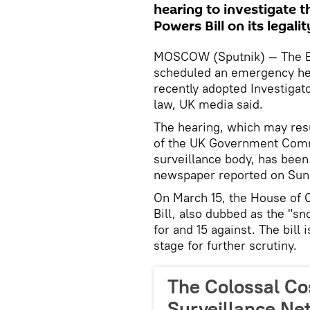
hearing to investigate 
Powers Bill on its legalit
MOSCOW (Sputnik) — The Eu
scheduled an emergency hea
recently adopted Investigato
law, UK media said.
The hearing, which may resu
of the UK Government Com
surveillance body, has been
newspaper reported on Sun
On March 15, the House of
Bill, also dubbed as the "sno
for and 15 against. The bil
stage for further scrutiny.
The Colossal Co
Surveillance Ne