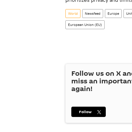
World
Newsfeed
Europe
Uni
European Union (EU)
Follow us on
X
an
miss an importan
again!
Follow