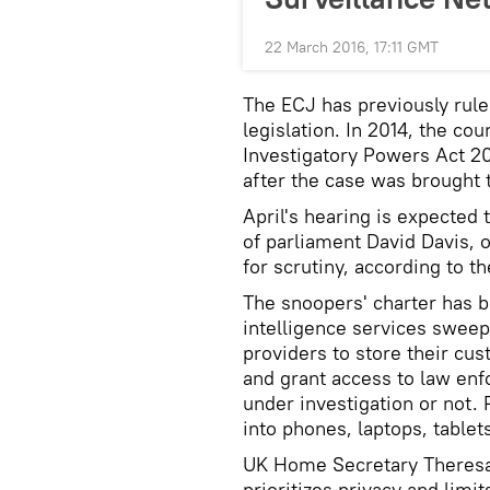
22 March 2016, 17:11 GMT
The ECJ has previously rule
legislation. In 2014, the co
Investigatory Powers Act 20
after the case was brought
April's hearing is expected
of parliament David Davis, 
for scrutiny, according to t
The snoopers' charter has b
intelligence services sweep
providers to store their cu
and grant access to law enf
under investigation or not. 
into phones, laptops, table
UK Home Secretary Theresa 
prioritizes privacy and limi