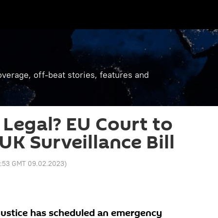
verage, off-beat stories, features and
 Legal? EU Court to
UK Surveillance Bill
1:53 GMT 09.02.2023
)
Justice has scheduled an emergency