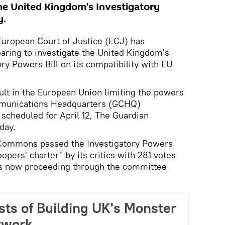
the United Kingdom's Investigatory
y.
ropean Court of Justice (ECJ) has
ring to investigate the United Kingdom's
ry Powers Bill on its compatibility with EU
lt in the European Union limiting the powers
munications Headquarters (GCHQ)
 scheduled for April 12, The Guardian
day.
 Commons passed the Investigatory Powers
opers' charter" by its critics with 281 votes
l is now proceeding through the committee
sts of Building UK's Monster
twork