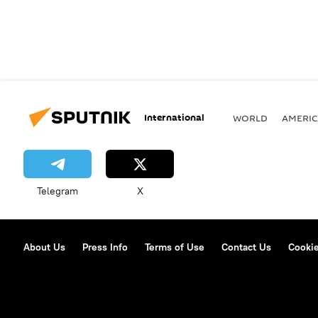
International
WORLD
AMERIC
Telegram
X
About Us
Press Info
Terms of Use
Contact Us
Cookie