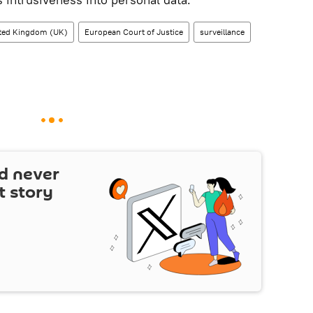
ted Kingdom (UK)
European Court of Justice
surveillance
d never
t story