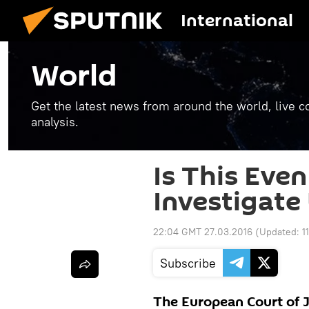
International
World
Get the latest news from around the world, live co
analysis.
Is This Even
Investigate 
22:04 GMT 27.03.2016
(Updated:
1
Subscribe
The European Court of 