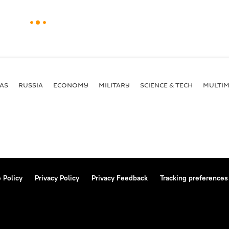
AS
RUSSIA
ECONOMY
MILITARY
SCIENCE & TECH
MULTIM
 Policy
Privacy Policy
Privacy Feedback
Tracking preferences