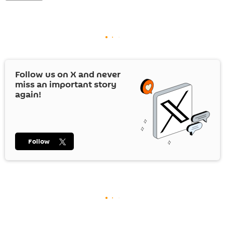
Follow us on
X
and never
miss an important story
again!
Follow