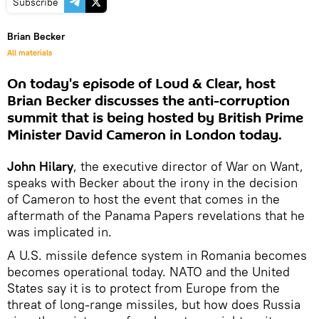
Subscribe
Brian Becker
All materials
On today's episode of Loud & Clear, host
Brian Becker discusses the anti-corruption
summit that is being hosted by British Prime
Minister David Cameron in London today.
John Hilary
, the executive director of War on Want,
speaks with Becker about the irony in the decision
of Cameron to host the event that comes in the
aftermath of the Panama Papers revelations that he
was implicated in.
A U.S. missile defence system in Romania becomes
becomes operational today. NATO and the United
States say it is to protect from Europe from the
threat of long-range missiles, but how does Russia