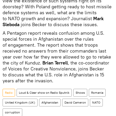
view the existence of such systems right on its
doorstep? With Poland getting ready to host missile
defence systems as well, what are the limits
to NATO growth and expansion? Journalist
Mark
Sleboda
joins Becker to discuss these issues.
A Pentagon report reveals confusion among U.S.
special forces in Afghanistan over the rules
of engagement. The report shows that troops
received no answers from their commanders last
year over how far they were allowed to go to retake
the city of Kunduz.
Brian Terrell
, the co-coordinator
of Voices for Creative Nonviolence, joins Becker
to discuss what the U.S. role in Afghanistan is 15
years after the invasion.
Radio
Loud & Clear show on Radio Sputnik
Shows
Romania
United Kingdom (UK)
Afghanistan
David Cameron
NATO
corruption