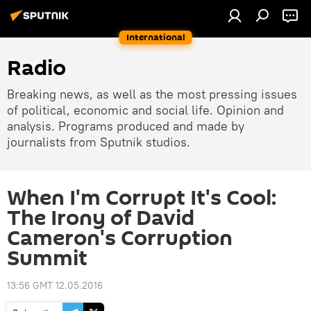
International
Radio
Breaking news, as well as the most pressing issues
of political, economic and social life. Opinion and
analysis. Programs produced and made by
journalists from Sputnik studios.
When I'm Corrupt It's Cool:
The Irony of David
Cameron's Corruption
Summit
13:56 GMT 12.05.2016