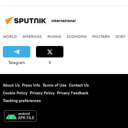
International
WORLD
AMERICAS
RUSSIA
ECONOMY
MILITARY
SCIEN
Telegram
X
About Us
Press Info
Terms of Use
Contact Us
Cookie Policy
Privacy Policy
Privacy Feedback
Tracking preferences