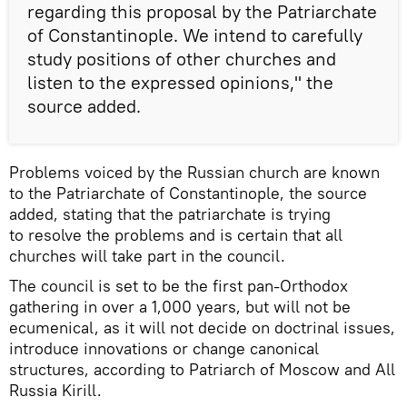
regarding this proposal by the Patriarchate
of Constantinople. We intend to carefully
study positions of other churches and
listen to the expressed opinions," the
source added.
Problems voiced by the Russian church are known
to the Patriarchate of Constantinople, the source
added, stating that the patriarchate is trying
to resolve the problems and is certain that all
churches will take part in the council.
The council is set to be the first pan-Orthodox
gathering in over a 1,000 years, but will not be
ecumenical, as it will not decide on doctrinal issues,
introduce innovations or change canonical
structures, according to Patriarch of Moscow and All
Russia Kirill.