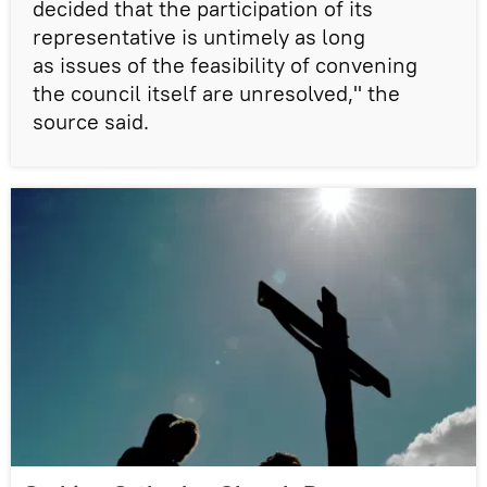
decided that the participation of its
representative is untimely as long
as issues of the feasibility of convening
the council itself are unresolved," the
source said.