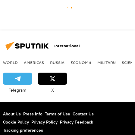
International
WORLD
AMERICAS
RUSSIA
ECONOMY
MILITARY
SCIEN
Telegram
X
About Us
Press Info
Terms of Use
Contact Us
Cookie Policy
Privacy Policy
Privacy Feedback
Tracking preferences