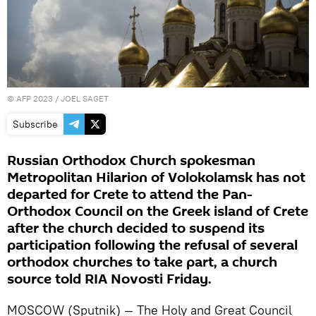
©
AFP 2023
/ JOEL SAGET
Subscribe
Russian Orthodox Church spokesman
Metropolitan Hilarion of Volokolamsk has not
departed for Crete to attend the Pan-
Orthodox Council on the Greek island of Crete
after the church decided to suspend its
participation following the refusal of several
orthodox churches to take part, a church
source told RIA Novosti Friday.
MOSCOW (Sputnik) — The Holy and Great Council