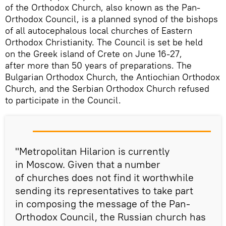
of the Orthodox Church, also known as the Pan-
Orthodox Council, is a planned synod of the bishops
of all autocephalous local churches of Eastern
Orthodox Christianity. The Council is set be held
on the Greek island of Crete on June 16-27,
after more than 50 years of preparations. The
Bulgarian Orthodox Church, the Antiochian Orthodox
Church, and the Serbian Orthodox Church refused
to participate in the Council.
"Metropolitan Hilarion is currently
in Moscow. Given that a number
of churches does not find it worthwhile
sending its representatives to take part
in composing the message of the Pan-
Orthodox Council, the Russian church has