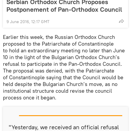
Serbian Orthodox Church Proposes
Postponement of Pan-Orthodox Council
9 June 2016, 12:17 GMT
Earlier this week, the Russian Orthodox Church
proposed to the Patriarchate of Constantinople
to hold an extraordinary meeting no later than June
10 in the light of the Bulgarian Orthodox Church’s
refusal to participate in the Pan-Orthodox Council.
The proposal was denied, with the Patriarchate
of Constantinople saying that the Council would be
held despite the Bulgarian Church’s move, as no
institutional structure could revise the council
process once it began.
"Yesterday, we received an official refusal