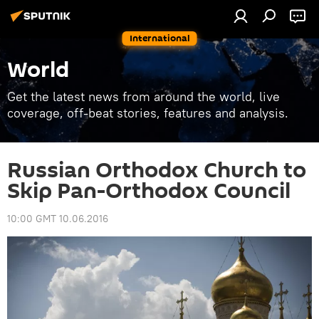
International
World
Get the latest news from around the world, live
coverage, off-beat stories, features and analysis.
Russian Orthodox Church to
Skip Pan-Orthodox Council
10:00 GMT 10.06.2016