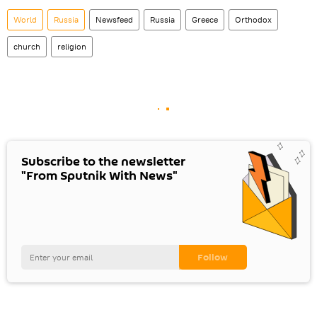
World
Russia
Newsfeed
Russia
Greece
Orthodox
church
religion
Subscribe to the newsletter
"From Sputnik With News"