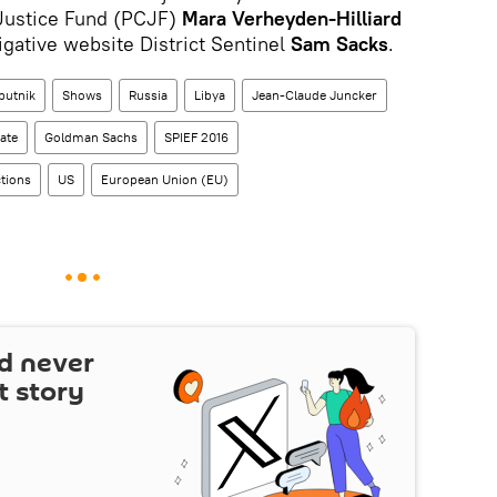
l Justice Fund (PCJF)
Mara Verheyden-Hilliard
igative website District Sentinel
Sam Sacks
.
putnik
Shows
Russia
Libya
Jean-Claude Juncker
ate
Goldman Sachs
SPIEF 2016
tions
US
European Union (EU)
d never
t story