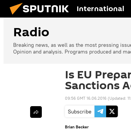
International
Radio
Breaking news, as well as the most pressing issues
Opinion and analysis. Programs produced and made
Is EU Prepar
Sanctions A
09:56 GMT 16.06.2016
(Updated:
1
Subscribe
Brian Becker