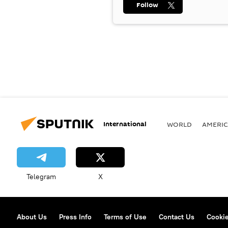
Follow
International
WORLD
AMERIC
Telegram
X
About Us
Press Info
Terms of Use
Contact Us
Cookie