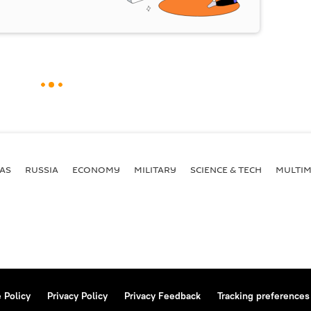
AS
RUSSIA
ECONOMY
MILITARY
SCIENCE & TECH
MULTIM
 Policy
Privacy Policy
Privacy Feedback
Tracking preferences