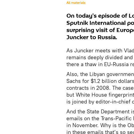
All materials
On today's episode of Lo
Sputnik International po
surprising visit of Eur
Juncker to Russia.
As Juncker meets with Vladi
remains deeply divided and e
there a thaw in EU-Russia r
Also, the Libyan governmen
Sachs for $1.2 billion dollar
contracts in 2008. The case 
but White House fingerprints
is joined by editor-in-chi
And the State Department is 
emails on the Trans-Pacific 
in November. Why is the Ob
in these emails that’s so se