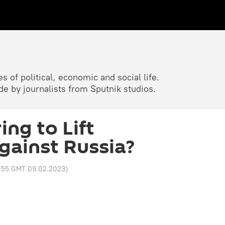
 of political, economic and social life.
 by journalists from Sputnik studios.
ing to Lift
gainst Russia?
1:55 GMT 09.02.2023
)