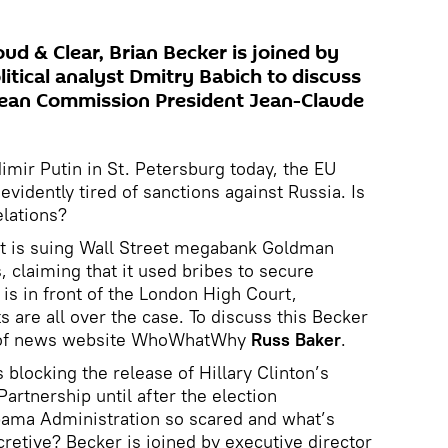
ud & Clear, Brian Becker is joined by
litical analyst Dmitry Babich to discuss
opean Commission President Jean-Claude
mir Putin in St. Petersburg today, the EU
vidently tired of sanctions against Russia. Is
elations?
t is suing Wall Street megabank Goldman
s, claiming that it used bribes to secure
is in front of the London High Court,
 are all over the case. To discuss this Becker
ef of news website WhoWhatWhy
Russ Baker
.
blocking the release of Hillary Clinton’s
Partnership until after the election
ama Administration so scared and what’s
cretive? Becker is joined by executive director