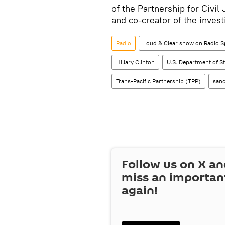
of the Partnership for Civi
and co-creator of the invest
Radio
Loud & Clear show on Radio S
Hillary Clinton
U.S. Department of St
Trans-Pacific Partnership (TPP)
sanc
Follow us on
X
an
miss an importan
again!