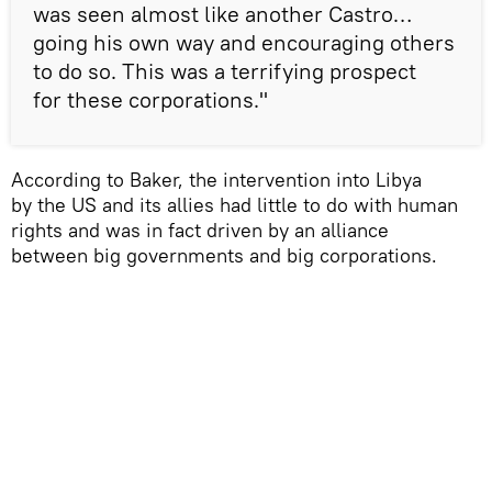
was seen almost like another Castro…
going his own way and encouraging others
to do so. This was a terrifying prospect
for these corporations."
According to Baker, the intervention into Libya
by the US and its allies had little to do with human
rights and was in fact driven by an alliance
between big governments and big corporations.