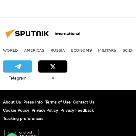
International
WORLD
AMERICAS
RUSSIA
ECONOMY
MILITARY
SCIEN
Telegram
X
About Us
Press Info
Terms of Use
Contact Us
Cookie Policy
Privacy Policy
Privacy Feedback
Tracking preferences