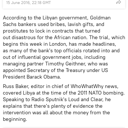
15 June 2016, 22:18 GMT
According to the Libyan government, Goldman
Sachs bankers used bribes, lavish gifts, and
prostitutes to lock in contracts that turned
out disastrous for the African nation. The trial, which
begins this week in London, has made headlines,
as many of the bank's top officials rotated into and
out of influential government jobs, including
managing partner Timothy Geithner, who was
appointed Secretary of the Treasury under US
President Barack Obama.
Russ Baker, editor in chief of WhoWhatWhy news,
covered Libya at the time of the 2011 NATO bombing.
Speaking to Radio Sputnik's Loud and Clear, he
explains that there's plenty of evidence the
intervention was all about the money from the
beginning.