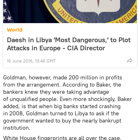
World
Daesh in Libya 'Most Dangerous,' to Plot
Attacks in Europe - CIA Director
16 June 2016, 13:46 GMT
Goldman, however, made 200 million in profits
from the arrangement. According to Baker, the
bankers knew they were taking advantage
of unqualified people. Even more shockingly, Baker
added, is that when big banks started crashing
in 2008, Goldman turned to Libya to ask if the
government wanted to buy the nearly bankrupt
institution.
White House fingerprints are all over the case,