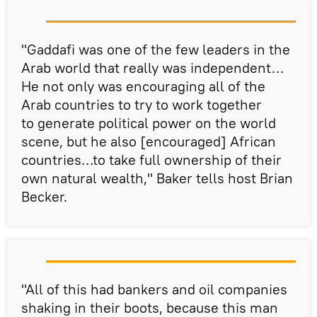
"Gaddafi was one of the few leaders in the
Arab world that really was independent…
He not only was encouraging all of the
Arab countries to try to work together
to generate political power on the world
scene, but he also [encouraged] African
countries…to take full ownership of their
own natural wealth," Baker tells host Brian
Becker.
"All of this had bankers and oil companies
shaking in their boots, because this man