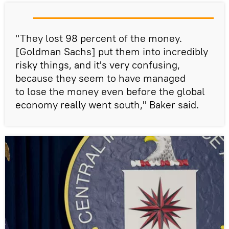
"They lost 98 percent of the money.
[Goldman Sachs] put them into incredibly
risky things, and it's very confusing,
because they seem to have managed
to lose the money even before the global
economy really went south," Baker said.