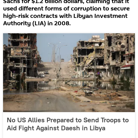
Sachs for $1.2 billion dollars, claiming that it
used different forms of corruption to secure
high-risk contracts with Libyan Investment
Authority (LIA) in 2008.
No US Allies Prepared to Send Troops to
Aid Fight Against Daesh in Libya