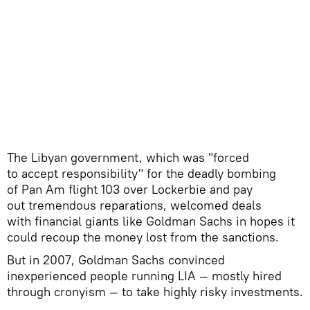
​The Libyan government, which was "forced
to accept responsibility" for the deadly bombing
of Pan Am flight 103 over Lockerbie and pay
out tremendous reparations, welcomed deals
with financial giants like Goldman Sachs in hopes it
could recoup the money lost from the sanctions.
But in 2007, Goldman Sachs convinced
inexperienced people running LIA — mostly hired
through cronyism — to take highly risky investments.