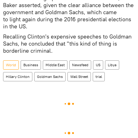
Baker asserted, given the clear alliance between the
government and Goldman Sachs, which came
to light again during the 2016 presidential elections
in the US.
Recalling Clinton's expensive speeches to Goldman
Sachs, he concluded that "this kind of thing is
borderline criminal.
World
Business
Middle East
Newsfeed
US
Libya
Hillary Clinton
Goldman Sachs
Wall Street
trial