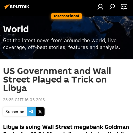
International
World
Get the latest news from around the world, live
coverage, off-beat stories, features and analysis.
US Government and Wall
Street Played a Trick on
Libya
23:35 GMT 16.06.2016
Subscribe
Libya is suing Wall Street megabank Goldman